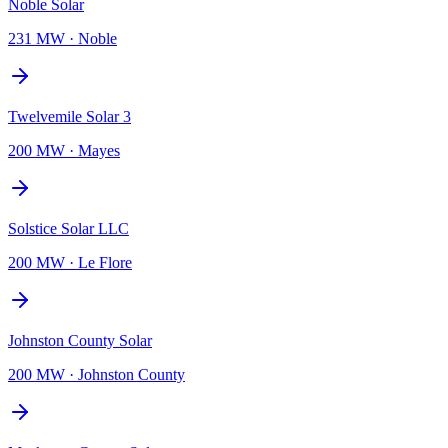
Noble Solar
231 MW
·
Noble
Twelvemile Solar 3
200 MW
·
Mayes
Solstice Solar LLC
200 MW
·
Le Flore
Johnston County Solar
200 MW
·
Johnston County