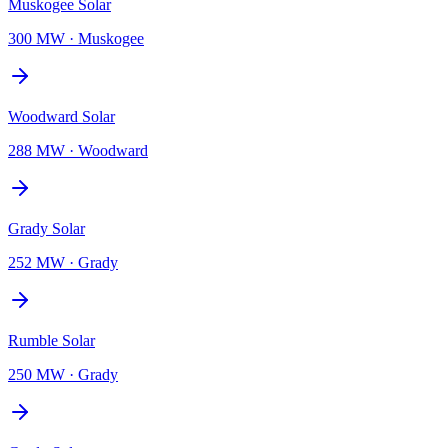
Muskogee Solar
300 MW
·
Muskogee
Woodward Solar
288 MW
·
Woodward
Grady Solar
252 MW
·
Grady
Rumble Solar
250 MW
·
Grady