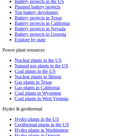
Battery projects in the US
Planned battery projects
Top battery developers
Battery projects in Texas
Battery projects in California
Battery projects in Nevada
Battery projects in Georgia
Explore by state
Power plant resources
Nuclear plants in the US
Natural gas plants in the US
Coal plants in the US
Nuclear plants in Illinois
Gas plants in Texas
Gas plants in California
Coal plants in Wyoming
Coal plants in West Virginia
Hydro & geothermal
Hydro plants in the US
Geothermal plants in the US
Hydro plants in Washington
Hydro plants in Oregon