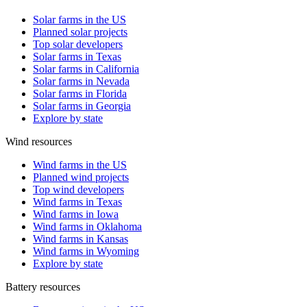
Solar farms in the US
Planned solar projects
Top solar developers
Solar farms in Texas
Solar farms in California
Solar farms in Nevada
Solar farms in Florida
Solar farms in Georgia
Explore by state
Wind resources
Wind farms in the US
Planned wind projects
Top wind developers
Wind farms in Texas
Wind farms in Iowa
Wind farms in Oklahoma
Wind farms in Kansas
Wind farms in Wyoming
Explore by state
Battery resources