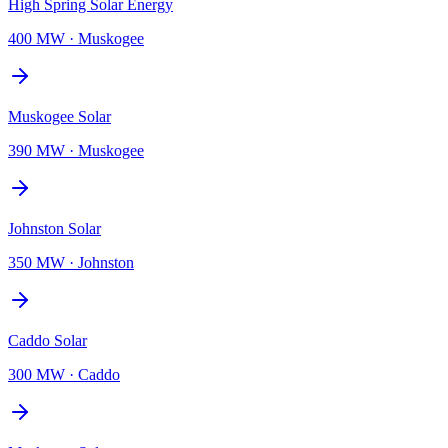
High Spring Solar Energy
400 MW
·
Muskogee
Muskogee Solar
390 MW
·
Muskogee
Johnston Solar
350 MW
·
Johnston
Caddo Solar
300 MW
·
Caddo