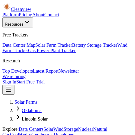
Cleanview
Platform
Pricing
About
Contact
Resources
Free Trackers
Data Center Map
Solar Farm Tracker
Battery Storage Tracker
Wind
Farm Tracker
Gas Power Plant Tracker
Research
Top Developers
Latest Report
Newsletter
We're hiring
Sign In
Start Free Trial
Solar Farms
Oklahoma
Lincoln Solar
Explore:
Data Centers
Solar
Wind
Storage
Nuclear
Natural
Gas
Coal
Hydro
Geothermal
Developers