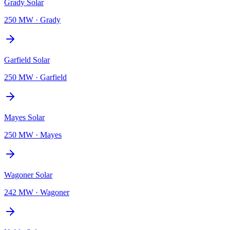
Grady Solar
250 MW
·
Grady
Garfield Solar
250 MW
·
Garfield
Mayes Solar
250 MW
·
Mayes
Wagoner Solar
242 MW
·
Wagoner