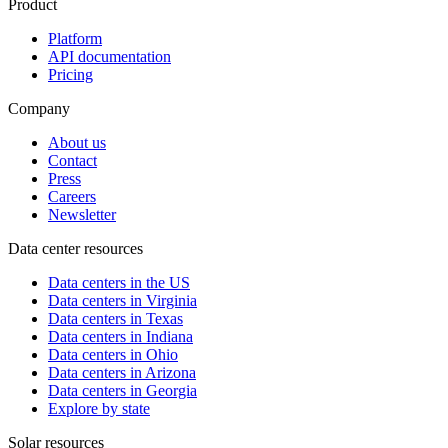
Product
Platform
API documentation
Pricing
Company
About us
Contact
Press
Careers
Newsletter
Data center resources
Data centers in the US
Data centers in Virginia
Data centers in Texas
Data centers in Indiana
Data centers in Ohio
Data centers in Arizona
Data centers in Georgia
Explore by state
Solar resources