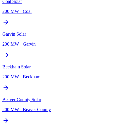
Coal Solar
200 MW
·
Coal
Garvin Solar
200 MW
·
Garvin
Beckham Solar
200 MW
·
Beckham
Beaver County Solar
200 MW
·
Beaver County