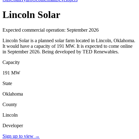
Lincoln Solar
Expected commercial operation: September 2026
Lincoln Solar is a planned solar farm located in Lincoln, Oklahoma.
It would have a capacity of 191 MW. It is expected to come online
in September 2026. Being developed by TED Renewables.
Capacity
191 MW
State
Oklahoma
County
Lincoln
Developer
Sign up to view
→