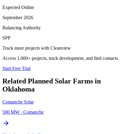
Expected Online
September 2026
Balancing Authority
SPP
Track more projects with Cleanview
Access 1,000+ projects, track development, and find contacts.
Start Free Trial
Related Planned
Solar Farms
in
Oklahoma
Comanche Solar
500 MW
·
Comanche