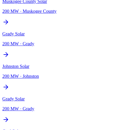
Muskogee County Solar
200 MW
·
Muskogee County
Grady Solar
200 MW
·
Grady
Johnston Solar
200 MW
·
Johnston
Grady Solar
200 MW
·
Grady