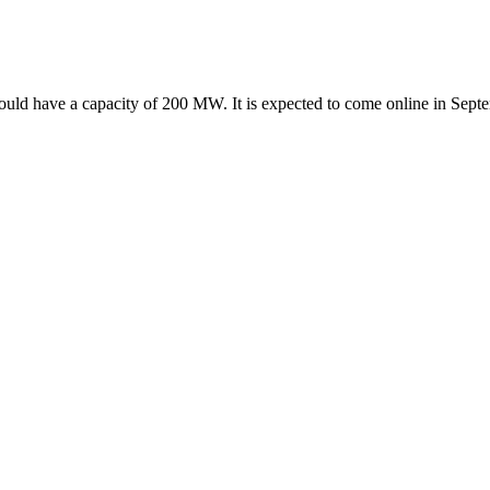
 would have a capacity of 200 MW. It is expected to come online in S