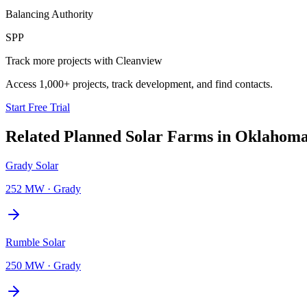
Balancing Authority
SPP
Track more projects with Cleanview
Access 1,000+ projects, track development, and find contacts.
Start Free Trial
Related Planned
Solar Farms
in
Oklahom
Grady Solar
252 MW
·
Grady
Rumble Solar
250 MW
·
Grady