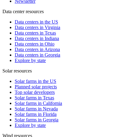
Newsletter
Data center resources
Data centers in the US
Data centers in Virginia
Data centers in Texas
Data centers in Indiana
Data centers in Ohio
Data centers in Arizona
Data centers in Georgia
Explore by state
Solar resources
Solar farms in the US
Planned solar projects
Top solar developers
Solar farms in Texas
Solar farms in California
Solar farms in Nevada
Solar farms in Florida
Solar farms in Georgia
Explore by state
Wind resources