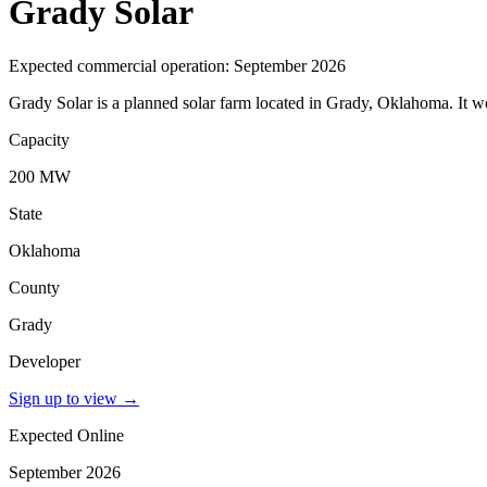
Grady Solar
Expected commercial operation: September 2026
Grady Solar is a planned solar farm located in Grady, Oklahoma. It
Capacity
200 MW
State
Oklahoma
County
Grady
Developer
Sign up to view
→
Expected Online
September 2026