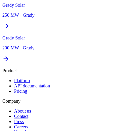
Grady Solar
250 MW
·
Grady
Grady Solar
200 MW
·
Grady
Product
Platform
API documentation
Pricing
Company
About us
Contact
Press
Careers