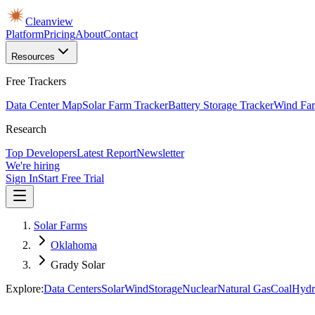
Cleanview
Platform
Pricing
About
Contact
Resources
Free Trackers
Data Center Map
Solar Farm Tracker
Battery Storage Tracker
Wind Far
Research
Top Developers
Latest Report
Newsletter
We're hiring
Sign In
Start Free Trial
Solar Farms
Oklahoma
Grady Solar
Explore:
Data Centers
Solar
Wind
Storage
Nuclear
Natural Gas
Coal
Hydr