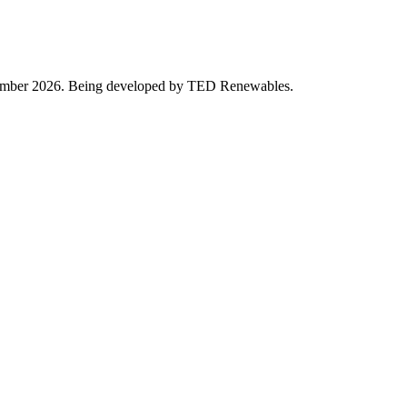
eptember 2026. Being developed by TED Renewables.