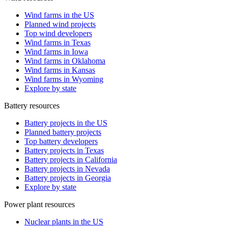
Wind farms in the US
Planned wind projects
Top wind developers
Wind farms in Texas
Wind farms in Iowa
Wind farms in Oklahoma
Wind farms in Kansas
Wind farms in Wyoming
Explore by state
Battery resources
Battery projects in the US
Planned battery projects
Top battery developers
Battery projects in Texas
Battery projects in California
Battery projects in Nevada
Battery projects in Georgia
Explore by state
Power plant resources
Nuclear plants in the US