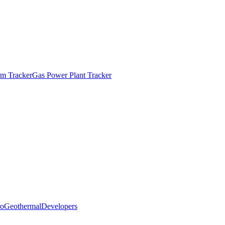
m Tracker
Gas Power Plant Tracker
o
Geothermal
Developers