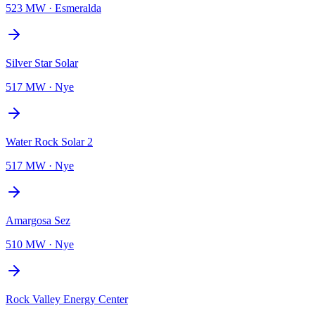
523 MW
·
Esmeralda
Silver Star Solar
517 MW
·
Nye
Water Rock Solar 2
517 MW
·
Nye
Amargosa Sez
510 MW
·
Nye
Rock Valley Energy Center