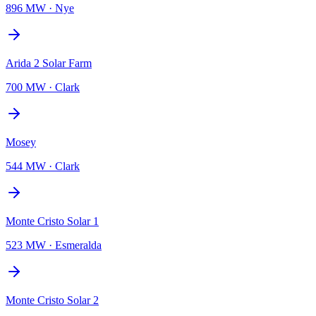
896 MW
·
Nye
Arida 2 Solar Farm
700 MW
·
Clark
Mosey
544 MW
·
Clark
Monte Cristo Solar 1
523 MW
·
Esmeralda
Monte Cristo Solar 2