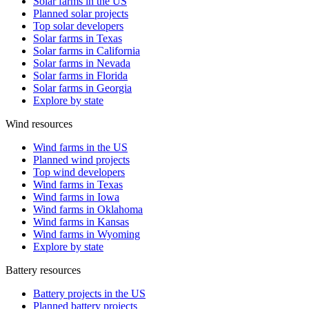
Solar farms in the US
Planned solar projects
Top solar developers
Solar farms in Texas
Solar farms in California
Solar farms in Nevada
Solar farms in Florida
Solar farms in Georgia
Explore by state
Wind resources
Wind farms in the US
Planned wind projects
Top wind developers
Wind farms in Texas
Wind farms in Iowa
Wind farms in Oklahoma
Wind farms in Kansas
Wind farms in Wyoming
Explore by state
Battery resources
Battery projects in the US
Planned battery projects