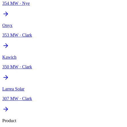
354 MW
·
Nye
Onyx
353 MW
·
Clark
Kawich
350 MW
·
Clark
Larrea Solar
307 MW
·
Clark
Product