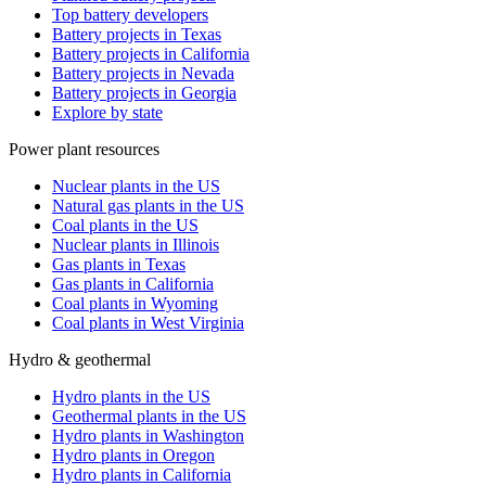
Top battery developers
Battery projects in Texas
Battery projects in California
Battery projects in Nevada
Battery projects in Georgia
Explore by state
Power plant resources
Nuclear plants in the US
Natural gas plants in the US
Coal plants in the US
Nuclear plants in Illinois
Gas plants in Texas
Gas plants in California
Coal plants in Wyoming
Coal plants in West Virginia
Hydro & geothermal
Hydro plants in the US
Geothermal plants in the US
Hydro plants in Washington
Hydro plants in Oregon
Hydro plants in California