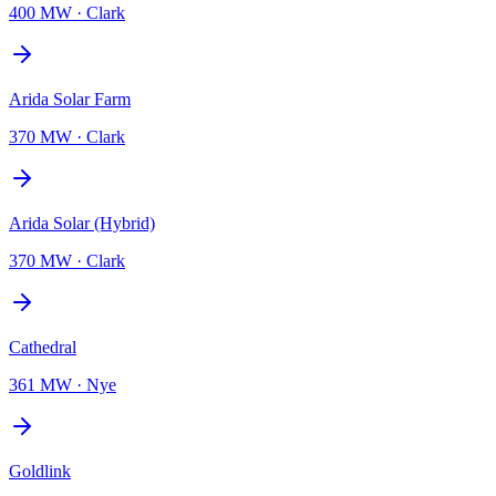
400 MW
·
Clark
Arida Solar Farm
370 MW
·
Clark
Arida Solar (Hybrid)
370 MW
·
Clark
Cathedral
361 MW
·
Nye
Goldlink