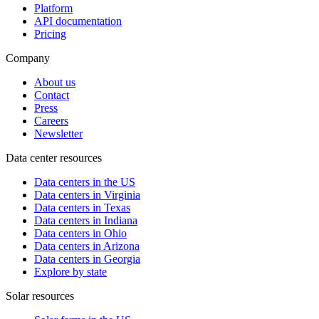
Platform
API documentation
Pricing
Company
About us
Contact
Press
Careers
Newsletter
Data center resources
Data centers in the US
Data centers in Virginia
Data centers in Texas
Data centers in Indiana
Data centers in Ohio
Data centers in Arizona
Data centers in Georgia
Explore by state
Solar resources