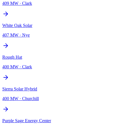
409 MW
·
Clark
White Oak Solar
407 MW
·
Nye
Rough Hat
400 MW
·
Clark
Sierra Solar Hybrid
400 MW
·
Churchill
Purple Sage Energy Center