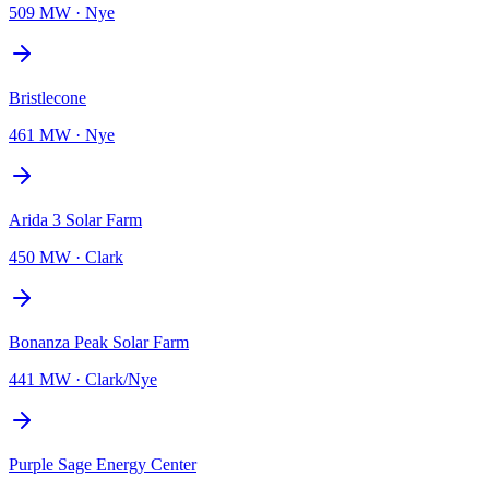
509 MW
·
Nye
Bristlecone
461 MW
·
Nye
Arida 3 Solar Farm
450 MW
·
Clark
Bonanza Peak Solar Farm
441 MW
·
Clark/Nye
Purple Sage Energy Center