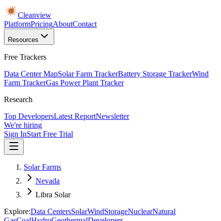
Cleanview
Platform
Pricing
About
Contact
Resources
Free Trackers
Data Center Map
Solar Farm Tracker
Battery Storage Tracker
Wind
Farm Tracker
Gas Power Plant Tracker
Research
Top Developers
Latest Report
Newsletter
We're hiring
Sign In
Start Free Trial
Solar Farms
Nevada
Libra Solar
Explore:
Data Centers
Solar
Wind
Storage
Nuclear
Natural
Gas
Coal
Hydro
Geothermal
Developers