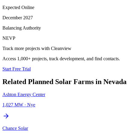
Expected Online
December 2027
Balancing Authority
NEVP
Track more projects with Cleanview
Access 1,000+ projects, track development, and find contacts.
Start Free Trial
Related Planned
Solar Farms
in
Nevada
Ashton Energy Center
1,027 MW
·
Nye
Chance Solar