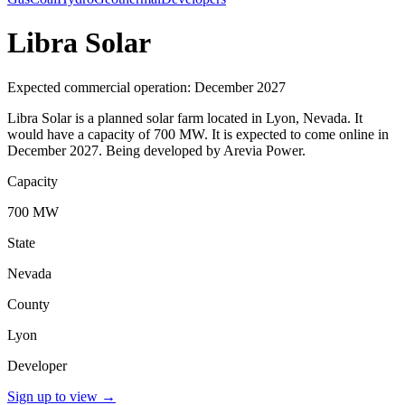
Libra Solar
Expected commercial operation: December 2027
Libra Solar is a planned solar farm located in Lyon, Nevada. It
would have a capacity of 700 MW. It is expected to come online in
December 2027. Being developed by Arevia Power.
Capacity
700 MW
State
Nevada
County
Lyon
Developer
Sign up to view
→