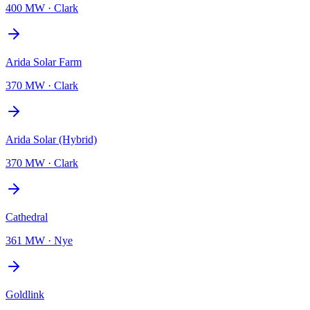
400 MW
·
Clark
Arida Solar Farm
370 MW
·
Clark
Arida Solar (Hybrid)
370 MW
·
Clark
Cathedral
361 MW
·
Nye
Goldlink