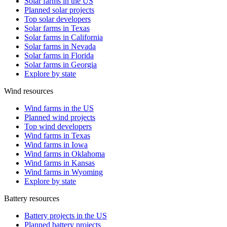
Solar farms in the US
Planned solar projects
Top solar developers
Solar farms in Texas
Solar farms in California
Solar farms in Nevada
Solar farms in Florida
Solar farms in Georgia
Explore by state
Wind resources
Wind farms in the US
Planned wind projects
Top wind developers
Wind farms in Texas
Wind farms in Iowa
Wind farms in Oklahoma
Wind farms in Kansas
Wind farms in Wyoming
Explore by state
Battery resources
Battery projects in the US
Planned battery projects