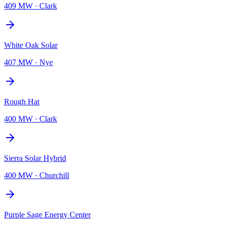
409 MW
·
Clark
White Oak Solar
407 MW
·
Nye
Rough Hat
400 MW
·
Clark
Sierra Solar Hybrid
400 MW
·
Churchill
Purple Sage Energy Center