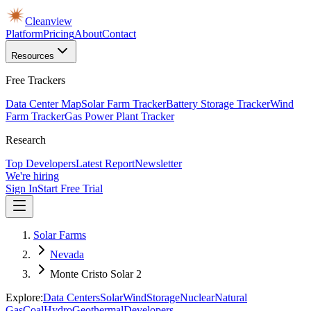
Cleanview
Platform
Pricing
About
Contact
Resources
Free Trackers
Data Center Map
Solar Farm Tracker
Battery Storage Tracker
Wind
Farm Tracker
Gas Power Plant Tracker
Research
Top Developers
Latest Report
Newsletter
We're hiring
Sign In
Start Free Trial
Solar Farms
Nevada
Monte Cristo Solar 2
Explore:
Data Centers
Solar
Wind
Storage
Nuclear
Natural
Gas
Coal
Hydro
Geothermal
Developers