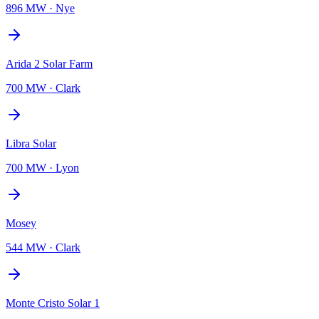
896 MW
·
Nye
Arida 2 Solar Farm
700 MW
·
Clark
Libra Solar
700 MW
·
Lyon
Mosey
544 MW
·
Clark
Monte Cristo Solar 1