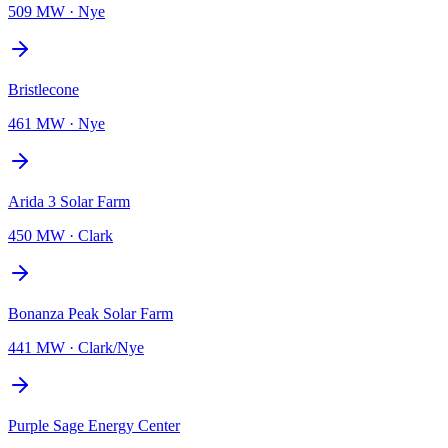
509 MW
·
Nye
Bristlecone
461 MW
·
Nye
Arida 3 Solar Farm
450 MW
·
Clark
Bonanza Peak Solar Farm
441 MW
·
Clark/Nye
Purple Sage Energy Center