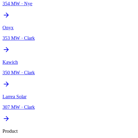
354 MW
·
Nye
Onyx
353 MW
·
Clark
Kawich
350 MW
·
Clark
Larrea Solar
307 MW
·
Clark
Product