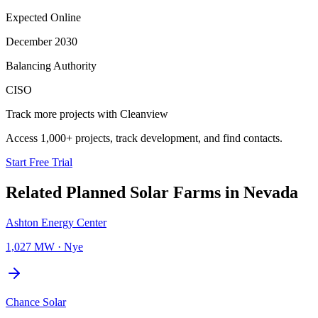
Expected Online
December 2030
Balancing Authority
CISO
Track more projects with Cleanview
Access 1,000+ projects, track development, and find contacts.
Start Free Trial
Related Planned
Solar Farms
in
Nevada
Ashton Energy Center
1,027 MW
·
Nye
Chance Solar