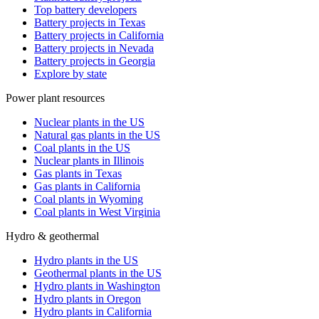
Top battery developers
Battery projects in Texas
Battery projects in California
Battery projects in Nevada
Battery projects in Georgia
Explore by state
Power plant resources
Nuclear plants in the US
Natural gas plants in the US
Coal plants in the US
Nuclear plants in Illinois
Gas plants in Texas
Gas plants in California
Coal plants in Wyoming
Coal plants in West Virginia
Hydro & geothermal
Hydro plants in the US
Geothermal plants in the US
Hydro plants in Washington
Hydro plants in Oregon
Hydro plants in California