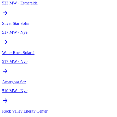
523 MW
·
Esmeralda
Silver Star Solar
517 MW
·
Nye
Water Rock Solar 2
517 MW
·
Nye
Amargosa Sez
510 MW
·
Nye
Rock Valley Energy Center