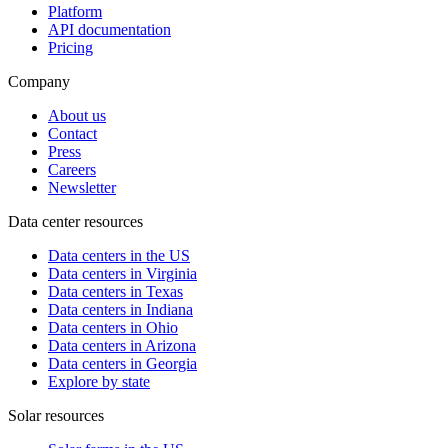
Platform
API documentation
Pricing
Company
About us
Contact
Press
Careers
Newsletter
Data center resources
Data centers in the US
Data centers in Virginia
Data centers in Texas
Data centers in Indiana
Data centers in Ohio
Data centers in Arizona
Data centers in Georgia
Explore by state
Solar resources