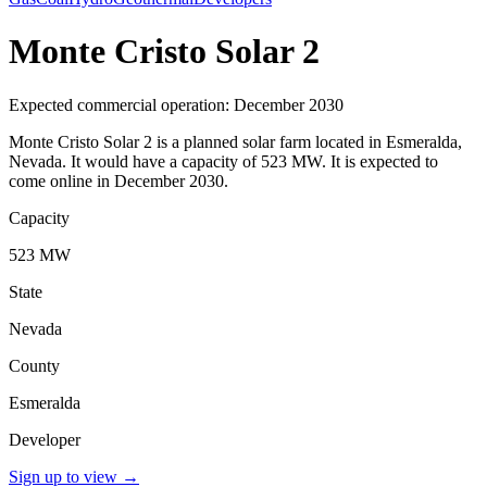
Monte Cristo Solar 2
Expected commercial operation: December 2030
Monte Cristo Solar 2 is a planned solar farm located in Esmeralda,
Nevada. It would have a capacity of 523 MW. It is expected to
come online in December 2030.
Capacity
523 MW
State
Nevada
County
Esmeralda
Developer
Sign up to view
→