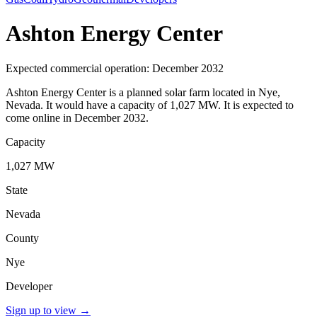
Ashton Energy Center
Expected commercial operation: December 2032
Ashton Energy Center is a planned solar farm located in Nye,
Nevada. It would have a capacity of 1,027 MW. It is expected to
come online in December 2032.
Capacity
1,027 MW
State
Nevada
County
Nye
Developer
Sign up to view
→