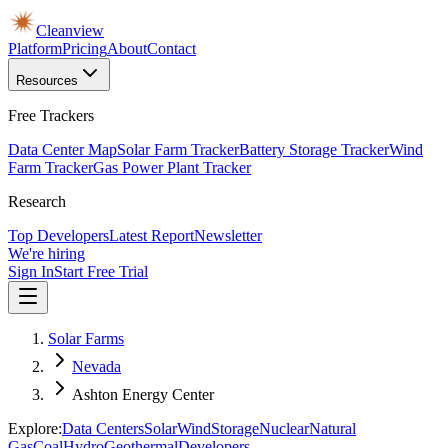
Cleanview
Platform
Pricing
About
Contact
Resources
Free Trackers
Data Center Map
Solar Farm Tracker
Battery Storage Tracker
Wind
Farm Tracker
Gas Power Plant Tracker
Research
Top Developers
Latest Report
Newsletter
We're hiring
Sign In
Start Free Trial
Solar Farms
Nevada
Ashton Energy Center
Explore:
Data Centers
Solar
Wind
Storage
Nuclear
Natural
Gas
Coal
Hydro
Geothermal
Developers