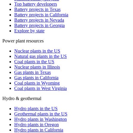
Top battery developers
Battery projects in Texas
Battery projects in California
Battery projects in Nevada
Battery projects in Georgia
Explore by state
Power plant resources
Nuclear plants in the US
Natural gas plants in the US
Coal plants in the US
Nuclear plants in Illinois
Gas plants in Texas
Gas plants in California
Coal plants in Wyoming
Coal plants in West Virginia
Hydro & geothermal
Hydro plants in the US
Geothermal plants in the US
Hydro plants in Washington
Hydro plants in Oregon
Hydro plants in California