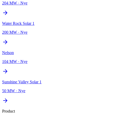
204 MW
·
Nye
Water Rock Solar 1
200 MW
·
Nye
Nelson
104 MW
·
Nye
Sunshine Valley Solar 1
50 MW
·
Nye
Product