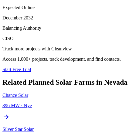
Expected Online
December 2032
Balancing Authority
CISO
Track more projects with Cleanview
Access 1,000+ projects, track development, and find contacts.
Start Free Trial
Related Planned
Solar Farms
in
Nevada
Chance Solar
896 MW
·
Nye
Silver Star Solar