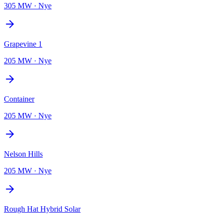
305 MW
·
Nye
Grapevine 1
205 MW
·
Nye
Container
205 MW
·
Nye
Nelson Hills
205 MW
·
Nye
Rough Hat Hybrid Solar