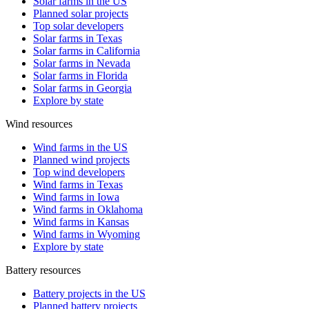
Solar farms in the US
Planned solar projects
Top solar developers
Solar farms in Texas
Solar farms in California
Solar farms in Nevada
Solar farms in Florida
Solar farms in Georgia
Explore by state
Wind resources
Wind farms in the US
Planned wind projects
Top wind developers
Wind farms in Texas
Wind farms in Iowa
Wind farms in Oklahoma
Wind farms in Kansas
Wind farms in Wyoming
Explore by state
Battery resources
Battery projects in the US
Planned battery projects