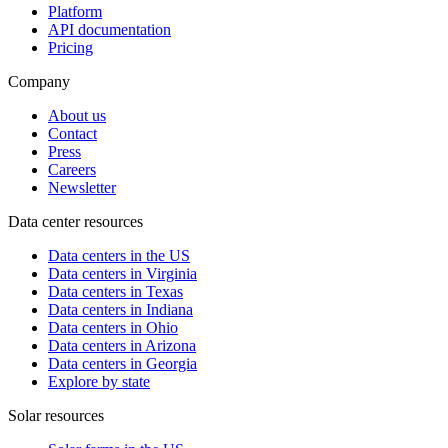
Platform
API documentation
Pricing
Company
About us
Contact
Press
Careers
Newsletter
Data center resources
Data centers in the US
Data centers in Virginia
Data centers in Texas
Data centers in Indiana
Data centers in Ohio
Data centers in Arizona
Data centers in Georgia
Explore by state
Solar resources