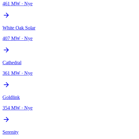
461 MW
·
Nye
White Oak Solar
407 MW
·
Nye
Cathedral
361 MW
·
Nye
Goldlink
354 MW
·
Nye
Serenity