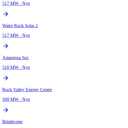
517 MW
·
Nye
Water Rock Solar 2
517 MW
·
Nye
Amargosa Sez
510 MW
·
Nye
Rock Valley Energy Center
509 MW
·
Nye
Bristlecone