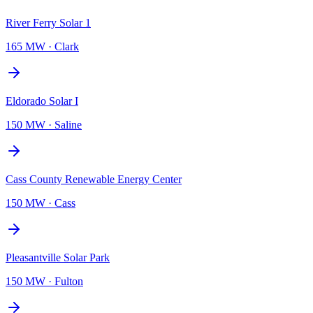
River Ferry Solar 1
165 MW
·
Clark
Eldorado Solar I
150 MW
·
Saline
Cass County Renewable Energy Center
150 MW
·
Cass
Pleasantville Solar Park
150 MW
·
Fulton