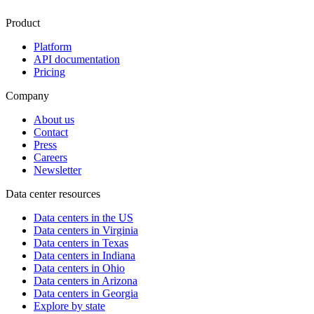
Product
Platform
API documentation
Pricing
Company
About us
Contact
Press
Careers
Newsletter
Data center resources
Data centers in the US
Data centers in Virginia
Data centers in Texas
Data centers in Indiana
Data centers in Ohio
Data centers in Arizona
Data centers in Georgia
Explore by state