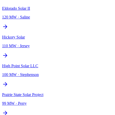
Eldorado Solar II
120 MW
·
Saline
Hickory Solar
110 MW
·
Jersey
High Point Solar LLC
100 MW
·
Stephenson
Prairie State Solar Project
99 MW
·
Perry