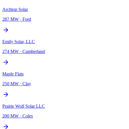
Archtop Solar
287 MW
·
Ford
Emily Solar, LLC
274 MW
·
Cumberland
Maple Flats
250 MW
·
Clay
Prairie Wolf Solar LLC
200 MW
·
Coles