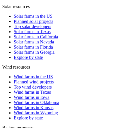
Solar resources
Solar farms in the US
Planned solar projects
Top solar developers
Solar farms in Texas
Solar farms in California
Solar farms in Nevada
Solar farms in Florida
Solar farms in Georgia
Explore by state
Wind resources
Wind farms in the US
Planned wind projects
Top wind developers
Wind farms in Texas
Wind farms in Iowa
Wind farms in Oklahoma
Wind farms in Kansas
Wind farms in Wyoming
Explore by state
Battery resources