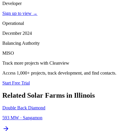
Developer
Sign up to view
→
Operational
December 2024
Balancing Authority
MISO
Track more projects with Cleanview
Access 1,000+ projects, track development, and find contacts.
Start Free Trial
Related
Solar Farms
in
Illinois
Double Back Diamond
593 MW
·
Sangamon