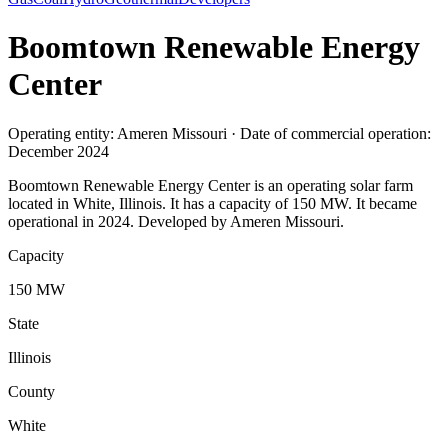
Boomtown Renewable Energy
Center
Operating entity: Ameren Missouri · Date of commercial operation:
December 2024
Boomtown Renewable Energy Center is an operating solar farm
located in White, Illinois. It has a capacity of 150 MW. It became
operational in 2024. Developed by Ameren Missouri.
Capacity
150 MW
State
Illinois
County
White