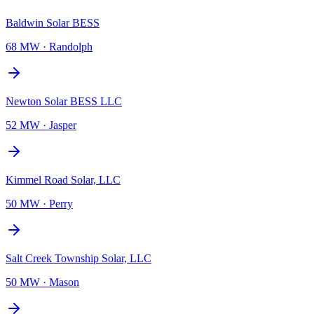
Baldwin Solar BESS
68 MW
·
Randolph
Newton Solar BESS LLC
52 MW
·
Jasper
Kimmel Road Solar, LLC
50 MW
·
Perry
Salt Creek Township Solar, LLC
50 MW
·
Mason