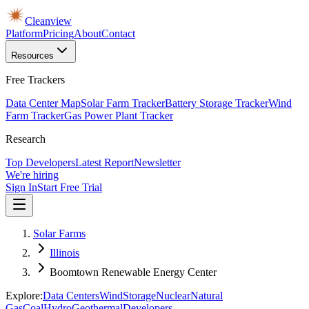
Cleanview
Platform
Pricing
About
Contact
Resources
Free Trackers
Data Center Map
Solar Farm Tracker
Battery Storage Tracker
Wind
Farm Tracker
Gas Power Plant Tracker
Research
Top Developers
Latest Report
Newsletter
We're hiring
Sign In
Start Free Trial
Solar Farms
Illinois
Boomtown Renewable Energy Center
Explore:
Data Centers
Wind
Storage
Nuclear
Natural
Gas
Coal
Hydro
Geothermal
Developers