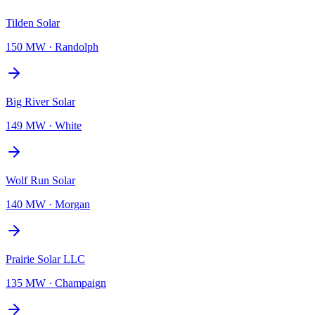
Tilden Solar
150 MW
·
Randolph
Big River Solar
149 MW
·
White
Wolf Run Solar
140 MW
·
Morgan
Prairie Solar LLC
135 MW
·
Champaign