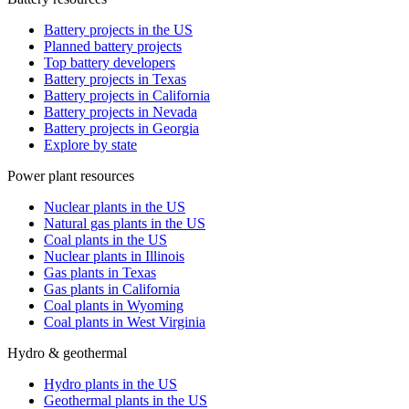
Battery projects in the US
Planned battery projects
Top battery developers
Battery projects in Texas
Battery projects in California
Battery projects in Nevada
Battery projects in Georgia
Explore by state
Power plant resources
Nuclear plants in the US
Natural gas plants in the US
Coal plants in the US
Nuclear plants in Illinois
Gas plants in Texas
Gas plants in California
Coal plants in Wyoming
Coal plants in West Virginia
Hydro & geothermal
Hydro plants in the US
Geothermal plants in the US