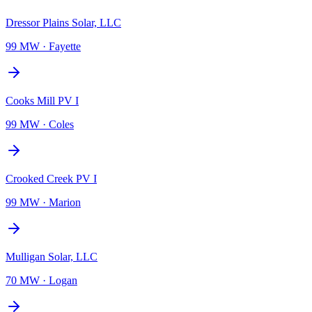
Dressor Plains Solar, LLC
99 MW
·
Fayette
Cooks Mill PV I
99 MW
·
Coles
Crooked Creek PV I
99 MW
·
Marion
Mulligan Solar, LLC
70 MW
·
Logan