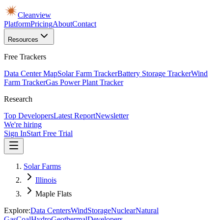
Cleanview
Platform
Pricing
About
Contact
Resources
Free Trackers
Data Center Map
Solar Farm Tracker
Battery Storage Tracker
Wind
Farm Tracker
Gas Power Plant Tracker
Research
Top Developers
Latest Report
Newsletter
We're hiring
Sign In
Start Free Trial
Solar Farms
Illinois
Maple Flats
Explore:
Data Centers
Wind
Storage
Nuclear
Natural
Gas
Coal
Hydro
Geothermal
Developers