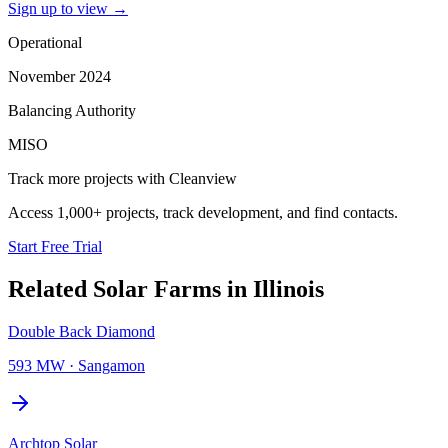
Sign up to view
→
Operational
November 2024
Balancing Authority
MISO
Track more projects with Cleanview
Access 1,000+ projects, track development, and find contacts.
Start Free Trial
Related
Solar Farms
in
Illinois
Double Back Diamond
593 MW
·
Sangamon
Archtop Solar