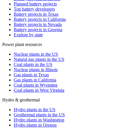
Planned battery projects
Top battery developers
Battery projects in Texas
Battery projects in California
Battery projects in Nevada
Battery projects in Georgia
Explore by state
Power plant resources
Nuclear plants in the US
Natural gas plants in the US
Coal plants in the US
Nuclear plants in Illinois
Gas plants in Texas
Gas plants in California
Coal plants in Wyoming
Coal plants in West Virginia
Hydro & geothermal
Hydro plants in the US
Geothermal plants in the US
Hydro plants in Washington
Hydro plants in Oregon