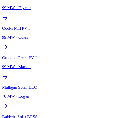
99 MW
·
Fayette
Cooks Mill PV I
99 MW
·
Coles
Crooked Creek PV I
99 MW
·
Marion
Mulligan Solar, LLC
70 MW
·
Logan
Baldwin Solar BESS