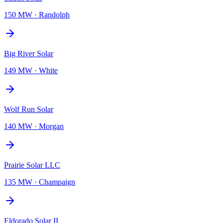
150 MW
·
Randolph
Big River Solar
149 MW
·
White
Wolf Run Solar
140 MW
·
Morgan
Prairie Solar LLC
135 MW
·
Champaign
Eldorado Solar II