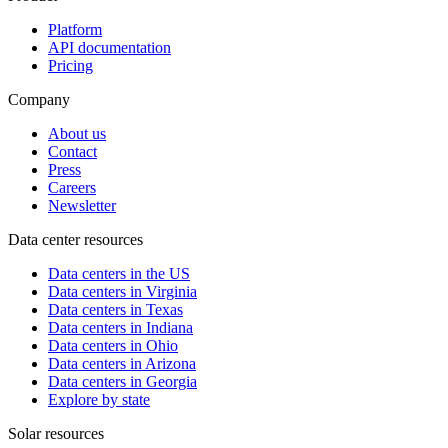
Platform
API documentation
Pricing
Company
About us
Contact
Press
Careers
Newsletter
Data center resources
Data centers in the US
Data centers in Virginia
Data centers in Texas
Data centers in Indiana
Data centers in Ohio
Data centers in Arizona
Data centers in Georgia
Explore by state
Solar resources