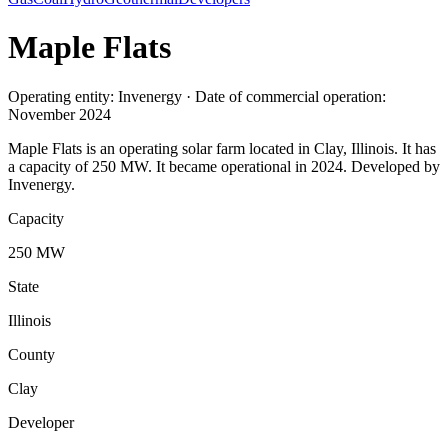
Maple Flats
Operating entity: Invenergy · Date of commercial operation:
November 2024
Maple Flats is an operating solar farm located in Clay, Illinois. It has
a capacity of 250 MW. It became operational in 2024. Developed by
Invenergy.
Capacity
250 MW
State
Illinois
County
Clay
Developer