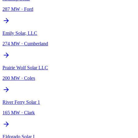
287 MW
·
Ford
Emily Solar, LLC
274 MW
·
Cumberland
Prairie Wolf Solar LLC
200 MW
·
Coles
River Ferry Solar 1
165 MW
·
Clark
Eldorado Solar I