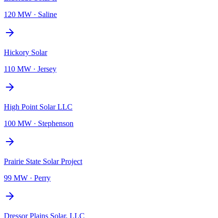
120 MW
·
Saline
Hickory Solar
110 MW
·
Jersey
High Point Solar LLC
100 MW
·
Stephenson
Prairie State Solar Project
99 MW
·
Perry
Dressor Plains Solar, LLC