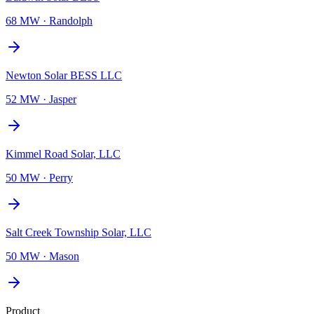
68 MW
·
Randolph
Newton Solar BESS LLC
52 MW
·
Jasper
Kimmel Road Solar, LLC
50 MW
·
Perry
Salt Creek Township Solar, LLC
50 MW
·
Mason
Product