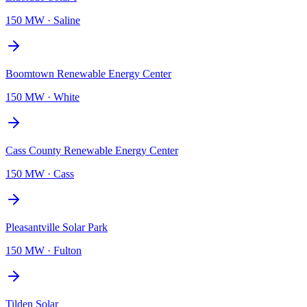
150 MW
·
Saline
Boomtown Renewable Energy Center
150 MW
·
White
Cass County Renewable Energy Center
150 MW
·
Cass
Pleasantville Solar Park
150 MW
·
Fulton
Tilden Solar