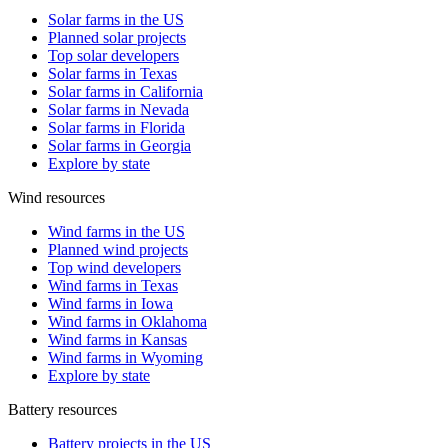
Solar farms in the US
Planned solar projects
Top solar developers
Solar farms in Texas
Solar farms in California
Solar farms in Nevada
Solar farms in Florida
Solar farms in Georgia
Explore by state
Wind resources
Wind farms in the US
Planned wind projects
Top wind developers
Wind farms in Texas
Wind farms in Iowa
Wind farms in Oklahoma
Wind farms in Kansas
Wind farms in Wyoming
Explore by state
Battery resources
Battery projects in the US