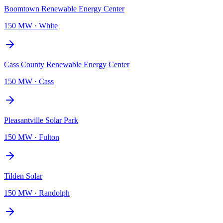
Boomtown Renewable Energy Center
150 MW
·
White
Cass County Renewable Energy Center
150 MW
·
Cass
Pleasantville Solar Park
150 MW
·
Fulton
Tilden Solar
150 MW
·
Randolph