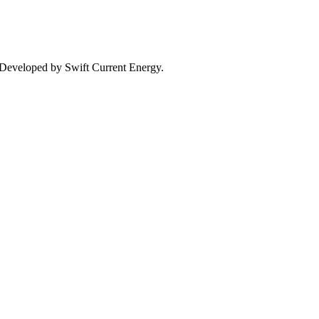
. Developed by Swift Current Energy.