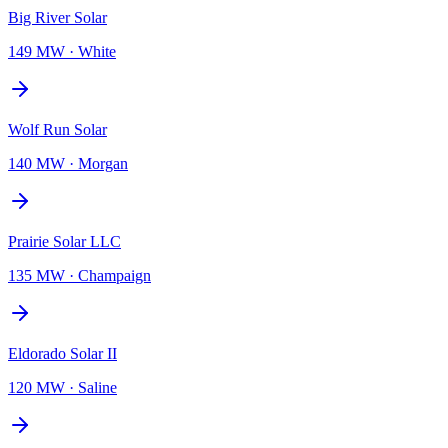
Big River Solar
149 MW
·
White
Wolf Run Solar
140 MW
·
Morgan
Prairie Solar LLC
135 MW
·
Champaign
Eldorado Solar II
120 MW
·
Saline