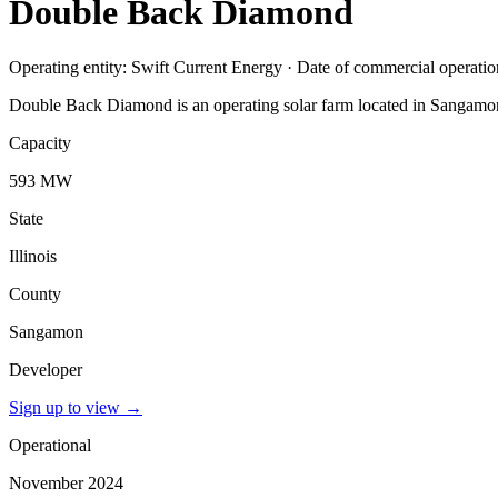
Double Back Diamond
Operating entity: Swift Current Energy · Date of commercial operat
Double Back Diamond is an operating solar farm located in Sangamon,
Capacity
593 MW
State
Illinois
County
Sangamon
Developer
Sign up to view
→
Operational
November 2024