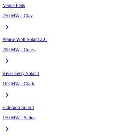
Maple Flats
250 MW
·
Clay
Prairie Wolf Solar LLC
200 MW
·
Coles
River Ferry Solar 1
165 MW
·
Clark
Eldorado Solar I
150 MW
·
Saline