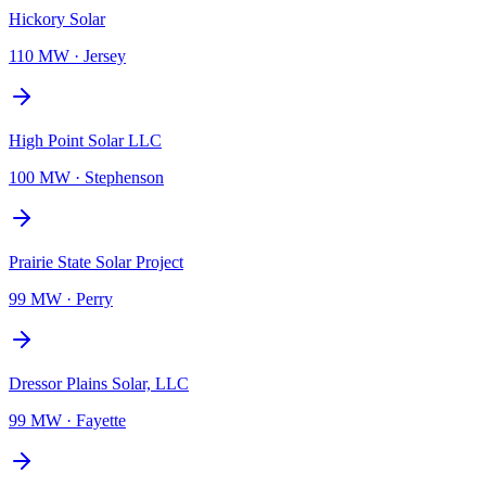
Hickory Solar
110 MW
·
Jersey
High Point Solar LLC
100 MW
·
Stephenson
Prairie State Solar Project
99 MW
·
Perry
Dressor Plains Solar, LLC
99 MW
·
Fayette