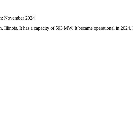
ion: November 2024
 Illinois. It has a capacity of 593 MW. It became operational in 2024