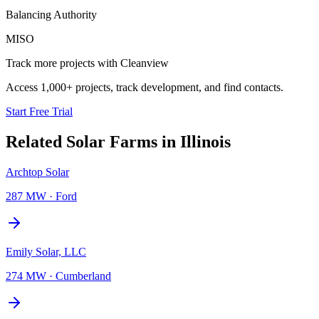
Balancing Authority
MISO
Track more projects with Cleanview
Access 1,000+ projects, track development, and find contacts.
Start Free Trial
Related
Solar Farms
in
Illinois
Archtop Solar
287 MW
·
Ford
Emily Solar, LLC
274 MW
·
Cumberland