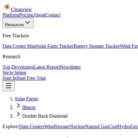
Cleanview
Platform
Pricing
About
Contact
Resources
Free Trackers
Data Center Map
Solar Farm Tracker
Battery Storage Tracker
Wind Far
Research
Top Developers
Latest Report
Newsletter
We're hiring
Sign In
Start Free Trial
Solar Farms
Illinois
Double Back Diamond
Explore:
Data Centers
Wind
Storage
Nuclear
Natural Gas
Coal
Hydro
Geo