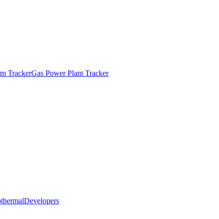
m Tracker
Gas Power Plant Tracker
thermal
Developers