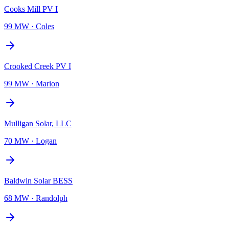
Cooks Mill PV I
99 MW
·
Coles
Crooked Creek PV I
99 MW
·
Marion
Mulligan Solar, LLC
70 MW
·
Logan
Baldwin Solar BESS
68 MW
·
Randolph