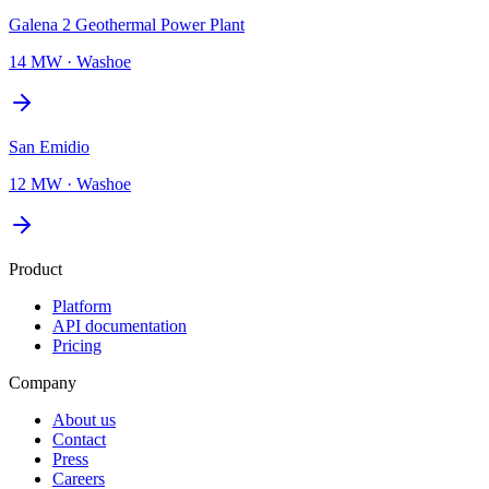
Galena 2 Geothermal Power Plant
14 MW
·
Washoe
San Emidio
12 MW
·
Washoe
Product
Platform
API documentation
Pricing
Company
About us
Contact
Press
Careers