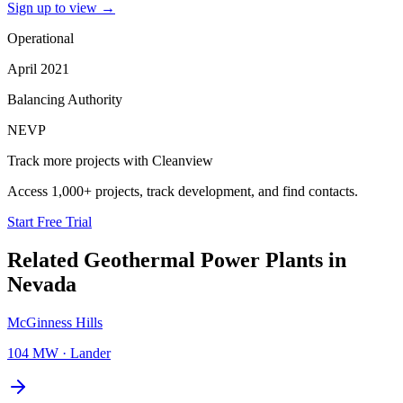
Sign up to view
→
Operational
April 2021
Balancing Authority
NEVP
Track more projects with Cleanview
Access 1,000+ projects, track development, and find contacts.
Start Free Trial
Related
Geothermal Power Plants
in
Nevada
McGinness Hills
104 MW
·
Lander