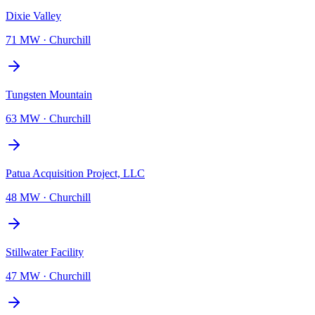
Dixie Valley
71 MW
·
Churchill
Tungsten Mountain
63 MW
·
Churchill
Patua Acquisition Project, LLC
48 MW
·
Churchill
Stillwater Facility
47 MW
·
Churchill