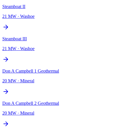
Steamboat II
21 MW
·
Washoe
Steamboat III
21 MW
·
Washoe
Don A Campbell 1 Geothermal
20 MW
·
Mineral
Don A Campbell 2 Geothermal
20 MW
·
Mineral