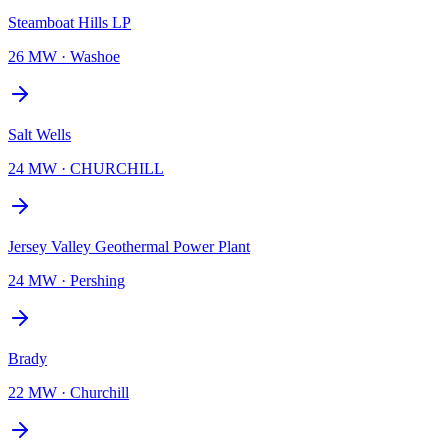
Steamboat Hills LP
26 MW
·
Washoe
Salt Wells
24 MW
·
CHURCHILL
Jersey Valley Geothermal Power Plant
24 MW
·
Pershing
Brady
22 MW
·
Churchill