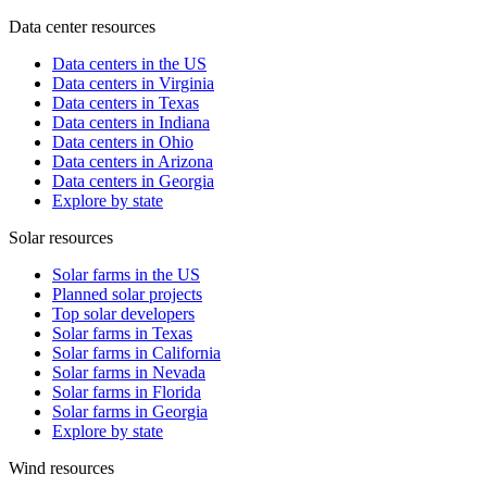
Data center resources
Data centers in the US
Data centers in Virginia
Data centers in Texas
Data centers in Indiana
Data centers in Ohio
Data centers in Arizona
Data centers in Georgia
Explore by state
Solar resources
Solar farms in the US
Planned solar projects
Top solar developers
Solar farms in Texas
Solar farms in California
Solar farms in Nevada
Solar farms in Florida
Solar farms in Georgia
Explore by state
Wind resources