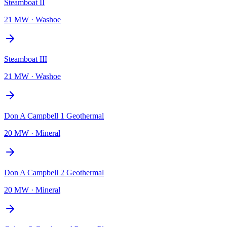
Steamboat II
21 MW
·
Washoe
Steamboat III
21 MW
·
Washoe
Don A Campbell 1 Geothermal
20 MW
·
Mineral
Don A Campbell 2 Geothermal
20 MW
·
Mineral