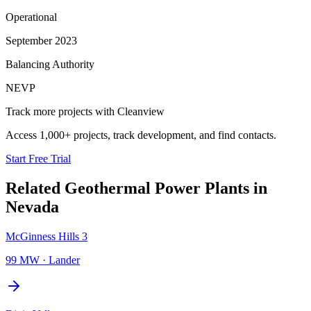
Operational
September 2023
Balancing Authority
NEVP
Track more projects with Cleanview
Access 1,000+ projects, track development, and find contacts.
Start Free Trial
Related
Geothermal Power Plants
in
Nevada
McGinness Hills 3
99 MW
·
Lander