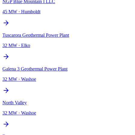
NGP Blue Mountain I LLC
45 MW
·
Humboldt
Tuscarora Geothermal Power Plant
32 MW
·
Elko
Galena 3 Geothermal Power Plant
32 MW
·
Washoe
North Valley
32 MW
·
Washoe