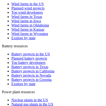
Wind farms in the US
Planned wind projects
Top wind developers
Wind farms in Texas
Wind farms in Iowa
Wind farms in Oklahoma
Wind farms in Kansas
Wind farms in Wyoming
Explore by state
Battery resources
Battery projects in the US
Planned battery projects
Top battery developers
Battery projects in Texas
Battery projects in California
Battery projects in Nevada
Battery projects in Georgia
Explore by state
Power plant resources
Nuclear plants in the US
Natural gas plants in the US