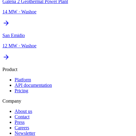
Galena 2 Geothermal Power Plant
14 MW
·
Washoe
San Emidio
12 MW
·
Washoe
Product
Platform
API documentation
Pricing
Company
About us
Contact
Press
Careers
Newsletter