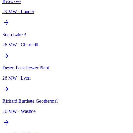
Beowawe
29 MW
·
Lander
Soda Lake 3
26 MW
·
Churchill
Desert Peak Power Plant
26 MW
·
Lyon
Richard Burdette Geothermal
26 MW
·
Washoe