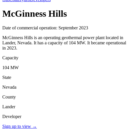
McGinness Hills
Date of commercial operation: September 2023
McGinness Hills is an operating geothermal power plant located in
Lander, Nevada. It has a capacity of 104 MW. It became operational
in 2023.
Capacity
104 MW
State
Nevada
County
Lander
Developer
Sign up to view
→