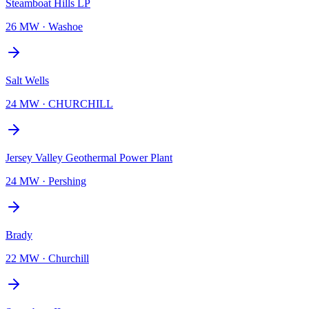
Steamboat Hills LP
26 MW
·
Washoe
Salt Wells
24 MW
·
CHURCHILL
Jersey Valley Geothermal Power Plant
24 MW
·
Pershing
Brady
22 MW
·
Churchill