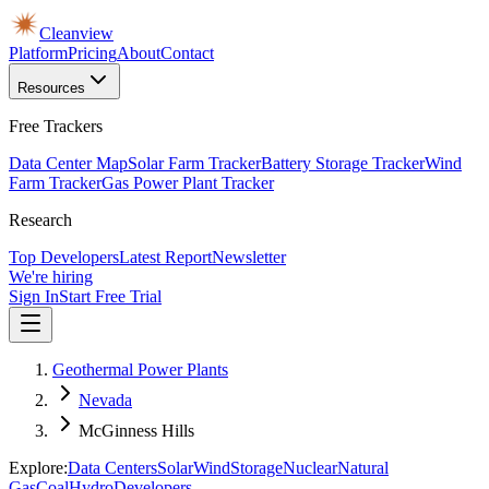
Cleanview
Platform
Pricing
About
Contact
Resources
Free Trackers
Data Center Map
Solar Farm Tracker
Battery Storage Tracker
Wind
Farm Tracker
Gas Power Plant Tracker
Research
Top Developers
Latest Report
Newsletter
We're hiring
Sign In
Start Free Trial
Geothermal Power Plants
Nevada
McGinness Hills
Explore:
Data Centers
Solar
Wind
Storage
Nuclear
Natural
Gas
Coal
Hydro
Developers