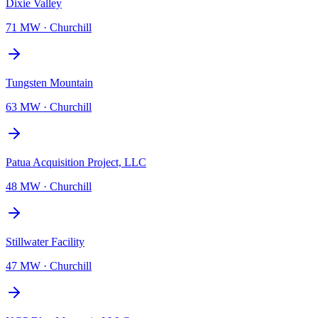
Dixie Valley
71 MW
·
Churchill
Tungsten Mountain
63 MW
·
Churchill
Patua Acquisition Project, LLC
48 MW
·
Churchill
Stillwater Facility
47 MW
·
Churchill