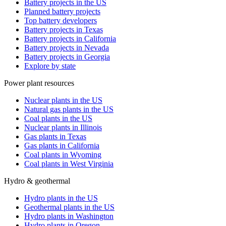
Battery projects in the US
Planned battery projects
Top battery developers
Battery projects in Texas
Battery projects in California
Battery projects in Nevada
Battery projects in Georgia
Explore by state
Power plant resources
Nuclear plants in the US
Natural gas plants in the US
Coal plants in the US
Nuclear plants in Illinois
Gas plants in Texas
Gas plants in California
Coal plants in Wyoming
Coal plants in West Virginia
Hydro & geothermal
Hydro plants in the US
Geothermal plants in the US
Hydro plants in Washington
Hydro plants in Oregon