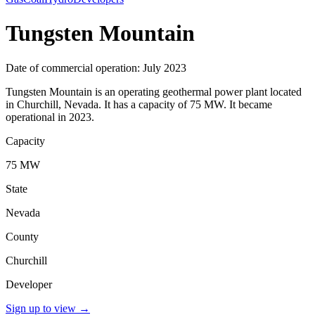
Tungsten Mountain
Date of commercial operation: July 2023
Tungsten Mountain is an operating geothermal power plant located
in Churchill, Nevada. It has a capacity of 75 MW. It became
operational in 2023.
Capacity
75 MW
State
Nevada
County
Churchill
Developer
Sign up to view
→