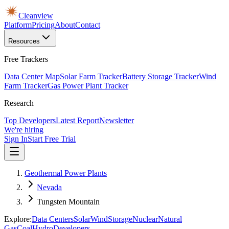
Cleanview
Platform
Pricing
About
Contact
Resources
Free Trackers
Data Center Map
Solar Farm Tracker
Battery Storage Tracker
Wind
Farm Tracker
Gas Power Plant Tracker
Research
Top Developers
Latest Report
Newsletter
We're hiring
Sign In
Start Free Trial
Geothermal Power Plants
Nevada
Tungsten Mountain
Explore:
Data Centers
Solar
Wind
Storage
Nuclear
Natural
Gas
Coal
Hydro
Developers