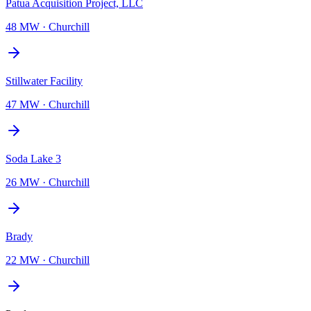
Patua Acquisition Project, LLC
48 MW
·
Churchill
Stillwater Facility
47 MW
·
Churchill
Soda Lake 3
26 MW
·
Churchill
Brady
22 MW
·
Churchill