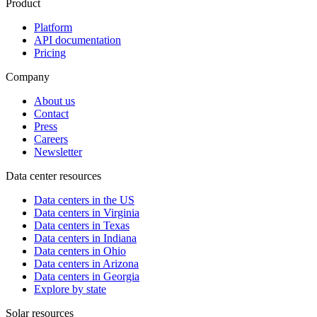
Product
Platform
API documentation
Pricing
Company
About us
Contact
Press
Careers
Newsletter
Data center resources
Data centers in the US
Data centers in Virginia
Data centers in Texas
Data centers in Indiana
Data centers in Ohio
Data centers in Arizona
Data centers in Georgia
Explore by state
Solar resources