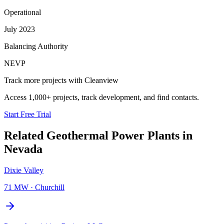
Operational
July 2023
Balancing Authority
NEVP
Track more projects with Cleanview
Access 1,000+ projects, track development, and find contacts.
Start Free Trial
Related
Geothermal Power Plants
in
Nevada
Dixie Valley
71 MW
·
Churchill