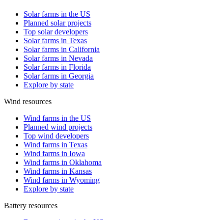
Solar farms in the US
Planned solar projects
Top solar developers
Solar farms in Texas
Solar farms in California
Solar farms in Nevada
Solar farms in Florida
Solar farms in Georgia
Explore by state
Wind resources
Wind farms in the US
Planned wind projects
Top wind developers
Wind farms in Texas
Wind farms in Iowa
Wind farms in Oklahoma
Wind farms in Kansas
Wind farms in Wyoming
Explore by state
Battery resources