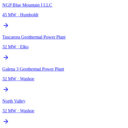
NGP Blue Mountain I LLC
45 MW
·
Humboldt
Tuscarora Geothermal Power Plant
32 MW
·
Elko
Galena 3 Geothermal Power Plant
32 MW
·
Washoe
North Valley
32 MW
·
Washoe