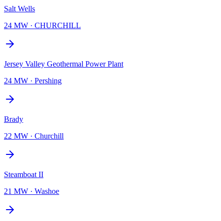
Salt Wells
24 MW
·
CHURCHILL
Jersey Valley Geothermal Power Plant
24 MW
·
Pershing
Brady
22 MW
·
Churchill
Steamboat II
21 MW
·
Washoe