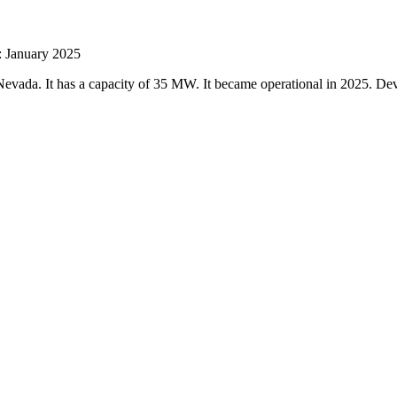
: January 2025
Nevada. It has a capacity of 35 MW. It became operational in 2025. D