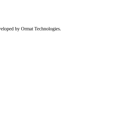
eveloped by Ormat Technologies.