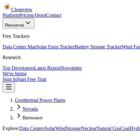
Cleanview
Platform
Pricing
About
Contact
Resources
Free Trackers
Data Center Map
Solar Farm Tracker
Battery Storage Tracker
Wind Far
Research
Top Developers
Latest Report
Newsletter
We're hiring
Sign In
Start Free Trial
Geothermal Power Plants
Nevada
Beowawe
Explore:
Data Centers
Solar
Wind
Storage
Nuclear
Natural Gas
Coal
Hydr