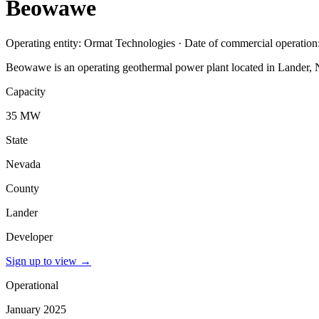
Beowawe
Operating entity: Ormat Technologies · Date of commercial operation
Beowawe is an operating geothermal power plant located in Lander, 
Capacity
35 MW
State
Nevada
County
Lander
Developer
Sign up to view
→
Operational
January 2025