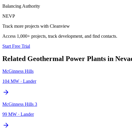
Balancing Authority
NEVP
Track more projects with Cleanview
Access 1,000+ projects, track development, and find contacts.
Start Free Trial
Related
Geothermal Power Plants
in
Neva
McGinness Hills
104 MW
·
Lander
McGinness Hills 3
99 MW
·
Lander