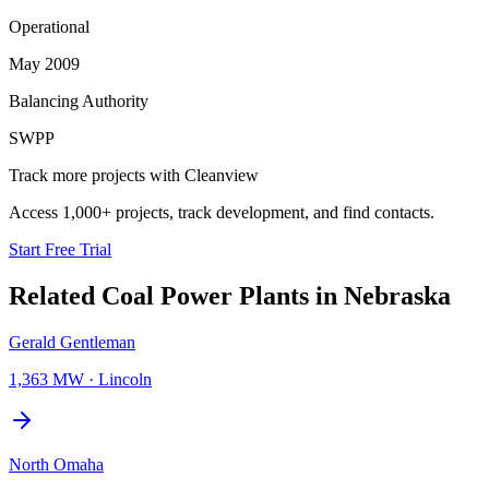
Operational
May 2009
Balancing Authority
SWPP
Track more projects with Cleanview
Access 1,000+ projects, track development, and find contacts.
Start Free Trial
Related
Coal Power Plants
in
Nebraska
Gerald Gentleman
1,363 MW
·
Lincoln
North Omaha