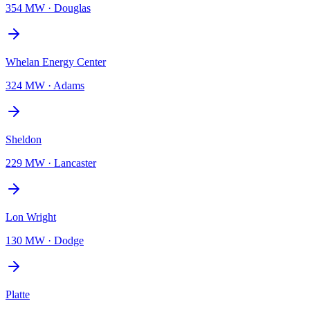
354 MW
·
Douglas
Whelan Energy Center
324 MW
·
Adams
Sheldon
229 MW
·
Lancaster
Lon Wright
130 MW
·
Dodge
Platte