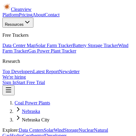
Cleanview
Platform
Pricing
About
Contact
Resources
Free Trackers
Data Center Map
Solar Farm Tracker
Battery Storage Tracker
Wind
Farm Tracker
Gas Power Plant Tracker
Research
Top Developers
Latest Report
Newsletter
We're hiring
Sign In
Start Free Trial
Coal Power Plants
Nebraska
Nebraska City
Explore:
Data Centers
Solar
Wind
Storage
Nuclear
Natural
Gas
Hydro
Geothermal
Developers