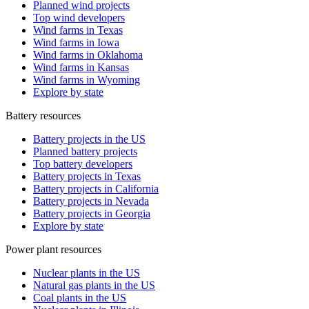
Planned wind projects
Top wind developers
Wind farms in Texas
Wind farms in Iowa
Wind farms in Oklahoma
Wind farms in Kansas
Wind farms in Wyoming
Explore by state
Battery resources
Battery projects in the US
Planned battery projects
Top battery developers
Battery projects in Texas
Battery projects in California
Battery projects in Nevada
Battery projects in Georgia
Explore by state
Power plant resources
Nuclear plants in the US
Natural gas plants in the US
Coal plants in the US