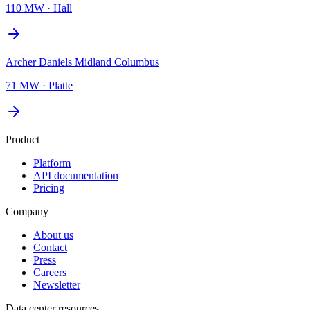
110 MW
·
Hall
Archer Daniels Midland Columbus
71 MW
·
Platte
Product
Platform
API documentation
Pricing
Company
About us
Contact
Press
Careers
Newsletter
Data center resources