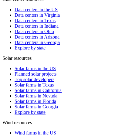
Data centers in the US
Data centers in Virginia
Data centers in Texas
Data centers in Indiana
Data centers in Ohio
Data centers in Arizona
Data centers in Georgia
Explore by state
Solar resources
Solar farms in the US
Planned solar projects
Top solar developers
Solar farms in Texas
Solar farms in California
Solar farms in Nevada
Solar farms in Florida
Solar farms in Georgia
Explore by state
Wind resources
Wind farms in the US