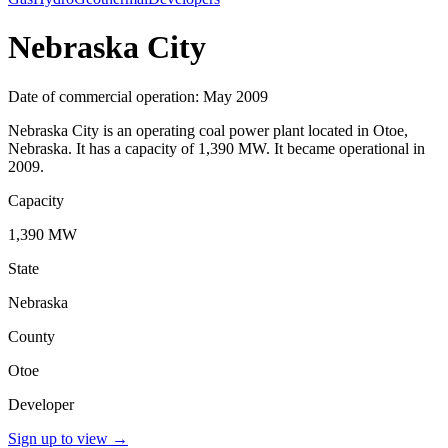
Nebraska City
Date of commercial operation: May 2009
Nebraska City is an operating coal power plant located in Otoe,
Nebraska. It has a capacity of 1,390 MW. It became operational in
2009.
Capacity
1,390 MW
State
Nebraska
County
Otoe
Developer
Sign up to view
→