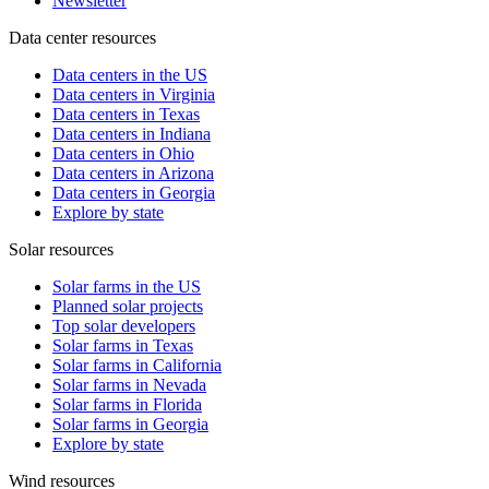
Newsletter
Data center resources
Data centers in the US
Data centers in Virginia
Data centers in Texas
Data centers in Indiana
Data centers in Ohio
Data centers in Arizona
Data centers in Georgia
Explore by state
Solar resources
Solar farms in the US
Planned solar projects
Top solar developers
Solar farms in Texas
Solar farms in California
Solar farms in Nevada
Solar farms in Florida
Solar farms in Georgia
Explore by state
Wind resources