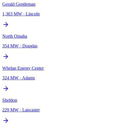
Gerald Gentleman
1,363 MW
·
Lincoln
North Omaha
354 MW
·
Douglas
Whelan Energy Center
324 MW
·
Adams
Sheldon
229 MW
·
Lancaster