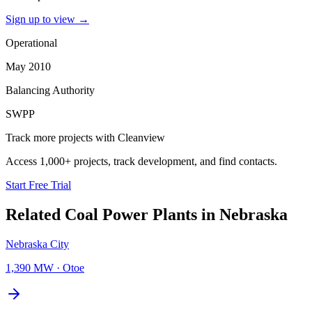
Sign up to view
→
Operational
May 2010
Balancing Authority
SWPP
Track more projects with Cleanview
Access 1,000+ projects, track development, and find contacts.
Start Free Trial
Related
Coal Power Plants
in
Nebraska
Nebraska City
1,390 MW
·
Otoe