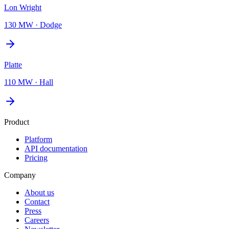
Lon Wright
130 MW
·
Dodge
Platte
110 MW
·
Hall
Product
Platform
API documentation
Pricing
Company
About us
Contact
Press
Careers