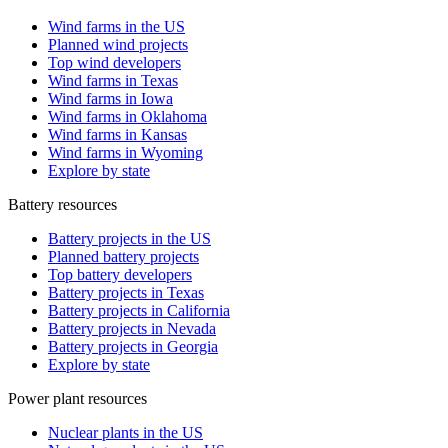
Wind farms in the US
Planned wind projects
Top wind developers
Wind farms in Texas
Wind farms in Iowa
Wind farms in Oklahoma
Wind farms in Kansas
Wind farms in Wyoming
Explore by state
Battery resources
Battery projects in the US
Planned battery projects
Top battery developers
Battery projects in Texas
Battery projects in California
Battery projects in Nevada
Battery projects in Georgia
Explore by state
Power plant resources
Nuclear plants in the US