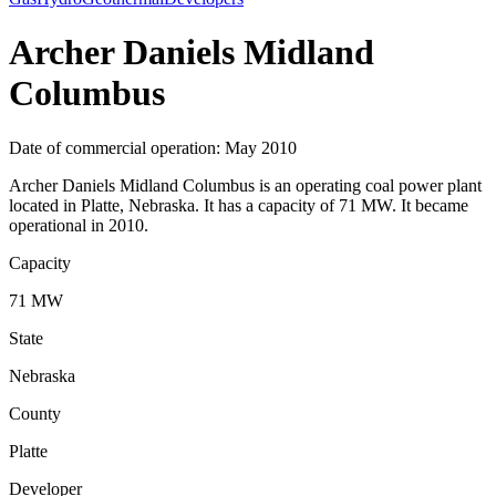
Archer Daniels Midland
Columbus
Date of commercial operation: May 2010
Archer Daniels Midland Columbus is an operating coal power plant
located in Platte, Nebraska. It has a capacity of 71 MW. It became
operational in 2010.
Capacity
71 MW
State
Nebraska
County
Platte
Developer