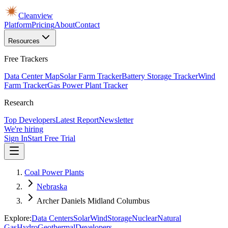
Cleanview
Platform
Pricing
About
Contact
Resources
Free Trackers
Data Center Map
Solar Farm Tracker
Battery Storage Tracker
Wind
Farm Tracker
Gas Power Plant Tracker
Research
Top Developers
Latest Report
Newsletter
We're hiring
Sign In
Start Free Trial
Coal Power Plants
Nebraska
Archer Daniels Midland Columbus
Explore:
Data Centers
Solar
Wind
Storage
Nuclear
Natural
Gas
Hydro
Geothermal
Developers