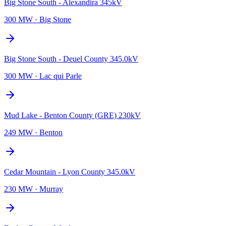
Big Stone South - Alexandira 345kV
300 MW
·
Big Stone
Big Stone South - Deuel County 345.0kV
300 MW
·
Lac qui Parle
Mud Lake - Benton County (GRE) 230kV
249 MW
·
Benton
Cedar Mountain - Lyon County 345.0kV
230 MW
·
Murray