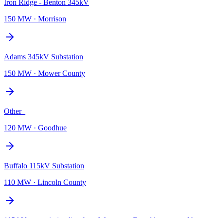
Iron Ridge - Benton 345kV
150 MW
·
Morrison
Adams 345kV Substation
150 MW
·
Mower County
Other_
120 MW
·
Goodhue
Buffalo 115kV Substation
110 MW
·
Lincoln County