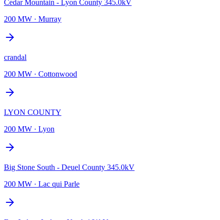
Cedar Mountain - Lyon County 345.0kV
200 MW
·
Murray
crandal
200 MW
·
Cottonwood
LYON COUNTY
200 MW
·
Lyon
Big Stone South - Deuel County 345.0kV
200 MW
·
Lac qui Parle