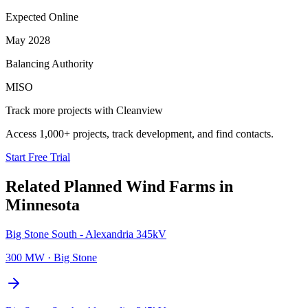
Expected Online
May 2028
Balancing Authority
MISO
Track more projects with Cleanview
Access 1,000+ projects, track development, and find contacts.
Start Free Trial
Related Planned
Wind Farms
in
Minnesota
Big Stone South - Alexandria 345kV
300 MW
·
Big Stone