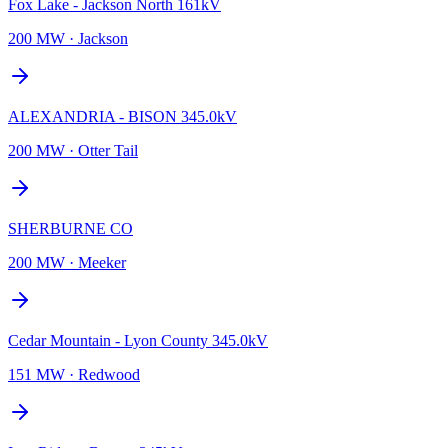
Fox Lake - Jackson North 161kV
200 MW
·
Jackson
ALEXANDRIA - BISON 345.0kV
200 MW
·
Otter Tail
SHERBURNE CO
200 MW
·
Meeker
Cedar Mountain - Lyon County 345.0kV
151 MW
·
Redwood