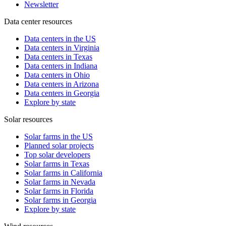
Newsletter
Data center resources
Data centers in the US
Data centers in Virginia
Data centers in Texas
Data centers in Indiana
Data centers in Ohio
Data centers in Arizona
Data centers in Georgia
Explore by state
Solar resources
Solar farms in the US
Planned solar projects
Top solar developers
Solar farms in Texas
Solar farms in California
Solar farms in Nevada
Solar farms in Florida
Solar farms in Georgia
Explore by state