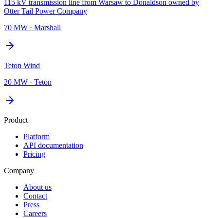
115 kV transmission line from Warsaw to Donaldson owned by
Otter Tail Power Company
70 MW
·
Marshall
Teton Wind
20 MW
·
Teton
Product
Platform
API documentation
Pricing
Company
About us
Contact
Press
Careers