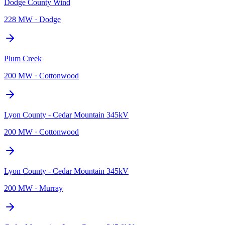
Dodge County Wind
228 MW
·
Dodge
Plum Creek
200 MW
·
Cottonwood
Lyon County - Cedar Mountain 345kV
200 MW
·
Cottonwood
Lyon County - Cedar Mountain 345kV
200 MW
·
Murray