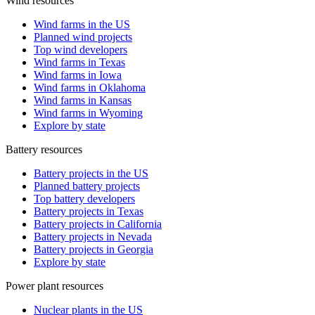
Wind resources
Wind farms in the US
Planned wind projects
Top wind developers
Wind farms in Texas
Wind farms in Iowa
Wind farms in Oklahoma
Wind farms in Kansas
Wind farms in Wyoming
Explore by state
Battery resources
Battery projects in the US
Planned battery projects
Top battery developers
Battery projects in Texas
Battery projects in California
Battery projects in Nevada
Battery projects in Georgia
Explore by state
Power plant resources
Nuclear plants in the US