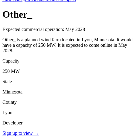
Other_
Expected commercial operation: May 2028
Other_ is a planned wind farm located in Lyon, Minnesota. It would
have a capacity of 250 MW. It is expected to come online in May
2028.
Capacity
250 MW
State
Minnesota
County
Lyon
Developer
Sign up to view
→