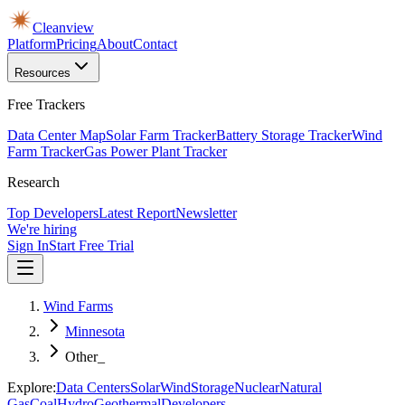
Cleanview
Platform
Pricing
About
Contact
Resources
Free Trackers
Data Center Map
Solar Farm Tracker
Battery Storage Tracker
Wind
Farm Tracker
Gas Power Plant Tracker
Research
Top Developers
Latest Report
Newsletter
We're hiring
Sign In
Start Free Trial
Wind Farms
Minnesota
Other_
Explore:
Data Centers
Solar
Wind
Storage
Nuclear
Natural
Gas
Coal
Hydro
Geothermal
Developers