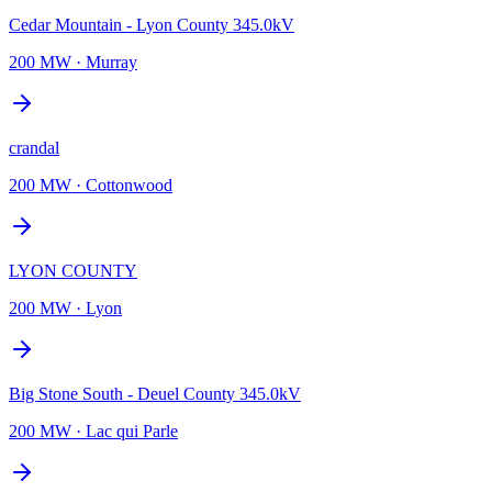
Cedar Mountain - Lyon County 345.0kV
200 MW
·
Murray
crandal
200 MW
·
Cottonwood
LYON COUNTY
200 MW
·
Lyon
Big Stone South - Deuel County 345.0kV
200 MW
·
Lac qui Parle