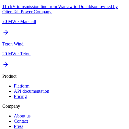
115 kV transmission line from Warsaw to Donaldson owned by
Otter Tail Power Company
70 MW
·
Marshall
Teton Wind
20 MW
·
Teton
Product
Platform
API documentation
Pricing
Company
About us
Contact
Press