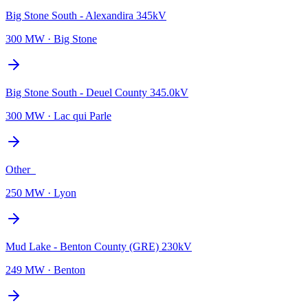
Big Stone South - Alexandira 345kV
300 MW
·
Big Stone
Big Stone South - Deuel County 345.0kV
300 MW
·
Lac qui Parle
Other_
250 MW
·
Lyon
Mud Lake - Benton County (GRE) 230kV
249 MW
·
Benton