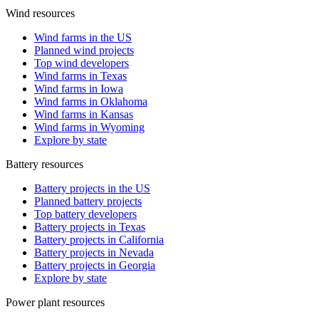
Wind resources
Wind farms in the US
Planned wind projects
Top wind developers
Wind farms in Texas
Wind farms in Iowa
Wind farms in Oklahoma
Wind farms in Kansas
Wind farms in Wyoming
Explore by state
Battery resources
Battery projects in the US
Planned battery projects
Top battery developers
Battery projects in Texas
Battery projects in California
Battery projects in Nevada
Battery projects in Georgia
Explore by state
Power plant resources