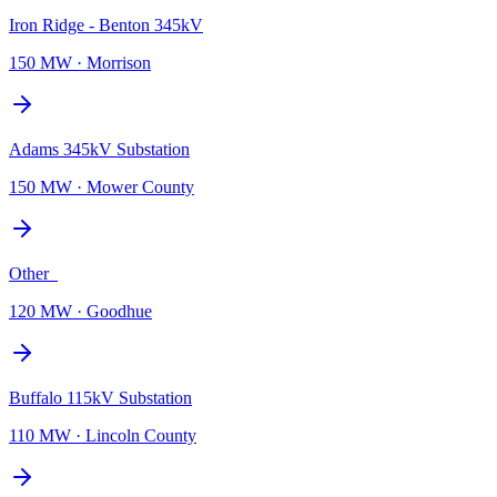
Iron Ridge - Benton 345kV
150 MW
·
Morrison
Adams 345kV Substation
150 MW
·
Mower County
Other_
120 MW
·
Goodhue
Buffalo 115kV Substation
110 MW
·
Lincoln County