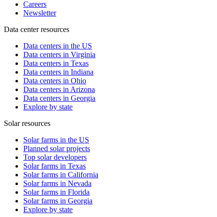
Careers
Newsletter
Data center resources
Data centers in the US
Data centers in Virginia
Data centers in Texas
Data centers in Indiana
Data centers in Ohio
Data centers in Arizona
Data centers in Georgia
Explore by state
Solar resources
Solar farms in the US
Planned solar projects
Top solar developers
Solar farms in Texas
Solar farms in California
Solar farms in Nevada
Solar farms in Florida
Solar farms in Georgia
Explore by state