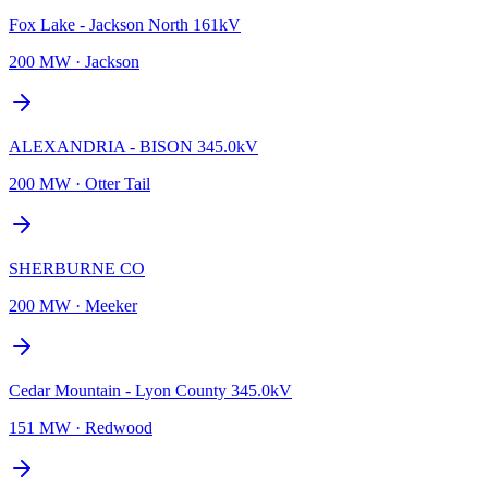
Fox Lake - Jackson North 161kV
200 MW
·
Jackson
ALEXANDRIA - BISON 345.0kV
200 MW
·
Otter Tail
SHERBURNE CO
200 MW
·
Meeker
Cedar Mountain - Lyon County 345.0kV
151 MW
·
Redwood