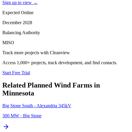
Sign up to view
→
Expected Online
December 2028
Balancing Authority
MISO
Track more projects with Cleanview
Access 1,000+ projects, track development, and find contacts.
Start Free Trial
Related Planned
Wind Farms
in
Minnesota
Big Stone South - Alexandria 345kV
300 MW
·
Big Stone