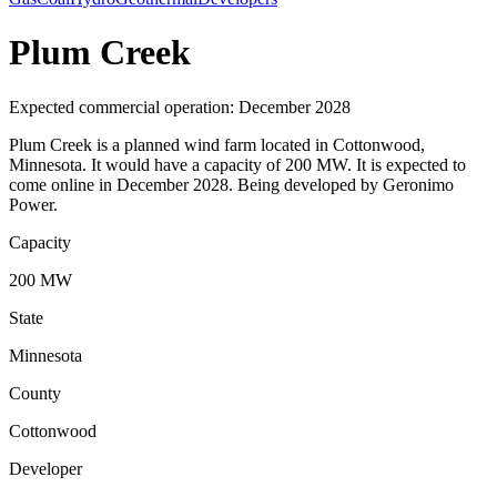
Plum Creek
Expected commercial operation: December 2028
Plum Creek is a planned wind farm located in Cottonwood,
Minnesota. It would have a capacity of 200 MW. It is expected to
come online in December 2028. Being developed by Geronimo
Power.
Capacity
200 MW
State
Minnesota
County
Cottonwood
Developer