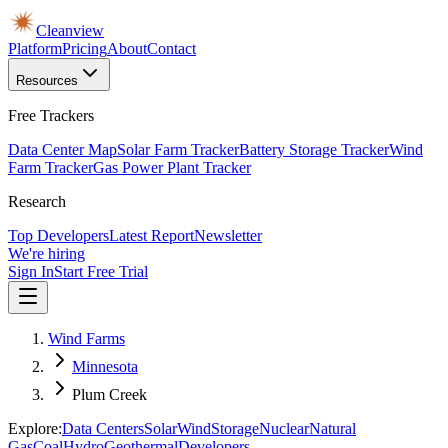
Cleanview
Platform
Pricing
About
Contact
Resources
Free Trackers
Data Center Map
Solar Farm Tracker
Battery Storage Tracker
Wind
Farm Tracker
Gas Power Plant Tracker
Research
Top Developers
Latest Report
Newsletter
We're hiring
Sign In
Start Free Trial
Wind Farms
Minnesota
Plum Creek
Explore:
Data Centers
Solar
Wind
Storage
Nuclear
Natural
Gas
Coal
Hydro
Geothermal
Developers