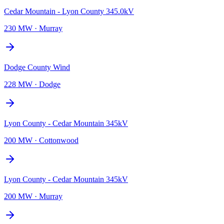
Cedar Mountain - Lyon County 345.0kV
230 MW
·
Murray
Dodge County Wind
228 MW
·
Dodge
Lyon County - Cedar Mountain 345kV
200 MW
·
Cottonwood
Lyon County - Cedar Mountain 345kV
200 MW
·
Murray