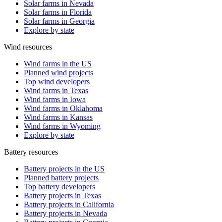
Solar farms in Nevada
Solar farms in Florida
Solar farms in Georgia
Explore by state
Wind resources
Wind farms in the US
Planned wind projects
Top wind developers
Wind farms in Texas
Wind farms in Iowa
Wind farms in Oklahoma
Wind farms in Kansas
Wind farms in Wyoming
Explore by state
Battery resources
Battery projects in the US
Planned battery projects
Top battery developers
Battery projects in Texas
Battery projects in California
Battery projects in Nevada