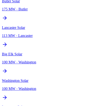
Butler Solar
175 MW
·
Butler
Lancaster Solar
113 MW
·
Lancaster
Big Elk Solar
100 MW
·
Washington
Washington Solar
100 MW
·
Washington