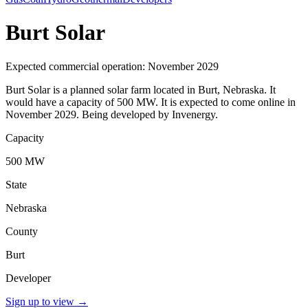
Burt Solar
Expected commercial operation: November 2029
Burt Solar is a planned solar farm located in Burt, Nebraska. It
would have a capacity of 500 MW. It is expected to come online in
November 2029. Being developed by Invenergy.
Capacity
500 MW
State
Nebraska
County
Burt
Developer
Sign up to view
→