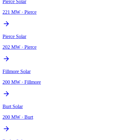
Pierce Solar
221 MW
·
Pierce
Pierce Solar
202 MW
·
Pierce
Fillmore Solar
200 MW
·
Fillmore
Burt Solar
200 MW
·
Burt