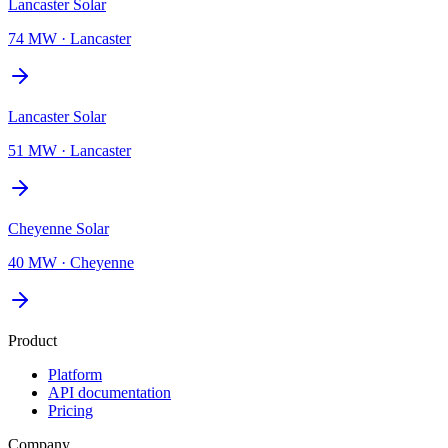
Lancaster Solar
74 MW
·
Lancaster
Lancaster Solar
51 MW
·
Lancaster
Cheyenne Solar
40 MW
·
Cheyenne
Product
Platform
API documentation
Pricing
Company