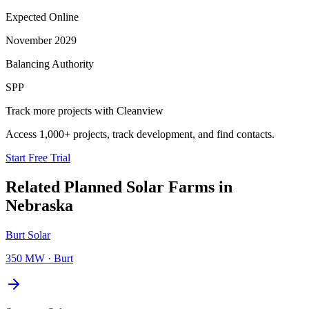
Expected Online
November 2029
Balancing Authority
SPP
Track more projects with Cleanview
Access 1,000+ projects, track development, and find contacts.
Start Free Trial
Related Planned
Solar Farms
in
Nebraska
Burt Solar
350 MW
·
Burt