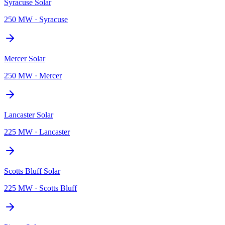
Syracuse Solar
250 MW
·
Syracuse
Mercer Solar
250 MW
·
Mercer
Lancaster Solar
225 MW
·
Lancaster
Scotts Bluff Solar
225 MW
·
Scotts Bluff