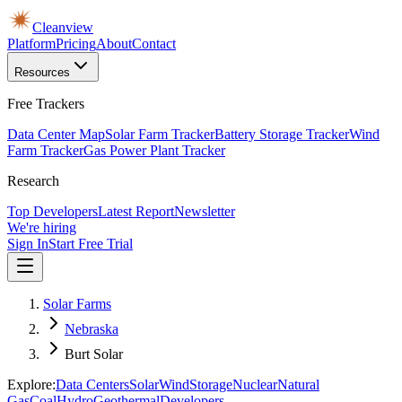
Cleanview
Platform
Pricing
About
Contact
Resources
Free Trackers
Data Center Map
Solar Farm Tracker
Battery Storage Tracker
Wind
Farm Tracker
Gas Power Plant Tracker
Research
Top Developers
Latest Report
Newsletter
We're hiring
Sign In
Start Free Trial
Solar Farms
Nebraska
Burt Solar
Explore:
Data Centers
Solar
Wind
Storage
Nuclear
Natural
Gas
Coal
Hydro
Geothermal
Developers