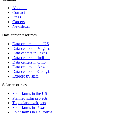
About us
Contact
Press
Careers
Newsletter
Data center resources
Data centers in the US
Data centers in Virginia
Data centers in Texas
Data centers in Indiana
Data centers in Ohio
Data centers in Arizona
Data centers in Georgia
Explore by state
Solar resources
Solar farms in the US
Planned solar projects
Top solar developers
Solar farms in Texas
Solar farms in California