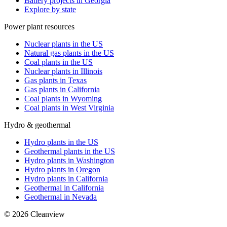
Battery projects in Georgia
Explore by state
Power plant resources
Nuclear plants in the US
Natural gas plants in the US
Coal plants in the US
Nuclear plants in Illinois
Gas plants in Texas
Gas plants in California
Coal plants in Wyoming
Coal plants in West Virginia
Hydro & geothermal
Hydro plants in the US
Geothermal plants in the US
Hydro plants in Washington
Hydro plants in Oregon
Hydro plants in California
Geothermal in California
Geothermal in Nevada
©
2026
Cleanview