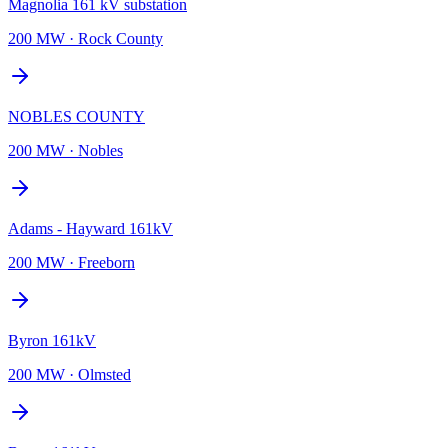
Magnolia 161 kV substation
200 MW
·
Rock County
NOBLES COUNTY
200 MW
·
Nobles
Adams - Hayward 161kV
200 MW
·
Freeborn
Byron 161kV
200 MW
·
Olmsted