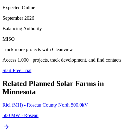
Expected Online
September 2026
Balancing Authority
MISO
Track more projects with Cleanview
Access 1,000+ projects, track development, and find contacts.
Start Free Trial
Related Planned
Solar Farms
in
Minnesota
Riel (MH) - Roseau County North 500.0kV
500 MW
·
Roseau