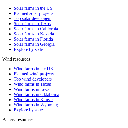
Solar farms in the US
Planned solar projects
Top solar developers
Solar farms in Texas
Solar farms in California
Solar farms in Nevada
Solar farms in Florida
Solar farms in Georgia
Explore by state
Wind resources
Wind farms in the US
Planned wind projects
Top wind developers
Wind farms in Texas
Wind farms in Iowa
Wind farms in Oklahoma
Wind farms in Kansas
Wind farms in Wyoming
Explore by state
Battery resources