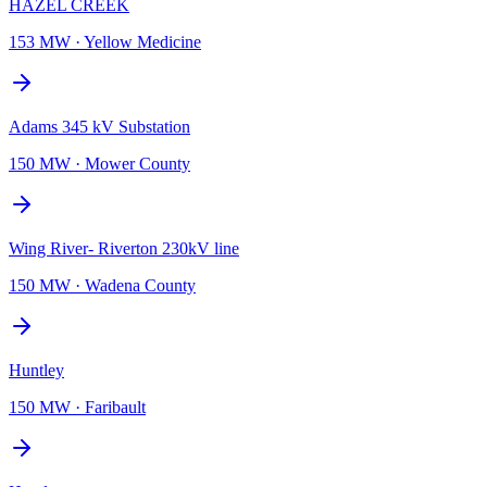
HAZEL CREEK
153 MW
·
Yellow Medicine
Adams 345 kV Substation
150 MW
·
Mower County
Wing River- Riverton 230kV line
150 MW
·
Wadena County
Huntley
150 MW
·
Faribault