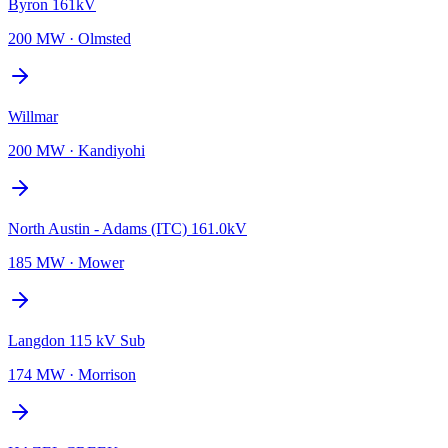
Byron 161kV
200 MW
·
Olmsted
Willmar
200 MW
·
Kandiyohi
North Austin - Adams (ITC) 161.0kV
185 MW
·
Mower
Langdon 115 kV Sub
174 MW
·
Morrison