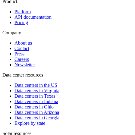
Product
Platform
API documentation
Pricing
Company
About us
Contact
Press
Careers
Newsletter
Data center resources
Data centers in the US
Data centers in Virginia
Data centers in Texas
Data centers in Indiana
Data centers in Ohio
Data centers in Arizona
Data centers in Georgia
Explore by state
Solar resources