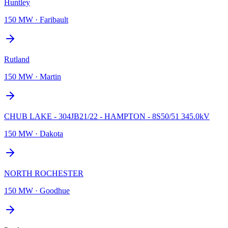
Huntley
150 MW
·
Faribault
Rutland
150 MW
·
Martin
CHUB LAKE - 304JB21/22 - HAMPTON - 8S50/51 345.0kV
150 MW
·
Dakota
NORTH ROCHESTER
150 MW
·
Goodhue