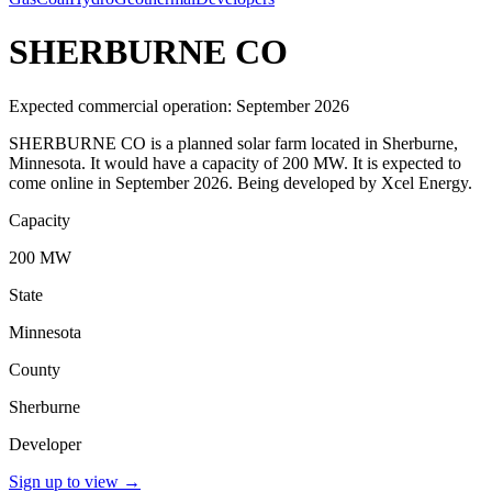
SHERBURNE CO
Expected commercial operation: September 2026
SHERBURNE CO is a planned solar farm located in Sherburne,
Minnesota. It would have a capacity of 200 MW. It is expected to
come online in September 2026. Being developed by Xcel Energy.
Capacity
200 MW
State
Minnesota
County
Sherburne
Developer
Sign up to view
→