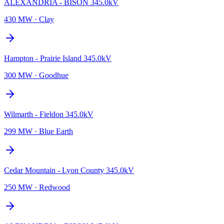
ALEXANDRIA - BISON 345.0kV
430 MW
·
Clay
Hampton - Prairie Island 345.0kV
300 MW
·
Goodhue
Wilmarth - Fieldon 345.0kV
299 MW
·
Blue Earth
Cedar Mountain - Lyon County 345.0kV
250 MW
·
Redwood