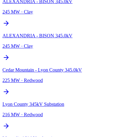
ALEXANDRIA - BISON 345.0kV
245 MW
·
Clay
ALEXANDRIA - BISON 345.0kV
245 MW
·
Clay
Cedar Mountain - Lyon County 345.0kV
225 MW
·
Redwood
Lyon County 345kV Substation
216 MW
·
Redwood