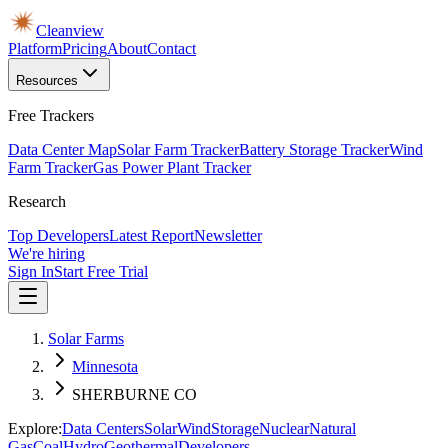
Cleanview
Platform
Pricing
About
Contact
Resources
Free Trackers
Data Center Map
Solar Farm Tracker
Battery Storage Tracker
Wind
Farm Tracker
Gas Power Plant Tracker
Research
Top Developers
Latest Report
Newsletter
We're hiring
Sign In
Start Free Trial
Solar Farms
Minnesota
SHERBURNE CO
Explore:
Data Centers
Solar
Wind
Storage
Nuclear
Natural
Gas
Coal
Hydro
Geothermal
Developers