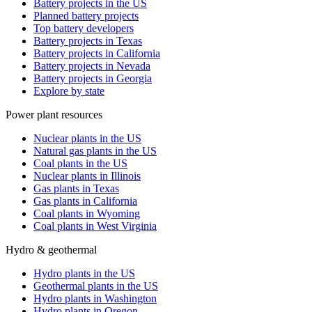
Battery projects in the US
Planned battery projects
Top battery developers
Battery projects in Texas
Battery projects in California
Battery projects in Nevada
Battery projects in Georgia
Explore by state
Power plant resources
Nuclear plants in the US
Natural gas plants in the US
Coal plants in the US
Nuclear plants in Illinois
Gas plants in Texas
Gas plants in California
Coal plants in Wyoming
Coal plants in West Virginia
Hydro & geothermal
Hydro plants in the US
Geothermal plants in the US
Hydro plants in Washington
Hydro plants in Oregon