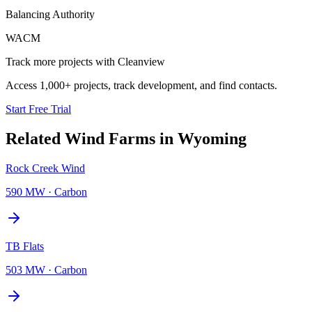
Balancing Authority
WACM
Track more projects with Cleanview
Access 1,000+ projects, track development, and find contacts.
Start Free Trial
Related
Wind Farms
in
Wyoming
Rock Creek Wind
590 MW
·
Carbon
TB Flats
503 MW
·
Carbon