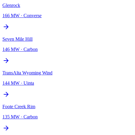
Glenrock
166 MW
·
Converse
Seven Mile Hill
146 MW
·
Carbon
TransAlta Wyoming Wind
144 MW
·
Uinta
Foote Creek Rim
135 MW
·
Carbon