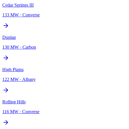
Cedar Springs III
133 MW
·
Converse
Dunlap
130 MW
·
Carbon
High Plains
122 MW
·
Albany
Rolling Hills
116 MW
·
Converse