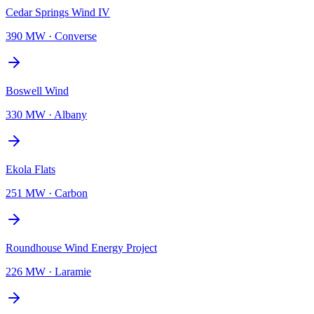
Cedar Springs Wind IV
390 MW
·
Converse
Boswell Wind
330 MW
·
Albany
Ekola Flats
251 MW
·
Carbon
Roundhouse Wind Energy Project
226 MW
·
Laramie