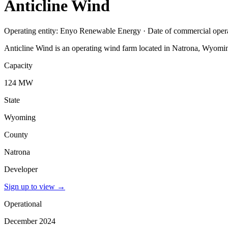
Anticline Wind
Operating entity: Enyo Renewable Energy · Date of commercial ope
Anticline Wind is an operating wind farm located in Natrona, Wyomi
Capacity
124 MW
State
Wyoming
County
Natrona
Developer
Sign up to view
→
Operational
December 2024