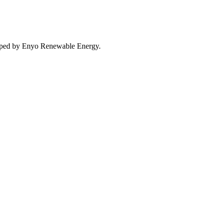
eloped by Enyo Renewable Energy.