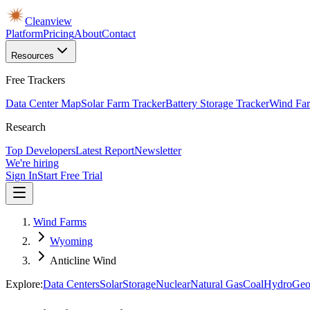
Cleanview
Platform
Pricing
About
Contact
Resources
Free Trackers
Data Center Map
Solar Farm Tracker
Battery Storage Tracker
Wind Far
Research
Top Developers
Latest Report
Newsletter
We're hiring
Sign In
Start Free Trial
Wind Farms
Wyoming
Anticline Wind
Explore:
Data Centers
Solar
Storage
Nuclear
Natural Gas
Coal
Hydro
Geo