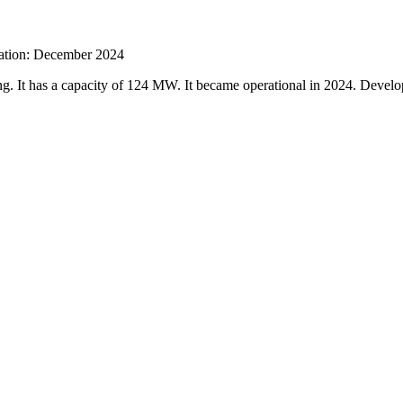
ration: December 2024
ng. It has a capacity of 124 MW. It became operational in 2024. Dev