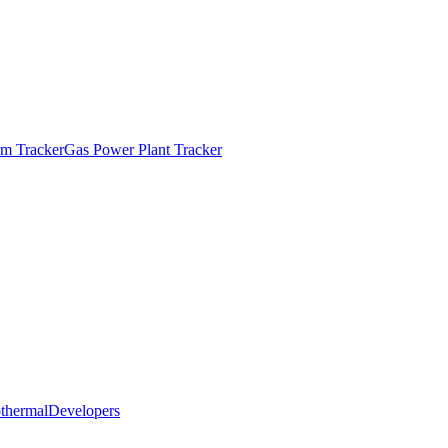
m Tracker
Gas Power Plant Tracker
thermal
Developers