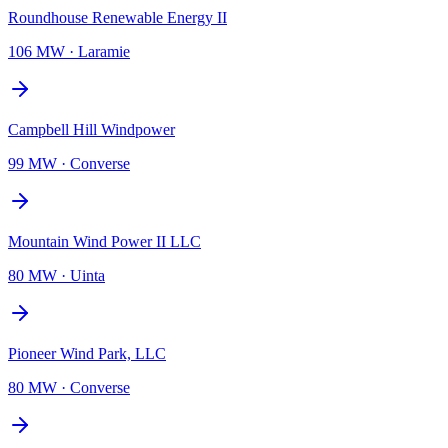
Roundhouse Renewable Energy II
106 MW
·
Laramie
Campbell Hill Windpower
99 MW
·
Converse
Mountain Wind Power II LLC
80 MW
·
Uinta
Pioneer Wind Park, LLC
80 MW
·
Converse