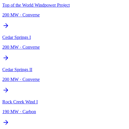
Top of the World Windpower Project
200 MW
·
Converse
Cedar Springs I
200 MW
·
Converse
Cedar Springs II
200 MW
·
Converse
Rock Creek Wind I
190 MW
·
Carbon