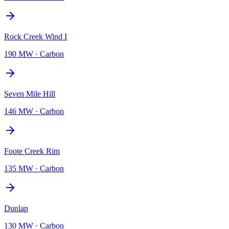
Rock Creek Wind I
190 MW
·
Carbon
Seven Mile Hill
146 MW
·
Carbon
Foote Creek Rim
135 MW
·
Carbon
Dunlap
130 MW
·
Carbon