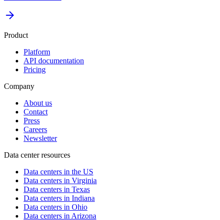
Product
Platform
API documentation
Pricing
Company
About us
Contact
Press
Careers
Newsletter
Data center resources
Data centers in the US
Data centers in Virginia
Data centers in Texas
Data centers in Indiana
Data centers in Ohio
Data centers in Arizona