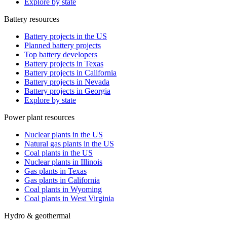
Explore by state
Battery resources
Battery projects in the US
Planned battery projects
Top battery developers
Battery projects in Texas
Battery projects in California
Battery projects in Nevada
Battery projects in Georgia
Explore by state
Power plant resources
Nuclear plants in the US
Natural gas plants in the US
Coal plants in the US
Nuclear plants in Illinois
Gas plants in Texas
Gas plants in California
Coal plants in Wyoming
Coal plants in West Virginia
Hydro & geothermal