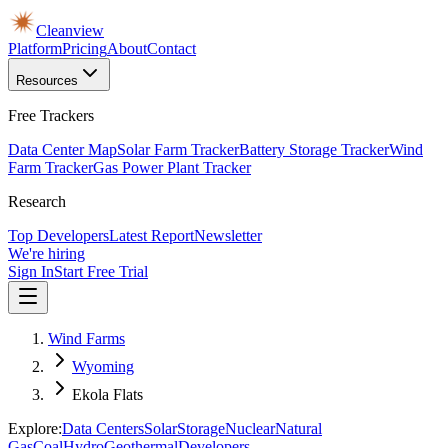
Cleanview
Platform
Pricing
About
Contact
Resources
Free Trackers
Data Center Map
Solar Farm Tracker
Battery Storage Tracker
Wind
Farm Tracker
Gas Power Plant Tracker
Research
Top Developers
Latest Report
Newsletter
We're hiring
Sign In
Start Free Trial
Wind Farms
Wyoming
Ekola Flats
Explore:
Data Centers
Solar
Storage
Nuclear
Natural
Gas
Coal
Hydro
Geothermal
Developers