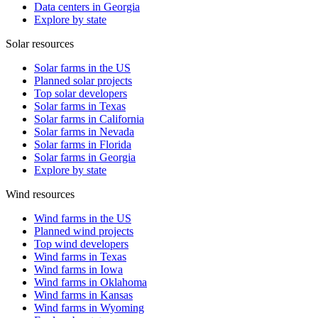
Data centers in Georgia
Explore by state
Solar resources
Solar farms in the US
Planned solar projects
Top solar developers
Solar farms in Texas
Solar farms in California
Solar farms in Nevada
Solar farms in Florida
Solar farms in Georgia
Explore by state
Wind resources
Wind farms in the US
Planned wind projects
Top wind developers
Wind farms in Texas
Wind farms in Iowa
Wind farms in Oklahoma
Wind farms in Kansas
Wind farms in Wyoming