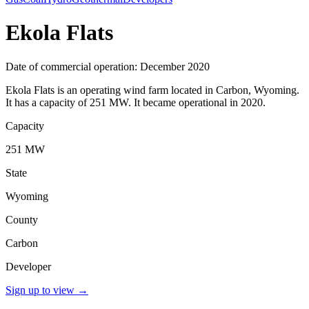
Ekola Flats
Date of commercial operation: December 2020
Ekola Flats is an operating wind farm located in Carbon, Wyoming.
It has a capacity of 251 MW. It became operational in 2020.
Capacity
251 MW
State
Wyoming
County
Carbon
Developer
Sign up to view
→