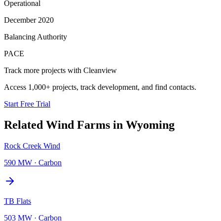
Operational
December 2020
Balancing Authority
PACE
Track more projects with Cleanview
Access 1,000+ projects, track development, and find contacts.
Start Free Trial
Related
Wind Farms
in
Wyoming
Rock Creek Wind
590 MW
·
Carbon
TB Flats
503 MW
·
Carbon