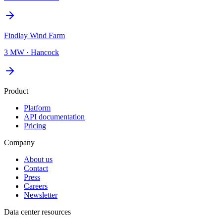
Findlay Wind Farm
3 MW
·
Hancock
Product
Platform
API documentation
Pricing
Company
About us
Contact
Press
Careers
Newsletter
Data center resources