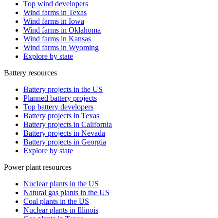
Top wind developers
Wind farms in Texas
Wind farms in Iowa
Wind farms in Oklahoma
Wind farms in Kansas
Wind farms in Wyoming
Explore by state
Battery resources
Battery projects in the US
Planned battery projects
Top battery developers
Battery projects in Texas
Battery projects in California
Battery projects in Nevada
Battery projects in Georgia
Explore by state
Power plant resources
Nuclear plants in the US
Natural gas plants in the US
Coal plants in the US
Nuclear plants in Illinois