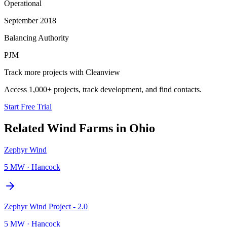
Operational
September 2018
Balancing Authority
PJM
Track more projects with Cleanview
Access 1,000+ projects, track development, and find contacts.
Start Free Trial
Related
Wind Farms
in
Ohio
Zephyr Wind
5 MW
·
Hancock
Zephyr Wind Project - 2.0
5 MW
·
Hancock