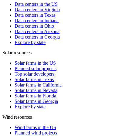
Data centers in the US
Data centers in Virginia
Data centers in Texas
Data centers in Indiana
Data centers in Ohio
Data centers in Arizona
Data centers in Georgia
Explore by state
Solar resources
Solar farms in the US
Planned solar projects
Top solar developers
Solar farms in Texas
Solar farms in California
Solar farms in Nevada
Solar farms in Florida
Solar farms in Georgia
Explore by state
Wind resources
Wind farms in the US
Planned wind projects