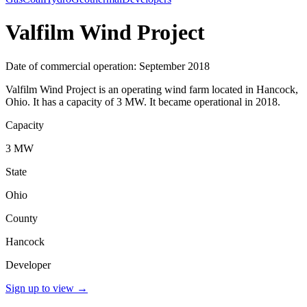
Valfilm Wind Project
Date of commercial operation: September 2018
Valfilm Wind Project is an operating wind farm located in Hancock,
Ohio. It has a capacity of 3 MW. It became operational in 2018.
Capacity
3 MW
State
Ohio
County
Hancock
Developer
Sign up to view
→