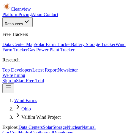
Cleanview
Platform
Pricing
About
Contact
Resources
Free Trackers
Data Center Map
Solar Farm Tracker
Battery Storage Tracker
Wind
Farm Tracker
Gas Power Plant Tracker
Research
Top Developers
Latest Report
Newsletter
We're hiring
Sign In
Start Free Trial
Wind Farms
Ohio
Valfilm Wind Project
Explore:
Data Centers
Solar
Storage
Nuclear
Natural
Gas
Coal
Hydro
Geothermal
Developers