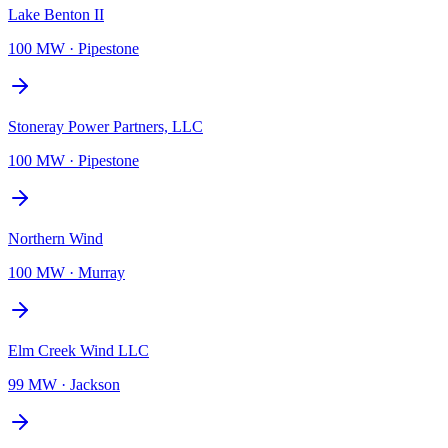
Lake Benton II
100 MW
·
Pipestone
Stoneray Power Partners, LLC
100 MW
·
Pipestone
Northern Wind
100 MW
·
Murray
Elm Creek Wind LLC
99 MW
·
Jackson