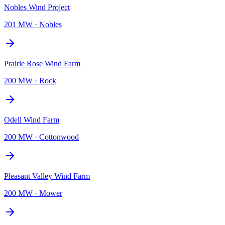
Nobles Wind Project
201 MW
·
Nobles
Prairie Rose Wind Farm
200 MW
·
Rock
Odell Wind Farm
200 MW
·
Cottonwood
Pleasant Valley Wind Farm
200 MW
·
Mower