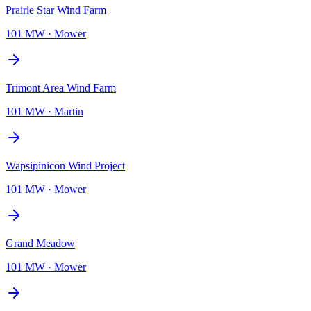
Prairie Star Wind Farm
101 MW
·
Mower
Trimont Area Wind Farm
101 MW
·
Martin
Wapsipinicon Wind Project
101 MW
·
Mower
Grand Meadow
101 MW
·
Mower