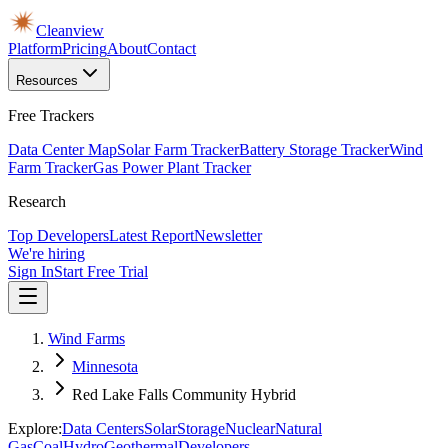
Cleanview
Platform
Pricing
About
Contact
Resources
Free Trackers
Data Center Map
Solar Farm Tracker
Battery Storage Tracker
Wind
Farm Tracker
Gas Power Plant Tracker
Research
Top Developers
Latest Report
Newsletter
We're hiring
Sign In
Start Free Trial
Wind Farms
Minnesota
Red Lake Falls Community Hybrid
Explore:
Data Centers
Solar
Storage
Nuclear
Natural
Gas
Coal
Hydro
Geothermal
Developers