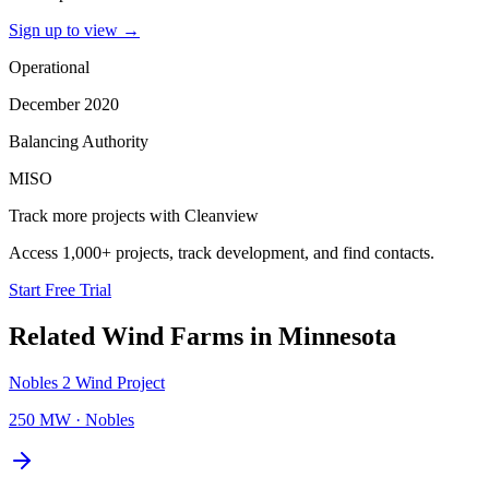
Sign up to view
→
Operational
December 2020
Balancing Authority
MISO
Track more projects with Cleanview
Access 1,000+ projects, track development, and find contacts.
Start Free Trial
Related
Wind Farms
in
Minnesota
Nobles 2 Wind Project
250 MW
·
Nobles