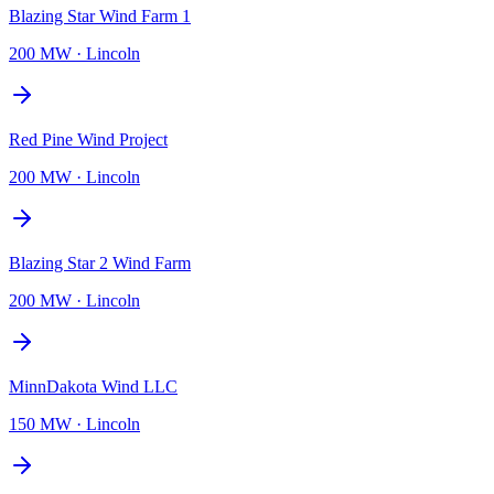
Blazing Star Wind Farm 1
200 MW
·
Lincoln
Red Pine Wind Project
200 MW
·
Lincoln
Blazing Star 2 Wind Farm
200 MW
·
Lincoln
MinnDakota Wind LLC
150 MW
·
Lincoln