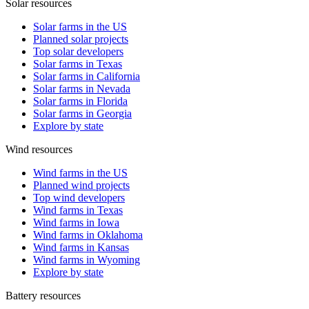
Solar resources
Solar farms in the US
Planned solar projects
Top solar developers
Solar farms in Texas
Solar farms in California
Solar farms in Nevada
Solar farms in Florida
Solar farms in Georgia
Explore by state
Wind resources
Wind farms in the US
Planned wind projects
Top wind developers
Wind farms in Texas
Wind farms in Iowa
Wind farms in Oklahoma
Wind farms in Kansas
Wind farms in Wyoming
Explore by state
Battery resources