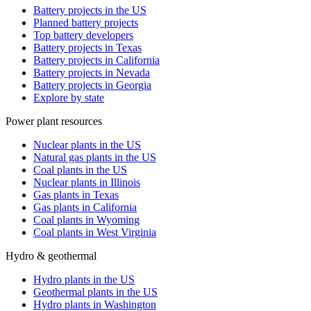
Battery projects in the US
Planned battery projects
Top battery developers
Battery projects in Texas
Battery projects in California
Battery projects in Nevada
Battery projects in Georgia
Explore by state
Power plant resources
Nuclear plants in the US
Natural gas plants in the US
Coal plants in the US
Nuclear plants in Illinois
Gas plants in Texas
Gas plants in California
Coal plants in Wyoming
Coal plants in West Virginia
Hydro & geothermal
Hydro plants in the US
Geothermal plants in the US
Hydro plants in Washington