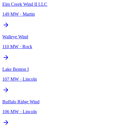
Elm Creek Wind II LLC
149 MW
·
Martin
Walleye Wind
110 MW
·
Rock
Lake Benton I
107 MW
·
Lincoln
Buffalo Ridge Wind
106 MW
·
Lincoln