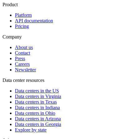
Product
Platform
API documentation
Pricing
Company
About us
Contact
Press
Careers
Newsletter
Data center resources
Data centers in the US
Data centers in Virginia
Data centers in Texas
Data centers in Indiana
Data centers in Ohio
Data centers in Arizona
Data centers in Georgia
Explore by state