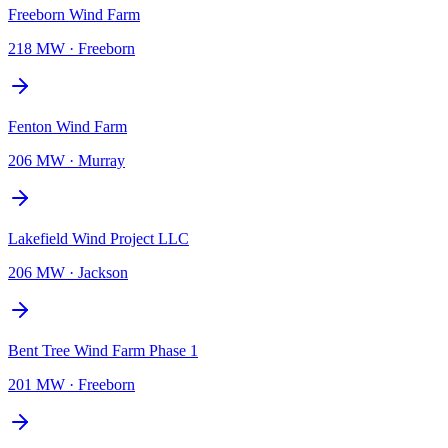
Freeborn Wind Farm
218 MW
·
Freeborn
Fenton Wind Farm
206 MW
·
Murray
Lakefield Wind Project LLC
206 MW
·
Jackson
Bent Tree Wind Farm Phase 1
201 MW
·
Freeborn