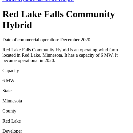
Red Lake Falls Community
Hybrid
Date of commercial operation: December 2020
Red Lake Falls Community Hybrid is an operating wind farm
located in Red Lake, Minnesota. It has a capacity of 6 MW. It
became operational in 2020.
Capacity
6 MW
State
Minnesota
County
Red Lake
Developer