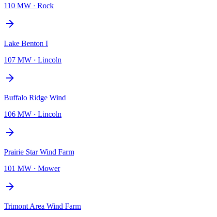
110 MW
·
Rock
Lake Benton I
107 MW
·
Lincoln
Buffalo Ridge Wind
106 MW
·
Lincoln
Prairie Star Wind Farm
101 MW
·
Mower
Trimont Area Wind Farm