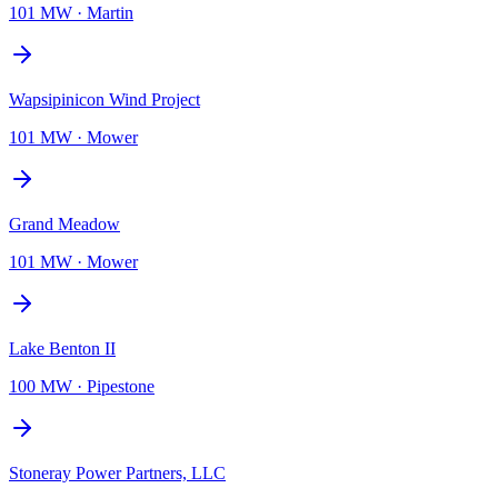
101 MW
·
Martin
Wapsipinicon Wind Project
101 MW
·
Mower
Grand Meadow
101 MW
·
Mower
Lake Benton II
100 MW
·
Pipestone
Stoneray Power Partners, LLC