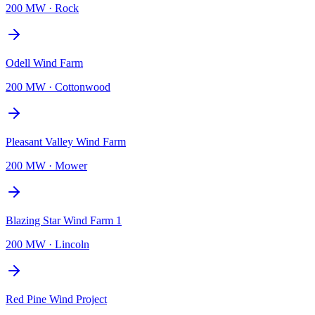
200 MW
·
Rock
Odell Wind Farm
200 MW
·
Cottonwood
Pleasant Valley Wind Farm
200 MW
·
Mower
Blazing Star Wind Farm 1
200 MW
·
Lincoln
Red Pine Wind Project