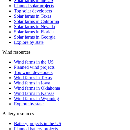
Solar farms in the US
Planned solar projects
Top solar developers
Solar farms in Texas
Solar farms in California
Solar farms in Nevada
Solar farms in Florida
Solar farms in Georgia
Explore by state
Wind resources
Wind farms in the US
Planned wind projects
Top wind developers
Wind farms in Texas
Wind farms in Iowa
Wind farms in Oklahoma
Wind farms in Kansas
Wind farms in Wyoming
Explore by state
Battery resources
Battery projects in the US
Planned battery projects