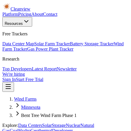
Cleanview
Platform
Pricing
About
Contact
Resources
Free Trackers
Data Center Map
Solar Farm Tracker
Battery Storage Tracker
Wind
Farm Tracker
Gas Power Plant Tracker
Research
Top Developers
Latest Report
Newsletter
We're hiring
Sign In
Start Free Trial
Wind Farms
Minnesota
Bent Tree Wind Farm Phase 1
Explore:
Data Centers
Solar
Storage
Nuclear
Natural
Gas
Coal
Hydro
Geothermal
Developers