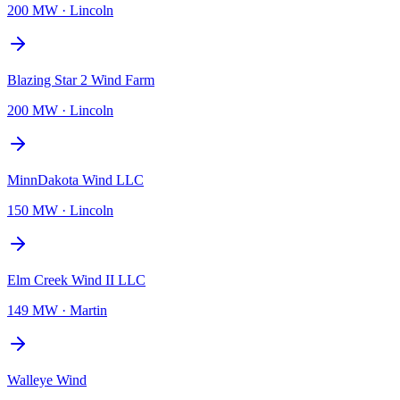
200 MW
·
Lincoln
Blazing Star 2 Wind Farm
200 MW
·
Lincoln
MinnDakota Wind LLC
150 MW
·
Lincoln
Elm Creek Wind II LLC
149 MW
·
Martin
Walleye Wind