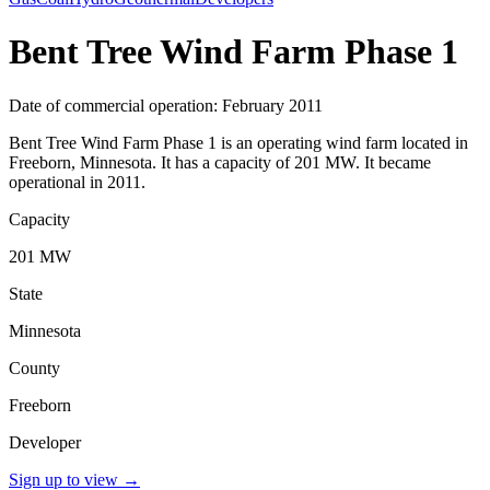
Bent Tree Wind Farm Phase 1
Date of commercial operation: February 2011
Bent Tree Wind Farm Phase 1 is an operating wind farm located in
Freeborn, Minnesota. It has a capacity of 201 MW. It became
operational in 2011.
Capacity
201 MW
State
Minnesota
County
Freeborn
Developer
Sign up to view
→