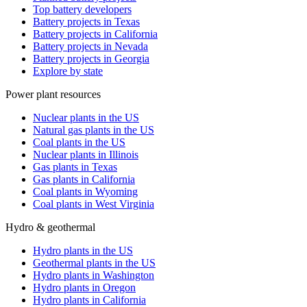
Top battery developers
Battery projects in Texas
Battery projects in California
Battery projects in Nevada
Battery projects in Georgia
Explore by state
Power plant resources
Nuclear plants in the US
Natural gas plants in the US
Coal plants in the US
Nuclear plants in Illinois
Gas plants in Texas
Gas plants in California
Coal plants in Wyoming
Coal plants in West Virginia
Hydro & geothermal
Hydro plants in the US
Geothermal plants in the US
Hydro plants in Washington
Hydro plants in Oregon
Hydro plants in California