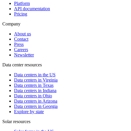
Platform
API documentation
Pricing
Company
About us
Contact
Press
Careers
Newsletter
Data center resources
Data centers in the US
Data centers in Virginia
Data centers in Texas
Data centers in Indiana
Data centers in Ohio
Data centers in Arizona
Data centers in Georgia
Explore by state
Solar resources