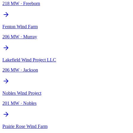
218 MW
·
Freeborn
Fenton Wind Farm
206 MW
·
Murray
Lakefield Wind Project LLC
206 MW
·
Jackson
Nobles Wind Project
201 MW
·
Nobles
Prairie Rose Wind Farm