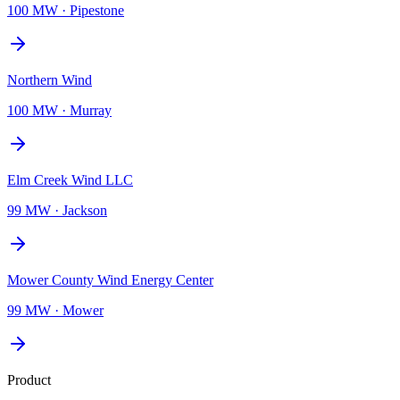
100 MW
·
Pipestone
Northern Wind
100 MW
·
Murray
Elm Creek Wind LLC
99 MW
·
Jackson
Mower County Wind Energy Center
99 MW
·
Mower
Product