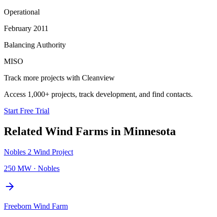
Operational
February 2011
Balancing Authority
MISO
Track more projects with Cleanview
Access 1,000+ projects, track development, and find contacts.
Start Free Trial
Related
Wind Farms
in
Minnesota
Nobles 2 Wind Project
250 MW
·
Nobles
Freeborn Wind Farm