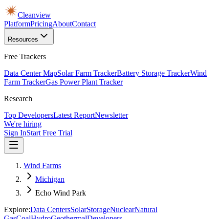
Cleanview
Platform
Pricing
About
Contact
Resources
Free Trackers
Data Center Map
Solar Farm Tracker
Battery Storage Tracker
Wind
Farm Tracker
Gas Power Plant Tracker
Research
Top Developers
Latest Report
Newsletter
We're hiring
Sign In
Start Free Trial
Wind Farms
Michigan
Echo Wind Park
Explore:
Data Centers
Solar
Storage
Nuclear
Natural
Gas
Coal
Hydro
Geothermal
Developers