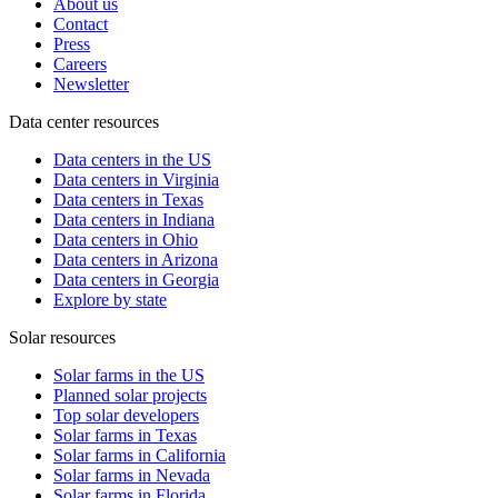
About us
Contact
Press
Careers
Newsletter
Data center resources
Data centers in the US
Data centers in Virginia
Data centers in Texas
Data centers in Indiana
Data centers in Ohio
Data centers in Arizona
Data centers in Georgia
Explore by state
Solar resources
Solar farms in the US
Planned solar projects
Top solar developers
Solar farms in Texas
Solar farms in California
Solar farms in Nevada
Solar farms in Florida