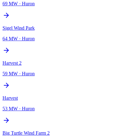
69 MW
·
Huron
Sigel Wind Park
64 MW
·
Huron
Harvest 2
59 MW
·
Huron
Harvest
53 MW
·
Huron
Big Turtle Wind Farm 2