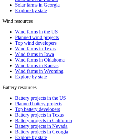
Solar farms in Georgia
Explore by state
Wind resources
Wind farms in the US
Planned wind projects
Top wind developers
Wind farms in Texas
Wind farms in Iowa
Wind farms in Oklahoma
Wind farms in Kansas
Wind farms in Wyoming
Explore by state
Battery resources
Battery projects in the US
Planned battery projects
Top battery developers
Battery projects in Texas
Battery projects in California
Battery projects in Nevada
Battery projects in Georgia
Explore by state