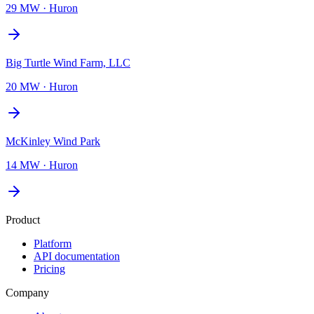
29 MW
·
Huron
Big Turtle Wind Farm, LLC
20 MW
·
Huron
McKinley Wind Park
14 MW
·
Huron
Product
Platform
API documentation
Pricing
Company