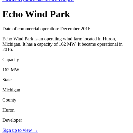
Echo Wind Park
Date of commercial operation: December 2016
Echo Wind Park is an operating wind farm located in Huron,
Michigan. It has a capacity of 162 MW. It became operational in
2016.
Capacity
162 MW
State
Michigan
County
Huron
Developer
Sign up to view
→