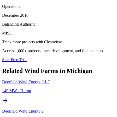
Operational
December 2016
Balancing Authority
MISO
Track more projects with Cleanview
Access 1,000+ projects, track development, and find contacts.
Start Free Trial
Related
Wind Farms
in
Michigan
Deerfield Wind Energy, LLC
149 MW
·
Huron
Deerfield Wind Energy 2