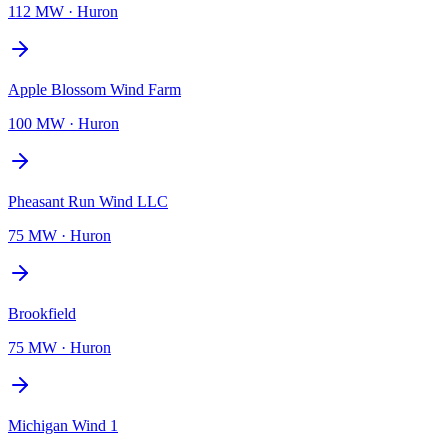
112 MW
·
Huron
Apple Blossom Wind Farm
100 MW
·
Huron
Pheasant Run Wind LLC
75 MW
·
Huron
Brookfield
75 MW
·
Huron
Michigan Wind 1