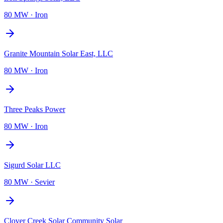
80 MW
·
Iron
Granite Mountain Solar East, LLC
80 MW
·
Iron
Three Peaks Power
80 MW
·
Iron
Sigurd Solar LLC
80 MW
·
Sevier
Clover Creek Solar Community Solar