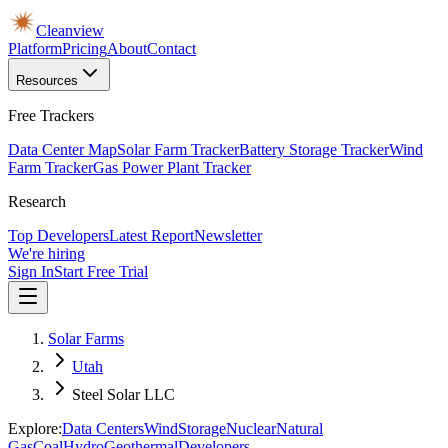
Cleanview
Platform
Pricing
About
Contact
Resources
Free Trackers
Data Center Map
Solar Farm Tracker
Battery Storage Tracker
Wind
Farm Tracker
Gas Power Plant Tracker
Research
Top Developers
Latest Report
Newsletter
We're hiring
Sign In
Start Free Trial
Solar Farms
Utah
Steel Solar LLC
Explore:
Data Centers
Wind
Storage
Nuclear
Natural
Gas
Coal
Hydro
Geothermal
Developers