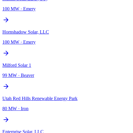
100 MW
·
Emery
Hornshadow Solar, LLC
100 MW
·
Emery
Milford Solar 1
99 MW
·
Beaver
Utah Red Hills Renewable Energy Park
80 MW
·
Iron
Enterprise Solar, LLC