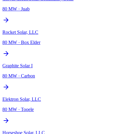
80 MW
·
Juab
Rocket Solar, LLC
80 MW
·
Box Elder
Graphite Solar I
80 MW
·
Carbon
Elektron Solar, LLC
80 MW
·
Tooele
Horseshoe Solar, LLC