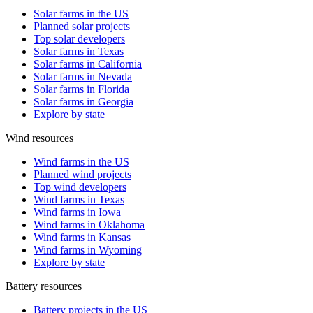
Solar farms in the US
Planned solar projects
Top solar developers
Solar farms in Texas
Solar farms in California
Solar farms in Nevada
Solar farms in Florida
Solar farms in Georgia
Explore by state
Wind resources
Wind farms in the US
Planned wind projects
Top wind developers
Wind farms in Texas
Wind farms in Iowa
Wind farms in Oklahoma
Wind farms in Kansas
Wind farms in Wyoming
Explore by state
Battery resources
Battery projects in the US