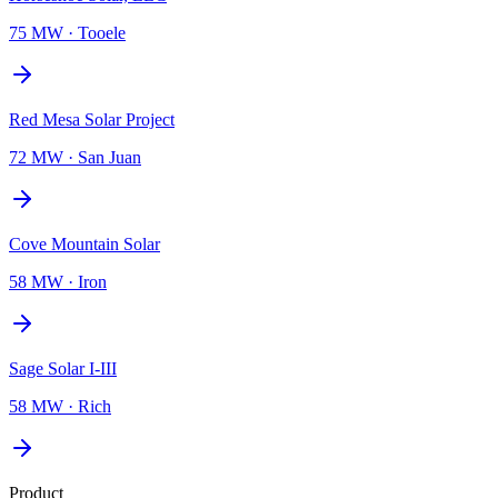
75 MW
·
Tooele
Red Mesa Solar Project
72 MW
·
San Juan
Cove Mountain Solar
58 MW
·
Iron
Sage Solar I-III
58 MW
·
Rich
Product