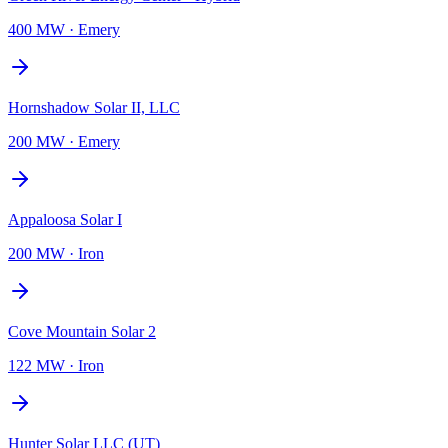
400 MW
·
Emery
Hornshadow Solar II, LLC
200 MW
·
Emery
Appaloosa Solar I
200 MW
·
Iron
Cove Mountain Solar 2
122 MW
·
Iron
Hunter Solar LLC (UT)