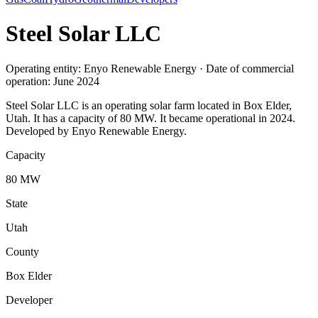
Steel Solar LLC
Operating entity: Enyo Renewable Energy · Date of commercial
operation: June 2024
Steel Solar LLC is an operating solar farm located in Box Elder,
Utah. It has a capacity of 80 MW. It became operational in 2024.
Developed by Enyo Renewable Energy.
Capacity
80 MW
State
Utah
County
Box Elder
Developer