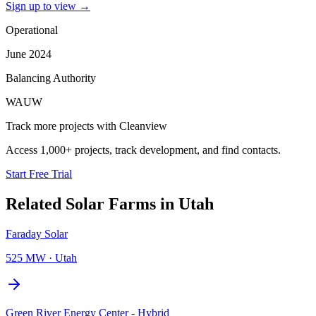
Sign up to view
→
Operational
June 2024
Balancing Authority
WAUW
Track more projects with Cleanview
Access 1,000+ projects, track development, and find contacts.
Start Free Trial
Related
Solar Farms
in
Utah
Faraday Solar
525 MW
·
Utah
Green River Energy Center - Hybrid