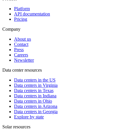
Platform
API documentation
Pricing
Company
About us
Contact
Press
Careers
Newsletter
Data center resources
Data centers in the US
Data centers in Virginia
Data centers in Texas
Data centers in Indiana
Data centers in Ohio
Data centers in Arizona
Data centers in Georgia
Explore by state
Solar resources