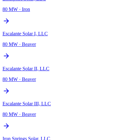
80 MW
·
Iron
Escalante Solar I, LLC
80 MW
·
Beaver
Escalante Solar II, LLC
80 MW
·
Beaver
Escalante Solar III, LLC
80 MW
·
Beaver
Iron Springs Solar, LLC