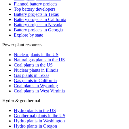
Planned battery projects
Top battery developers
Battery projects in Texas
Battery projects in California
Battery projects in Nevada
Battery projects in Georgia
Explore by state
Power plant resources
Nuclear plants in the US
Natural gas plants in the US
Coal plants in the US
Nuclear plants in Illinois
Gas plants in Texas
Gas plants in California
Coal plants in Wyoming
Coal plants in West Virginia
Hydro & geothermal
Hydro plants in the US
Geothermal plants in the US
Hydro plants in Washington
Hydro plants in Oregon