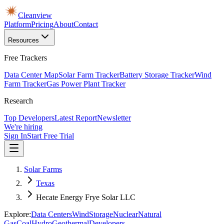
Cleanview
Platform
Pricing
About
Contact
Resources
Free Trackers
Data Center Map
Solar Farm Tracker
Battery Storage Tracker
Wind
Farm Tracker
Gas Power Plant Tracker
Research
Top Developers
Latest Report
Newsletter
We're hiring
Sign In
Start Free Trial
Solar Farms
Texas
Hecate Energy Frye Solar LLC
Explore:
Data Centers
Wind
Storage
Nuclear
Natural
Gas
Coal
Hydro
Geothermal
Developers