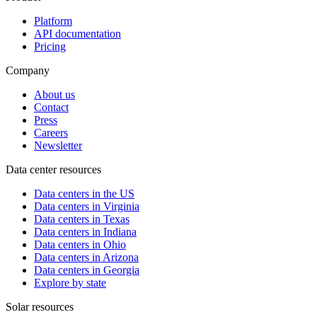
Platform
API documentation
Pricing
Company
About us
Contact
Press
Careers
Newsletter
Data center resources
Data centers in the US
Data centers in Virginia
Data centers in Texas
Data centers in Indiana
Data centers in Ohio
Data centers in Arizona
Data centers in Georgia
Explore by state
Solar resources