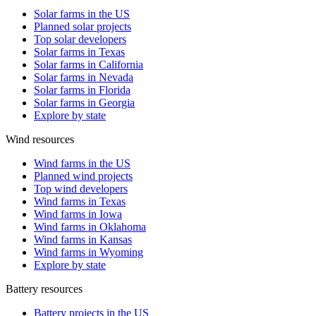
Solar farms in the US
Planned solar projects
Top solar developers
Solar farms in Texas
Solar farms in California
Solar farms in Nevada
Solar farms in Florida
Solar farms in Georgia
Explore by state
Wind resources
Wind farms in the US
Planned wind projects
Top wind developers
Wind farms in Texas
Wind farms in Iowa
Wind farms in Oklahoma
Wind farms in Kansas
Wind farms in Wyoming
Explore by state
Battery resources
Battery projects in the US