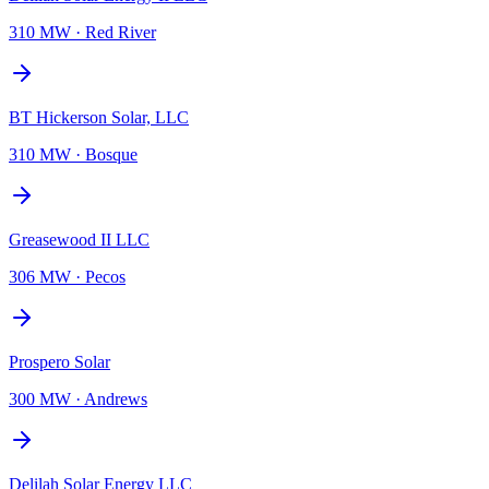
310 MW
·
Red River
BT Hickerson Solar, LLC
310 MW
·
Bosque
Greasewood II LLC
306 MW
·
Pecos
Prospero Solar
300 MW
·
Andrews
Delilah Solar Energy LLC