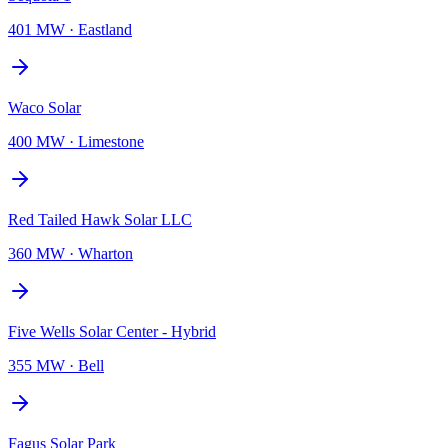
401 MW
·
Eastland
Waco Solar
400 MW
·
Limestone
Red Tailed Hawk Solar LLC
360 MW
·
Wharton
Five Wells Solar Center - Hybrid
355 MW
·
Bell
Fagus Solar Park