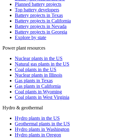
Planned battery projects
Top battery developers
Battery projects in Texas
Battery projects in California
Battery projects in Nevada
Battery projects in Georgia
Explore by state
Power plant resources
Nuclear plants in the US
Natural gas plants in the US
Coal plants in the US
Nuclear plants in Illinois
Gas plants in Texas
Gas plants in California
Coal plants in Wyoming
Coal plants in West Virginia
Hydro & geothermal
Hydro plants in the US
Geothermal plants in the US
Hydro plants in Washington
Hydro plants in Oregon