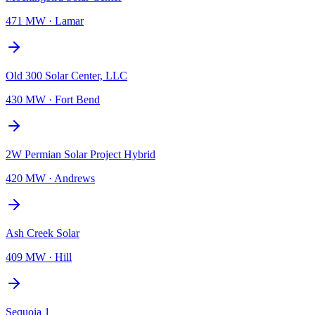
471 MW
·
Lamar
Old 300 Solar Center, LLC
430 MW
·
Fort Bend
2W Permian Solar Project Hybrid
420 MW
·
Andrews
Ash Creek Solar
409 MW
·
Hill
Sequoia 1