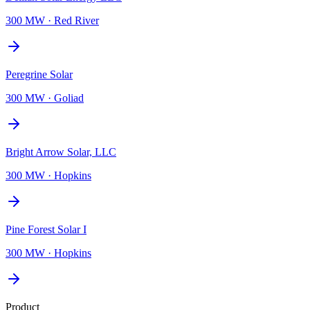
300 MW
·
Red River
Peregrine Solar
300 MW
·
Goliad
Bright Arrow Solar, LLC
300 MW
·
Hopkins
Pine Forest Solar I
300 MW
·
Hopkins
Product