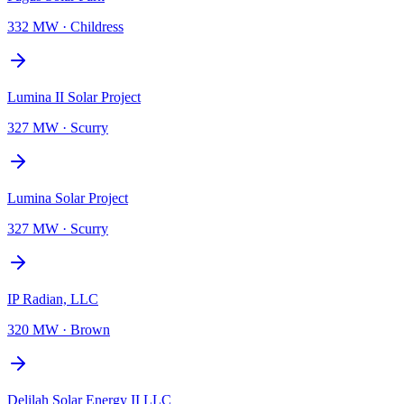
332 MW
·
Childress
Lumina II Solar Project
327 MW
·
Scurry
Lumina Solar Project
327 MW
·
Scurry
IP Radian, LLC
320 MW
·
Brown
Delilah Solar Energy II LLC