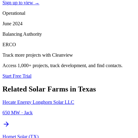
Sign up to view
→
Operational
June 2024
Balancing Authority
ERCO
Track more projects with Cleanview
Access 1,000+ projects, track development, and find contacts.
Start Free Trial
Related
Solar Farms
in
Texas
Hecate Energy Longhorn Solar LLC
650 MW
·
Jack
Hornet Solar (TX)