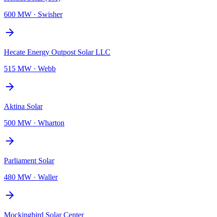
600 MW
·
Swisher
Hecate Energy Outpost Solar LLC
515 MW
·
Webb
Aktina Solar
500 MW
·
Wharton
Parliament Solar
480 MW
·
Waller
Mockingbird Solar Center