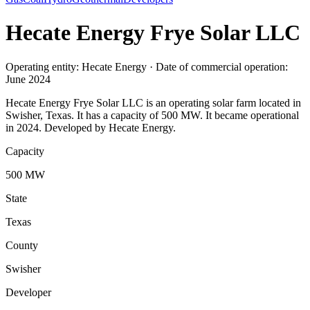
Hecate Energy Frye Solar LLC
Operating entity: Hecate Energy · Date of commercial operation:
June 2024
Hecate Energy Frye Solar LLC is an operating solar farm located in
Swisher, Texas. It has a capacity of 500 MW. It became operational
in 2024. Developed by Hecate Energy.
Capacity
500 MW
State
Texas
County
Swisher
Developer