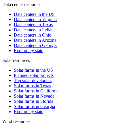
Data center resources
Data centers in the US
Data centers in Virginia
Data centers in Texas
Data centers in Indiana
Data centers in Ohio
Data centers in Arizona
Data centers in Georgia
Explore by state
Solar resources
Solar farms in the US
Planned solar projects
Top solar developers
Solar farms in Texas
Solar farms in California
Solar farms in Nevada
Solar farms in Florida
Solar farms in Georgia
Explore by state
Wind resources