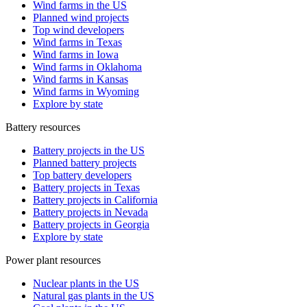
Wind farms in the US
Planned wind projects
Top wind developers
Wind farms in Texas
Wind farms in Iowa
Wind farms in Oklahoma
Wind farms in Kansas
Wind farms in Wyoming
Explore by state
Battery resources
Battery projects in the US
Planned battery projects
Top battery developers
Battery projects in Texas
Battery projects in California
Battery projects in Nevada
Battery projects in Georgia
Explore by state
Power plant resources
Nuclear plants in the US
Natural gas plants in the US