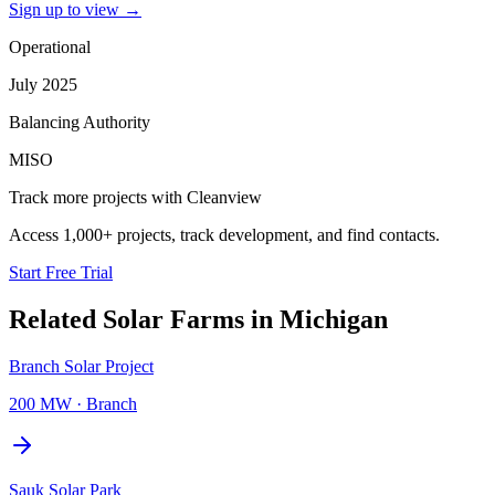
Sign up to view
→
Operational
July 2025
Balancing Authority
MISO
Track more projects with Cleanview
Access 1,000+ projects, track development, and find contacts.
Start Free Trial
Related
Solar Farms
in
Michigan
Branch Solar Project
200 MW
·
Branch
Sauk Solar Park