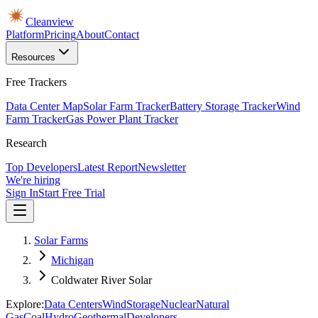
Cleanview
Platform
Pricing
About
Contact
Resources
Free Trackers
Data Center Map
Solar Farm Tracker
Battery Storage Tracker
Wind
Farm Tracker
Gas Power Plant Tracker
Research
Top Developers
Latest Report
Newsletter
We're hiring
Sign In
Start Free Trial
Solar Farms
Michigan
Coldwater River Solar
Explore:
Data Centers
Wind
Storage
Nuclear
Natural
Gas
Coal
Hydro
Geothermal
Developers