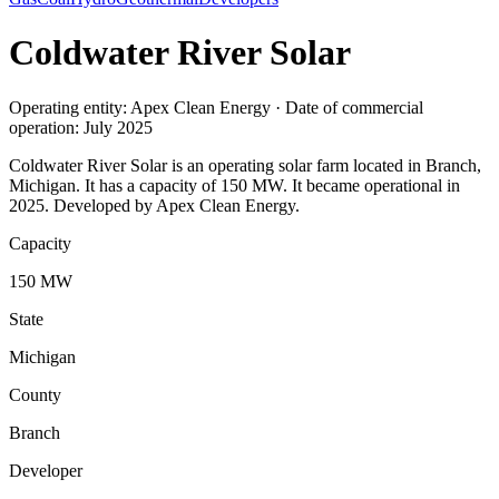
Coldwater River Solar
Operating entity: Apex Clean Energy · Date of commercial
operation: July 2025
Coldwater River Solar is an operating solar farm located in Branch,
Michigan. It has a capacity of 150 MW. It became operational in
2025. Developed by Apex Clean Energy.
Capacity
150 MW
State
Michigan
County
Branch
Developer