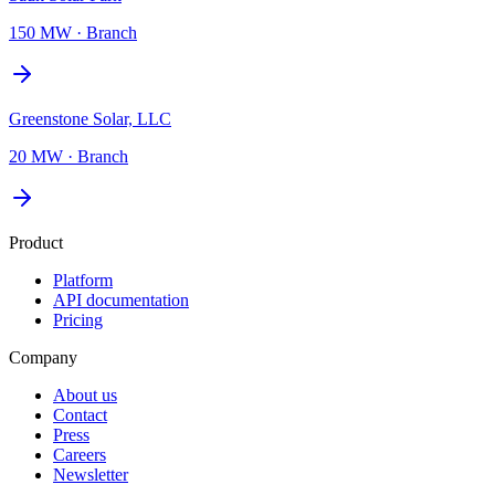
150 MW
·
Branch
Greenstone Solar, LLC
20 MW
·
Branch
Product
Platform
API documentation
Pricing
Company
About us
Contact
Press
Careers
Newsletter