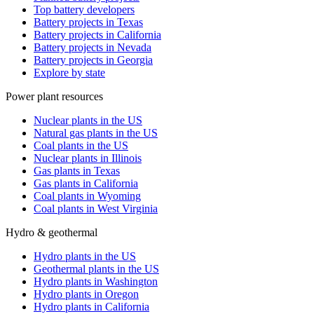
Top battery developers
Battery projects in Texas
Battery projects in California
Battery projects in Nevada
Battery projects in Georgia
Explore by state
Power plant resources
Nuclear plants in the US
Natural gas plants in the US
Coal plants in the US
Nuclear plants in Illinois
Gas plants in Texas
Gas plants in California
Coal plants in Wyoming
Coal plants in West Virginia
Hydro & geothermal
Hydro plants in the US
Geothermal plants in the US
Hydro plants in Washington
Hydro plants in Oregon
Hydro plants in California