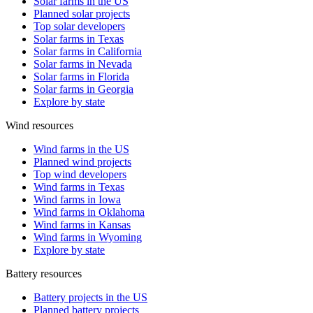
Solar farms in the US
Planned solar projects
Top solar developers
Solar farms in Texas
Solar farms in California
Solar farms in Nevada
Solar farms in Florida
Solar farms in Georgia
Explore by state
Wind resources
Wind farms in the US
Planned wind projects
Top wind developers
Wind farms in Texas
Wind farms in Iowa
Wind farms in Oklahoma
Wind farms in Kansas
Wind farms in Wyoming
Explore by state
Battery resources
Battery projects in the US
Planned battery projects