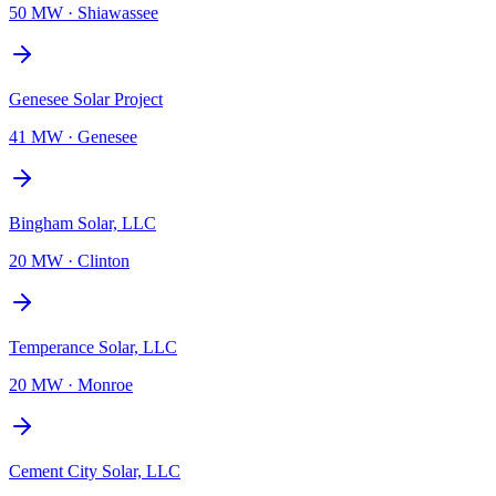
50 MW
·
Shiawassee
Genesee Solar Project
41 MW
·
Genesee
Bingham Solar, LLC
20 MW
·
Clinton
Temperance Solar, LLC
20 MW
·
Monroe
Cement City Solar, LLC