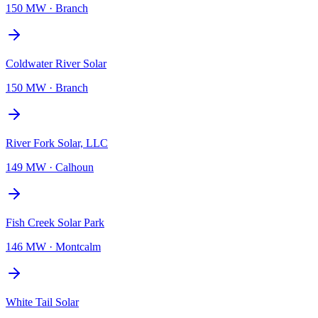
150 MW
·
Branch
Coldwater River Solar
150 MW
·
Branch
River Fork Solar, LLC
149 MW
·
Calhoun
Fish Creek Solar Park
146 MW
·
Montcalm
White Tail Solar