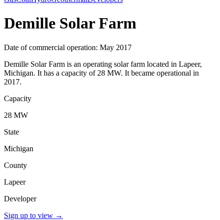
Demille Solar Farm
Date of commercial operation: May 2017
Demille Solar Farm is an operating solar farm located in Lapeer,
Michigan. It has a capacity of 28 MW. It became operational in
2017.
Capacity
28 MW
State
Michigan
County
Lapeer
Developer
Sign up to view
→