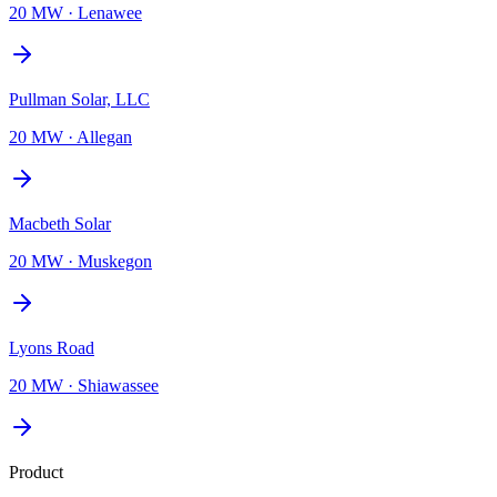
20 MW
·
Lenawee
Pullman Solar, LLC
20 MW
·
Allegan
Macbeth Solar
20 MW
·
Muskegon
Lyons Road
20 MW
·
Shiawassee
Product