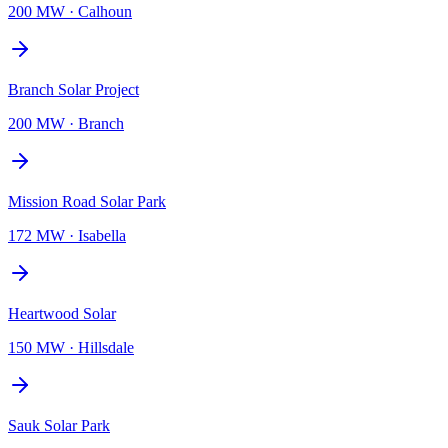
200 MW
·
Calhoun
Branch Solar Project
200 MW
·
Branch
Mission Road Solar Park
172 MW
·
Isabella
Heartwood Solar
150 MW
·
Hillsdale
Sauk Solar Park