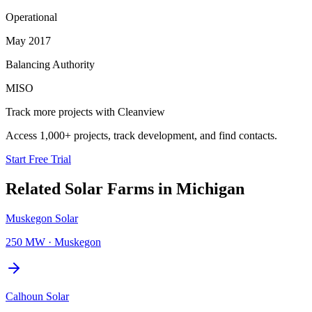
Operational
May 2017
Balancing Authority
MISO
Track more projects with Cleanview
Access 1,000+ projects, track development, and find contacts.
Start Free Trial
Related
Solar Farms
in
Michigan
Muskegon Solar
250 MW
·
Muskegon
Calhoun Solar