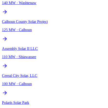
140 MW
·
Washtenaw
Calhoun County Solar Project
125 MW
·
Calhoun
Assembly Solar II LLC
110 MW
·
Shiawassee
Cereal City Solar, LLC
100 MW
·
Calhoun
Polaris Solar Park