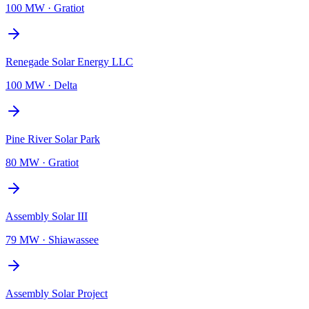
100 MW
·
Gratiot
Renegade Solar Energy LLC
100 MW
·
Delta
Pine River Solar Park
80 MW
·
Gratiot
Assembly Solar III
79 MW
·
Shiawassee
Assembly Solar Project