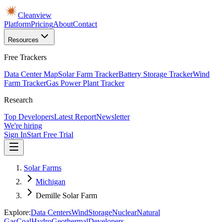
Cleanview
Platform
Pricing
About
Contact
Resources
Free Trackers
Data Center Map
Solar Farm Tracker
Battery Storage Tracker
Wind
Farm Tracker
Gas Power Plant Tracker
Research
Top Developers
Latest Report
Newsletter
We're hiring
Sign In
Start Free Trial
Solar Farms
Michigan
Demille Solar Farm
Explore:
Data Centers
Wind
Storage
Nuclear
Natural
Gas
Coal
Hydro
Geothermal
Developers