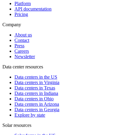
Platform
API documentation
Pricing
Company
About us
Contact
Press
Careers
Newsletter
Data center resources
Data centers in the US
Data centers in Virginia
Data centers in Texas
Data centers in Indiana
Data centers in Ohio
Data centers in Arizona
Data centers in Georgia
Explore by state
Solar resources