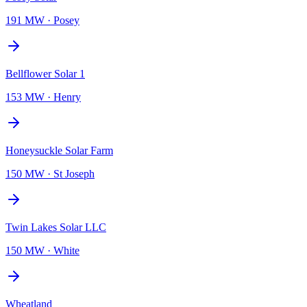
191 MW
·
Posey
Bellflower Solar 1
153 MW
·
Henry
Honeysuckle Solar Farm
150 MW
·
St Joseph
Twin Lakes Solar LLC
150 MW
·
White
Wheatland