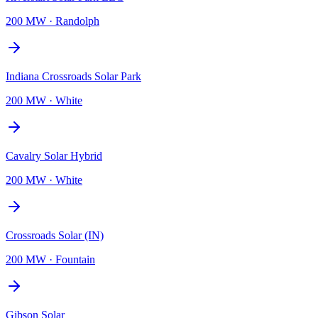
200 MW
·
Randolph
Indiana Crossroads Solar Park
200 MW
·
White
Cavalry Solar Hybrid
200 MW
·
White
Crossroads Solar (IN)
200 MW
·
Fountain
Gibson Solar