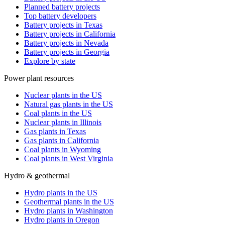
Planned battery projects
Top battery developers
Battery projects in Texas
Battery projects in California
Battery projects in Nevada
Battery projects in Georgia
Explore by state
Power plant resources
Nuclear plants in the US
Natural gas plants in the US
Coal plants in the US
Nuclear plants in Illinois
Gas plants in Texas
Gas plants in California
Coal plants in Wyoming
Coal plants in West Virginia
Hydro & geothermal
Hydro plants in the US
Geothermal plants in the US
Hydro plants in Washington
Hydro plants in Oregon