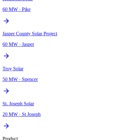
60 MW
·
Pike
Jasper County Solar Project
60 MW
·
Jasper
Troy Solar
50 MW
·
Spencer
St. Joseph Solar
20 MW
·
St Joseph
Product