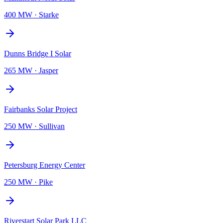
400 MW
·
Starke
Dunns Bridge I Solar
265 MW
·
Jasper
Fairbanks Solar Project
250 MW
·
Sullivan
Petersburg Energy Center
250 MW
·
Pike
Riverstart Solar Park LLC