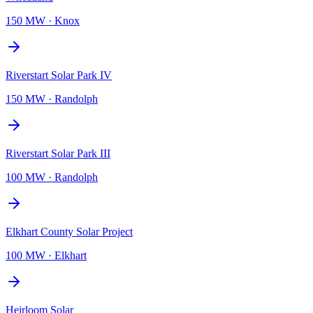
150 MW
·
Knox
Riverstart Solar Park IV
150 MW
·
Randolph
Riverstart Solar Park III
100 MW
·
Randolph
Elkhart County Solar Project
100 MW
·
Elkhart
Heirloom Solar