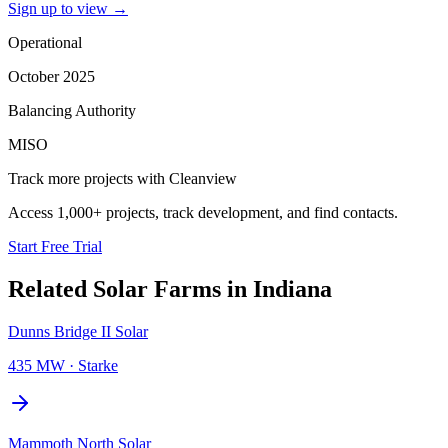
Sign up to view
→
Operational
October 2025
Balancing Authority
MISO
Track more projects with Cleanview
Access 1,000+ projects, track development, and find contacts.
Start Free Trial
Related
Solar Farms
in
Indiana
Dunns Bridge II Solar
435 MW
·
Starke
Mammoth North Solar