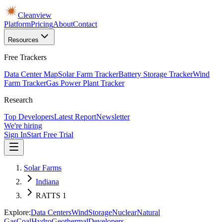
Cleanview
Platform
Pricing
About
Contact
Resources
Free Trackers
Data Center Map
Solar Farm Tracker
Battery Storage Tracker
Wind
Farm Tracker
Gas Power Plant Tracker
Research
Top Developers
Latest Report
Newsletter
We're hiring
Sign In
Start Free Trial
Solar Farms
Indiana
RATTS 1
Explore:
Data Centers
Wind
Storage
Nuclear
Natural
Gas
Coal
Hydro
Geothermal
Developers