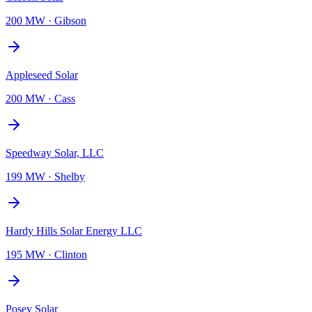
200 MW
·
Gibson
Appleseed Solar
200 MW
·
Cass
Speedway Solar, LLC
199 MW
·
Shelby
Hardy Hills Solar Energy LLC
195 MW
·
Clinton
Posey Solar