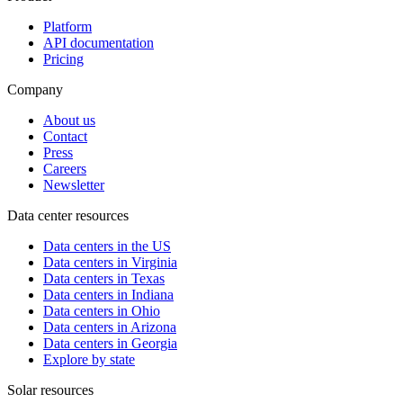
Platform
API documentation
Pricing
Company
About us
Contact
Press
Careers
Newsletter
Data center resources
Data centers in the US
Data centers in Virginia
Data centers in Texas
Data centers in Indiana
Data centers in Ohio
Data centers in Arizona
Data centers in Georgia
Explore by state
Solar resources