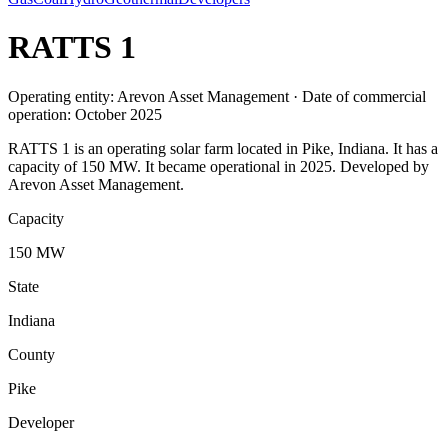
RATTS 1
Operating entity: Arevon Asset Management · Date of commercial
operation: October 2025
RATTS 1 is an operating solar farm located in Pike, Indiana. It has a
capacity of 150 MW. It became operational in 2025. Developed by
Arevon Asset Management.
Capacity
150 MW
State
Indiana
County
Pike
Developer