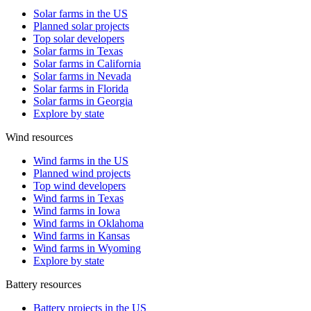
Solar farms in the US
Planned solar projects
Top solar developers
Solar farms in Texas
Solar farms in California
Solar farms in Nevada
Solar farms in Florida
Solar farms in Georgia
Explore by state
Wind resources
Wind farms in the US
Planned wind projects
Top wind developers
Wind farms in Texas
Wind farms in Iowa
Wind farms in Oklahoma
Wind farms in Kansas
Wind farms in Wyoming
Explore by state
Battery resources
Battery projects in the US