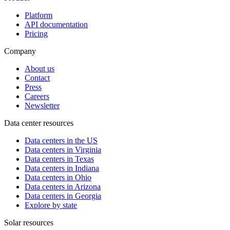
Platform
API documentation
Pricing
Company
About us
Contact
Press
Careers
Newsletter
Data center resources
Data centers in the US
Data centers in Virginia
Data centers in Texas
Data centers in Indiana
Data centers in Ohio
Data centers in Arizona
Data centers in Georgia
Explore by state
Solar resources