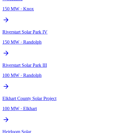
150 MW
·
Knox
Riverstart Solar Park IV
150 MW
·
Randolph
Riverstart Solar Park III
100 MW
·
Randolph
Elkhart County Solar Project
100 MW
·
Elkhart
Heirloom Solar