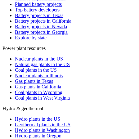
Planned battery projects
Top battery developers
Battery projects in Texas
Battery projects in California
Battery projects in Nevada
Battery projects in Georgia
Explore by state
Power plant resources
Nuclear plants in the US
Natural gas plants in the US
Coal plants in the US
Nuclear plants in Illinois
Gas plants in Texas
Gas plants in California
Coal plants in Wyoming
Coal plants in West Virginia
Hydro & geothermal
Hydro plants in the US
Geothermal plants in the US
Hydro plants in Washington
Hydro plants in Oregon