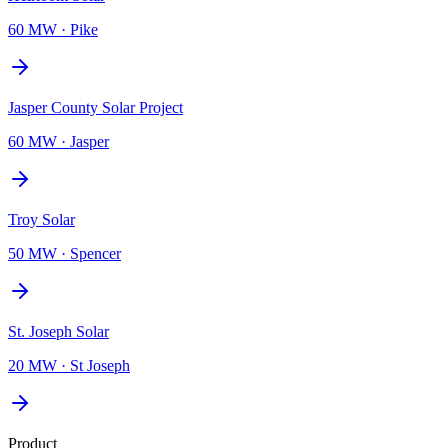
60 MW
·
Pike
Jasper County Solar Project
60 MW
·
Jasper
Troy Solar
50 MW
·
Spencer
St. Joseph Solar
20 MW
·
St Joseph
Product