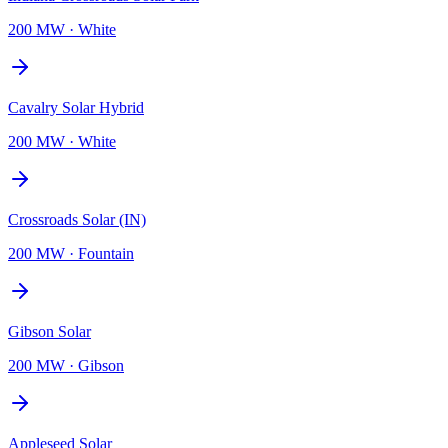
200 MW
·
White
Cavalry Solar Hybrid
200 MW
·
White
Crossroads Solar (IN)
200 MW
·
Fountain
Gibson Solar
200 MW
·
Gibson
Appleseed Solar