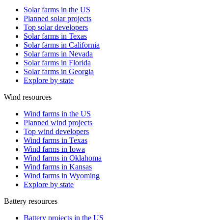
Solar farms in the US
Planned solar projects
Top solar developers
Solar farms in Texas
Solar farms in California
Solar farms in Nevada
Solar farms in Florida
Solar farms in Georgia
Explore by state
Wind resources
Wind farms in the US
Planned wind projects
Top wind developers
Wind farms in Texas
Wind farms in Iowa
Wind farms in Oklahoma
Wind farms in Kansas
Wind farms in Wyoming
Explore by state
Battery resources
Battery projects in the US