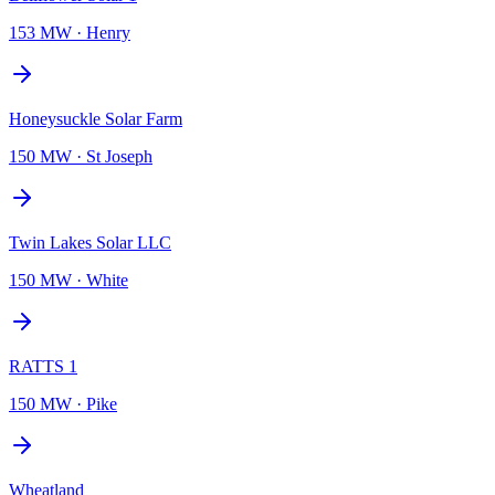
153 MW
·
Henry
Honeysuckle Solar Farm
150 MW
·
St Joseph
Twin Lakes Solar LLC
150 MW
·
White
RATTS 1
150 MW
·
Pike
Wheatland