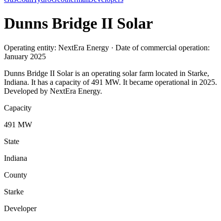
Dunns Bridge II Solar
Operating entity: NextEra Energy · Date of commercial operation:
January 2025
Dunns Bridge II Solar is an operating solar farm located in Starke,
Indiana. It has a capacity of 491 MW. It became operational in 2025.
Developed by NextEra Energy.
Capacity
491 MW
State
Indiana
County
Starke
Developer