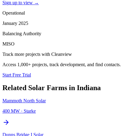
Sign up to view
→
Operational
January 2025
Balancing Authority
MISO
Track more projects with Cleanview
Access 1,000+ projects, track development, and find contacts.
Start Free Trial
Related
Solar Farms
in
Indiana
Mammoth North Solar
400 MW
·
Starke
Dunns Bridge I Solar