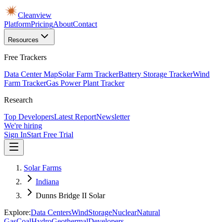
Cleanview
Platform
Pricing
About
Contact
Resources
Free Trackers
Data Center Map
Solar Farm Tracker
Battery Storage Tracker
Wind
Farm Tracker
Gas Power Plant Tracker
Research
Top Developers
Latest Report
Newsletter
We're hiring
Sign In
Start Free Trial
Solar Farms
Indiana
Dunns Bridge II Solar
Explore:
Data Centers
Wind
Storage
Nuclear
Natural
Gas
Coal
Hydro
Geothermal
Developers