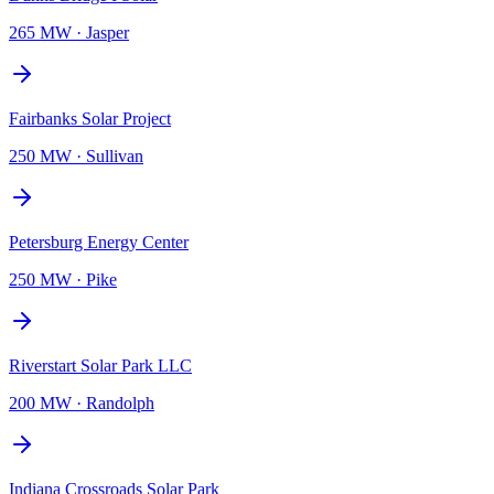
265 MW
·
Jasper
Fairbanks Solar Project
250 MW
·
Sullivan
Petersburg Energy Center
250 MW
·
Pike
Riverstart Solar Park LLC
200 MW
·
Randolph
Indiana Crossroads Solar Park