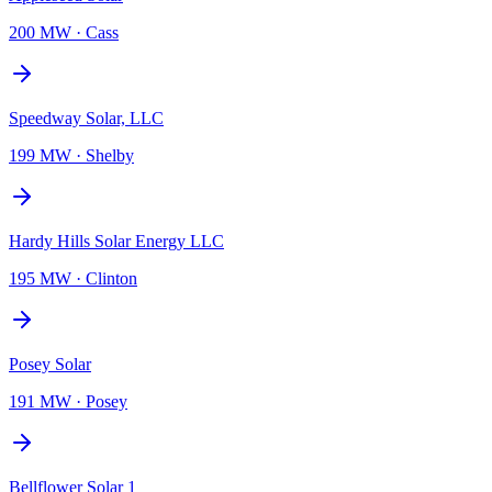
200 MW
·
Cass
Speedway Solar, LLC
199 MW
·
Shelby
Hardy Hills Solar Energy LLC
195 MW
·
Clinton
Posey Solar
191 MW
·
Posey
Bellflower Solar 1