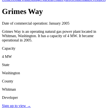
Grimes Way
Date of commercial operation: January 2005
Grimes Way is an operating natural gas power plant located in
Whitman, Washington. It has a capacity of 4 MW. It became
operational in 2005.
Capacity
4 MW
State
Washington
County
Whitman
Developer
Sign up to view
→