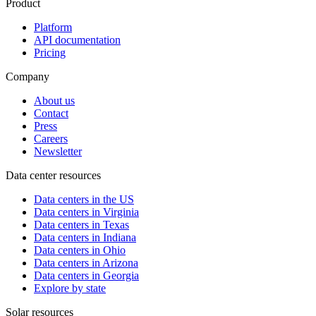
Product
Platform
API documentation
Pricing
Company
About us
Contact
Press
Careers
Newsletter
Data center resources
Data centers in the US
Data centers in Virginia
Data centers in Texas
Data centers in Indiana
Data centers in Ohio
Data centers in Arizona
Data centers in Georgia
Explore by state
Solar resources