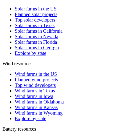
Solar farms in the US
Planned solar projects
Top solar developers
Solar farms in Texas
Solar farms in California
Solar farms in Nevada
Solar farms in Florida
Solar farms in Georgia
Explore by state
Wind resources
Wind farms in the US
Planned wind projects
Top wind developers
Wind farms in Texas
Wind farms in Iowa
Wind farms in Oklahoma
Wind farms in Kansas
Wind farms in Wyoming
Explore by state
Battery resources