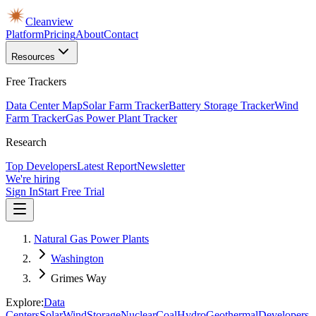
Cleanview
Platform
Pricing
About
Contact
Resources
Free Trackers
Data Center Map
Solar Farm Tracker
Battery Storage Tracker
Wind
Farm Tracker
Gas Power Plant Tracker
Research
Top Developers
Latest Report
Newsletter
We're hiring
Sign In
Start Free Trial
Natural Gas Power Plants
Washington
Grimes Way
Explore:
Data
Centers
Solar
Wind
Storage
Nuclear
Coal
Hydro
Geothermal
Developers