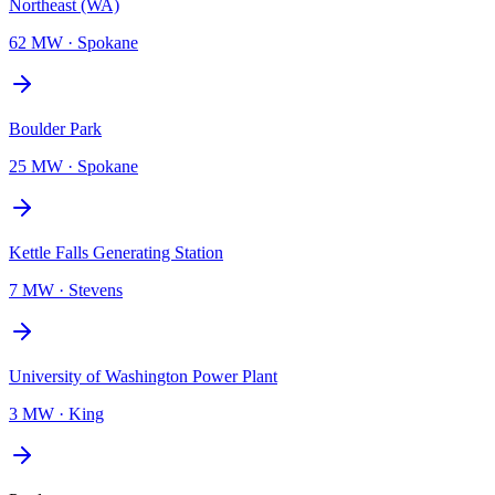
Northeast (WA)
62 MW
·
Spokane
Boulder Park
25 MW
·
Spokane
Kettle Falls Generating Station
7 MW
·
Stevens
University of Washington Power Plant
3 MW
·
King