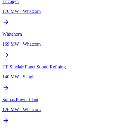
Encogen
176 MW
·
Whatcom
Whitehorn
169 MW
·
Whatcom
HF Sinclair Puget Sound Refining
140 MW
·
Skagit
Sumas Power Plant
126 MW
·
Whatcom