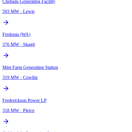
Chehalis Generating Facility
593 MW
·
Lewis
Fredonia (WA)
376 MW
·
Skagit
Mint Farm Generating Station
319 MW
·
Cowlitz
Frederickson Power LP
318 MW
·
Pierce