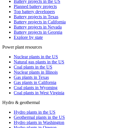
Battery projects in the US
Planned battery projects
Top battery developers
Battery projects in Texas
Battery projects in California
Battery projects in Nevada
Battery projects in Georgia
Explore by state
Power plant resources
Nuclear plants in the US
Natural gas plants in the US
Coal plants in the US
Nuclear plants in Illinois
Gas plants in Texas
Gas plants in California
Coal plants in Wyoming
Coal plants in West Virginia
Hydro & geothermal
Hydro plants in the US
Geothermal plants in the US
Hydro plants in Washington
Hydro plants in Oregon