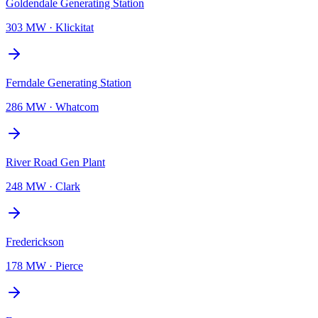
Goldendale Generating Station
303 MW
·
Klickitat
Ferndale Generating Station
286 MW
·
Whatcom
River Road Gen Plant
248 MW
·
Clark
Frederickson
178 MW
·
Pierce