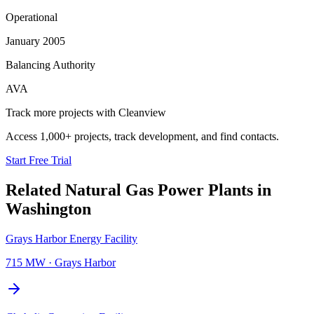
Operational
January 2005
Balancing Authority
AVA
Track more projects with Cleanview
Access 1,000+ projects, track development, and find contacts.
Start Free Trial
Related
Natural Gas Power Plants
in
Washington
Grays Harbor Energy Facility
715 MW
·
Grays Harbor