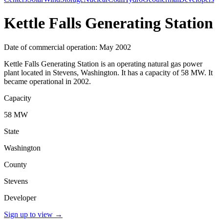
Kettle Falls Generating Station
Date of commercial operation: May 2002
Kettle Falls Generating Station is an operating natural gas power
plant located in Stevens, Washington. It has a capacity of 58 MW. It
became operational in 2002.
Capacity
58 MW
State
Washington
County
Stevens
Developer
Sign up to view
→