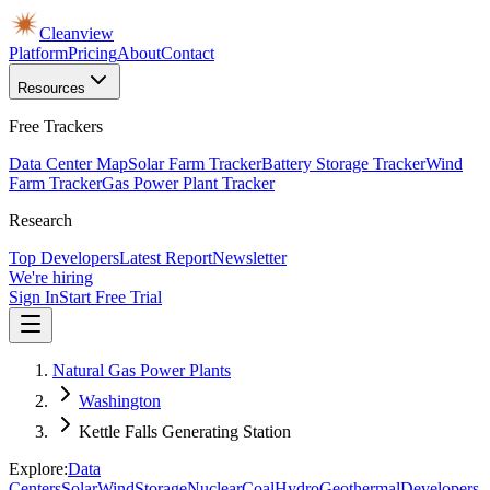
Cleanview
Platform
Pricing
About
Contact
Resources
Free Trackers
Data Center Map
Solar Farm Tracker
Battery Storage Tracker
Wind
Farm Tracker
Gas Power Plant Tracker
Research
Top Developers
Latest Report
Newsletter
We're hiring
Sign In
Start Free Trial
Natural Gas Power Plants
Washington
Kettle Falls Generating Station
Explore:
Data
Centers
Solar
Wind
Storage
Nuclear
Coal
Hydro
Geothermal
Developers