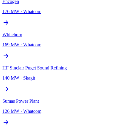
Encogen
176 MW
·
Whatcom
Whitehorn
169 MW
·
Whatcom
HF Sinclair Puget Sound Refining
140 MW
·
Skagit
Sumas Power Plant
126 MW
·
Whatcom