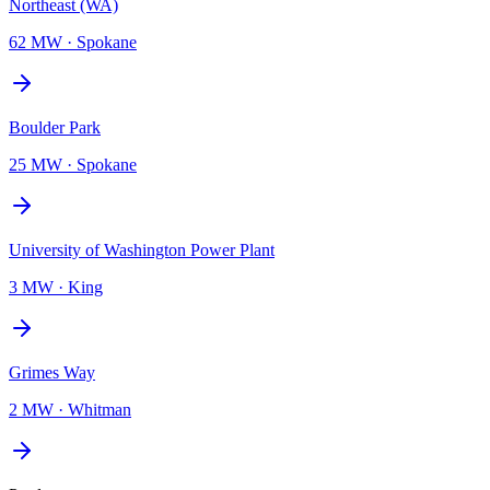
Northeast (WA)
62 MW
·
Spokane
Boulder Park
25 MW
·
Spokane
University of Washington Power Plant
3 MW
·
King
Grimes Way
2 MW
·
Whitman