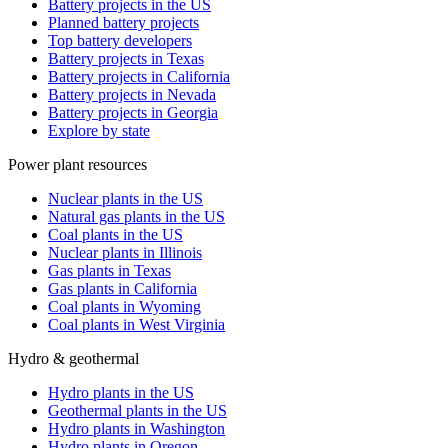
Battery projects in the US
Planned battery projects
Top battery developers
Battery projects in Texas
Battery projects in California
Battery projects in Nevada
Battery projects in Georgia
Explore by state
Power plant resources
Nuclear plants in the US
Natural gas plants in the US
Coal plants in the US
Nuclear plants in Illinois
Gas plants in Texas
Gas plants in California
Coal plants in Wyoming
Coal plants in West Virginia
Hydro & geothermal
Hydro plants in the US
Geothermal plants in the US
Hydro plants in Washington
Hydro plants in Oregon