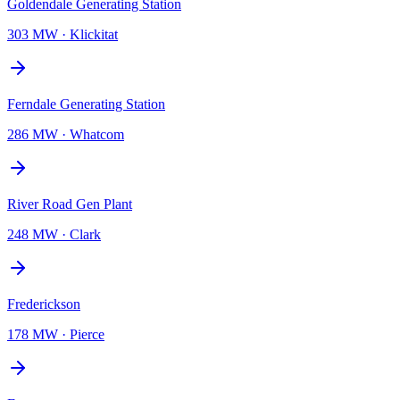
Goldendale Generating Station
303 MW
·
Klickitat
Ferndale Generating Station
286 MW
·
Whatcom
River Road Gen Plant
248 MW
·
Clark
Frederickson
178 MW
·
Pierce