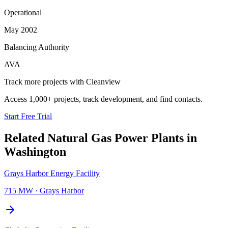
Operational
May 2002
Balancing Authority
AVA
Track more projects with Cleanview
Access 1,000+ projects, track development, and find contacts.
Start Free Trial
Related
Natural Gas Power Plants
in
Washington
Grays Harbor Energy Facility
715 MW
·
Grays Harbor