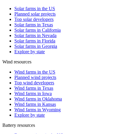
Solar farms in the US
Planned solar projects
Top solar developers
Solar farms in Texas
Solar farms in California
Solar farms in Nevada
Solar farms in Florida
Solar farms in Georgia
Explore by state
Wind resources
Wind farms in the US
Planned wind projects
Top wind developers
Wind farms in Texas
Wind farms in Iowa
Wind farms in Oklahoma
Wind farms in Kansas
Wind farms in Wyoming
Explore by state
Battery resources