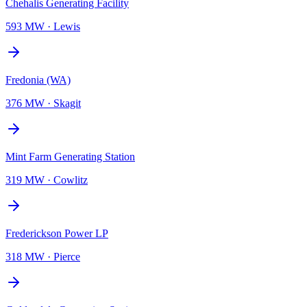
Chehalis Generating Facility
593 MW
·
Lewis
Fredonia (WA)
376 MW
·
Skagit
Mint Farm Generating Station
319 MW
·
Cowlitz
Frederickson Power LP
318 MW
·
Pierce