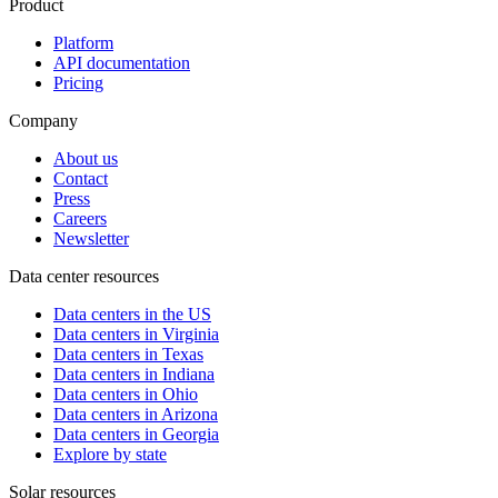
Product
Platform
API documentation
Pricing
Company
About us
Contact
Press
Careers
Newsletter
Data center resources
Data centers in the US
Data centers in Virginia
Data centers in Texas
Data centers in Indiana
Data centers in Ohio
Data centers in Arizona
Data centers in Georgia
Explore by state
Solar resources