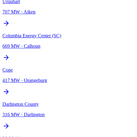
Urquhart
707 MW
·
Aiken
Columbia Energy Center (SC)
669 MW
·
Calhoun
Cope
417 MW
·
Orangeburg
Darlington County
316 MW
·
Darlington