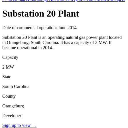
Substation 20 Plant
Date of commercial operation: June 2014
Substation 20 Plant is an operating natural gas power plant located
in Orangeburg, South Carolina. It has a capacity of 2 MW. It
became operational in 2014.
Capacity
2 MW
State
South Carolina
County
Orangeburg
Developer
Sign up to view
→