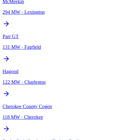
McMeekin
294 MW
·
Lexington
Parr GT
131 MW
·
Fairfield
Hagood
122 MW
·
Charleston
Cherokee County Cogen
118 MW
·
Cherokee