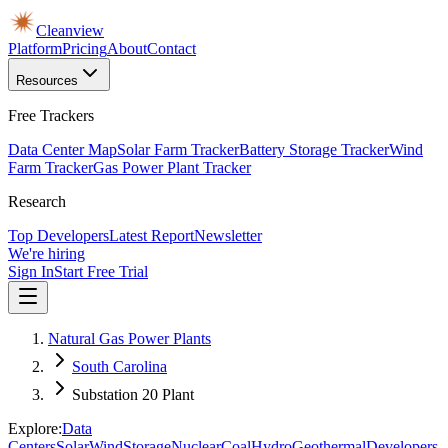
Cleanview
Platform
Pricing
About
Contact
Resources
Free Trackers
Data Center Map
Solar Farm Tracker
Battery Storage Tracker
Wind
Farm Tracker
Gas Power Plant Tracker
Research
Top Developers
Latest Report
Newsletter
We're hiring
Sign In
Start Free Trial
Natural Gas Power Plants
South Carolina
Substation 20 Plant
Explore:
Data
Centers
Solar
Wind
Storage
Nuclear
Coal
Hydro
Geothermal
Developers