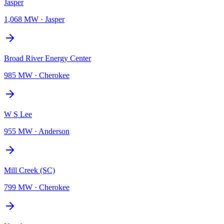
Jasper
1,068 MW
·
Jasper
Broad River Energy Center
985 MW
·
Cherokee
W S Lee
955 MW
·
Anderson
Mill Creek (SC)
799 MW
·
Cherokee