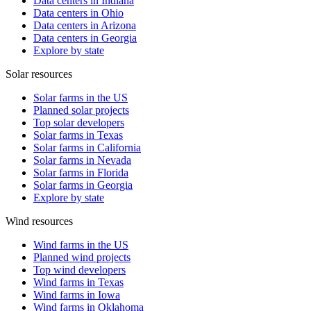
Data centers in Indiana
Data centers in Ohio
Data centers in Arizona
Data centers in Georgia
Explore by state
Solar resources
Solar farms in the US
Planned solar projects
Top solar developers
Solar farms in Texas
Solar farms in California
Solar farms in Nevada
Solar farms in Florida
Solar farms in Georgia
Explore by state
Wind resources
Wind farms in the US
Planned wind projects
Top wind developers
Wind farms in Texas
Wind farms in Iowa
Wind farms in Oklahoma