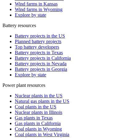
Wind farms in Kansas
Wind farms in Wyoming
Explore by state
Battery resources
Battery projects in the US
Planned battery projects
Top battery developers
Battery projects in Texas
Battery projects in California
Battery projects in Nevada
Battery projects in Georgia
Explore by state
Power plant resources
Nuclear plants in the US
Natural gas plants in the US
Coal plants in the US
Nuclear plants in Illinois
Gas plants in Texas
Gas plants in California
Coal plants in Wyoming
Coal plants in West Virginia