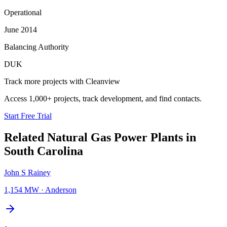
Operational
June 2014
Balancing Authority
DUK
Track more projects with Cleanview
Access 1,000+ projects, track development, and find contacts.
Start Free Trial
Related
Natural Gas Power Plants
in
South Carolina
John S Rainey
1,154 MW
·
Anderson