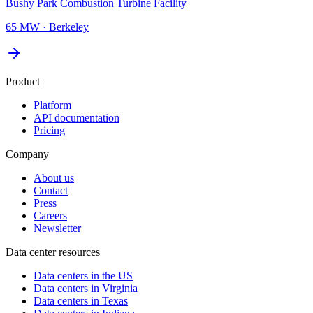
Bushy Park Combustion Turbine Facility
65 MW
·
Berkeley
Product
Platform
API documentation
Pricing
Company
About us
Contact
Press
Careers
Newsletter
Data center resources
Data centers in the US
Data centers in Virginia
Data centers in Texas