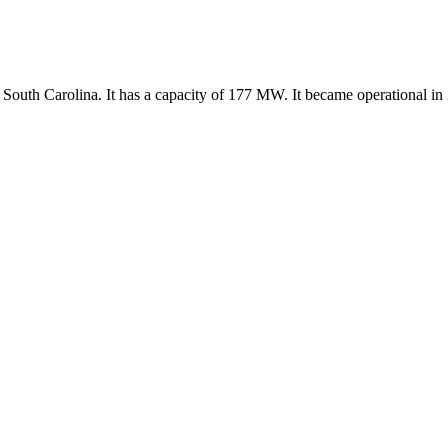
 South Carolina. It has a capacity of 177 MW. It became operational in