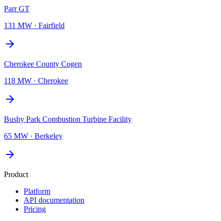
Parr GT
131 MW
·
Fairfield
Cherokee County Cogen
118 MW
·
Cherokee
Bushy Park Combustion Turbine Facility
65 MW
·
Berkeley
Product
Platform
API documentation
Pricing