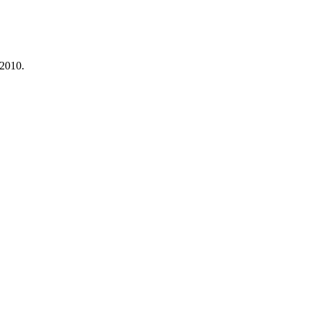
 2010.