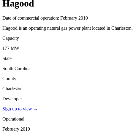
Hagood
Date of commercial operation: February 2010
Hagood is an operating natural gas power plant located in Charleston,
Capacity
177 MW
State
South Carolina
County
Charleston
Developer
Sign up to view
→
Operational
February 2010