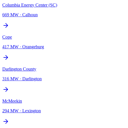
Columbia Energy Center (SC)
669 MW
·
Calhoun
Cope
417 MW
·
Orangeburg
Darlington County
316 MW
·
Darlington
McMeekin
294 MW
·
Lexington