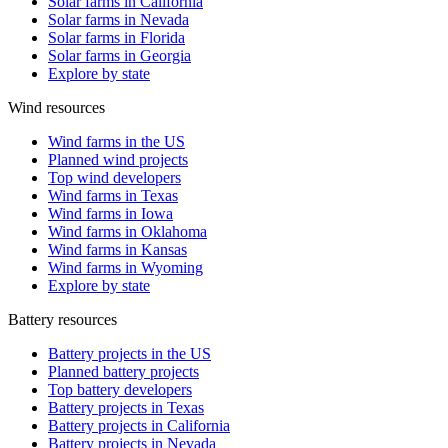
Solar farms in California
Solar farms in Nevada
Solar farms in Florida
Solar farms in Georgia
Explore by state
Wind resources
Wind farms in the US
Planned wind projects
Top wind developers
Wind farms in Texas
Wind farms in Iowa
Wind farms in Oklahoma
Wind farms in Kansas
Wind farms in Wyoming
Explore by state
Battery resources
Battery projects in the US
Planned battery projects
Top battery developers
Battery projects in Texas
Battery projects in California
Battery projects in Nevada