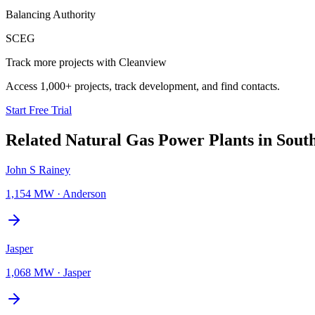
Balancing Authority
SCEG
Track more projects with Cleanview
Access 1,000+ projects, track development, and find contacts.
Start Free Trial
Related
Natural Gas Power Plants
in
Sout
John S Rainey
1,154 MW
·
Anderson
Jasper
1,068 MW
·
Jasper