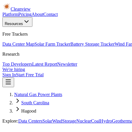
Cleanview
Platform
Pricing
About
Contact
Resources
Free Trackers
Data Center Map
Solar Farm Tracker
Battery Storage Tracker
Wind Far
Research
Top Developers
Latest Report
Newsletter
We're hiring
Sign In
Start Free Trial
Natural Gas Power Plants
South Carolina
Hagood
Explore:
Data Centers
Solar
Wind
Storage
Nuclear
Coal
Hydro
Geotherma