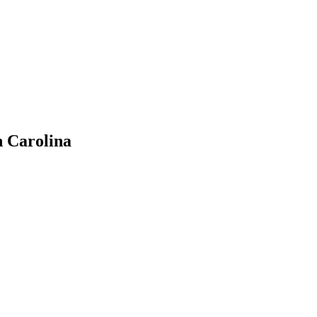
h Carolina