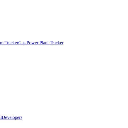
m Tracker
Gas Power Plant Tracker
l
Developers