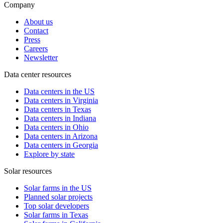
Company
About us
Contact
Press
Careers
Newsletter
Data center resources
Data centers in the US
Data centers in Virginia
Data centers in Texas
Data centers in Indiana
Data centers in Ohio
Data centers in Arizona
Data centers in Georgia
Explore by state
Solar resources
Solar farms in the US
Planned solar projects
Top solar developers
Solar farms in Texas