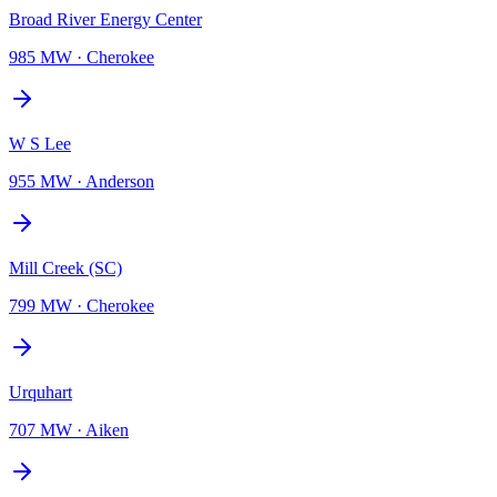
Broad River Energy Center
985 MW
·
Cherokee
W S Lee
955 MW
·
Anderson
Mill Creek (SC)
799 MW
·
Cherokee
Urquhart
707 MW
·
Aiken