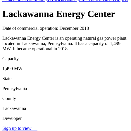
Lackawanna Energy Center
Date of commercial operation: December 2018
Lackawanna Energy Center is an operating natural gas power plant
located in Lackawanna, Pennsylvania. It has a capacity of 1,499
MW. It became operational in 2018.
Capacity
1,499 MW
State
Pennsylvania
County
Lackawanna
Developer
Sign up to view
→