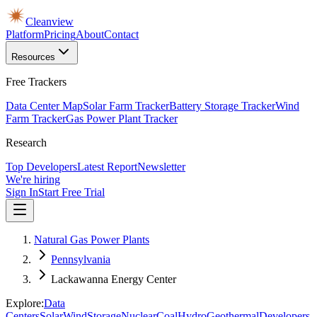
Cleanview
Platform
Pricing
About
Contact
Resources
Free Trackers
Data Center Map
Solar Farm Tracker
Battery Storage Tracker
Wind
Farm Tracker
Gas Power Plant Tracker
Research
Top Developers
Latest Report
Newsletter
We're hiring
Sign In
Start Free Trial
Natural Gas Power Plants
Pennsylvania
Lackawanna Energy Center
Explore:
Data
Centers
Solar
Wind
Storage
Nuclear
Coal
Hydro
Geothermal
Developers