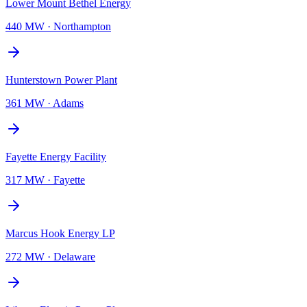
Lower Mount Bethel Energy
440 MW
·
Northampton
Hunterstown Power Plant
361 MW
·
Adams
Fayette Energy Facility
317 MW
·
Fayette
Marcus Hook Energy LP
272 MW
·
Delaware