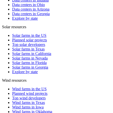
Data centers in Indiana
Data centers in Ohio
Data centers in Arizona
Data centers in Georgia
Explore by state
Solar resources
Solar farms in the US
Planned solar projects
Top solar developers
Solar farms in Texas
Solar farms in California
Solar farms in Nevada
Solar farms in Florida
Solar farms in Georgia
Explore by state
Wind resources
Wind farms in the US
Planned wind projects
Top wind developers
Wind farms in Texas
Wind farms in Iowa
Wind farms in Oklahoma