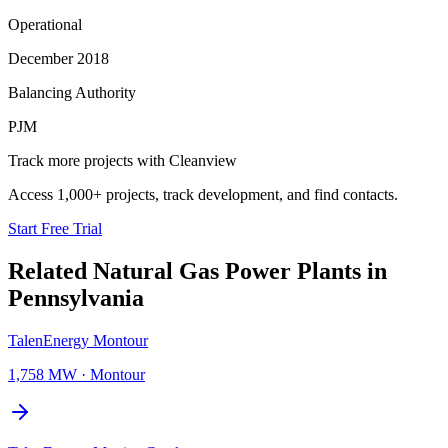
Operational
December 2018
Balancing Authority
PJM
Track more projects with Cleanview
Access 1,000+ projects, track development, and find contacts.
Start Free Trial
Related
Natural Gas Power Plants
in
Pennsylvania
TalenEnergy Montour
1,758 MW
·
Montour