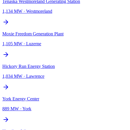
Tenaska Westmoreland Generating Station
1,134 MW
·
Westmoreland
Moxie Freedom Generation Plant
1,105 MW
·
Luzerne
Hickory Run Energy Station
1,034 MW
·
Lawrence
York Energy Center
889 MW
·
York