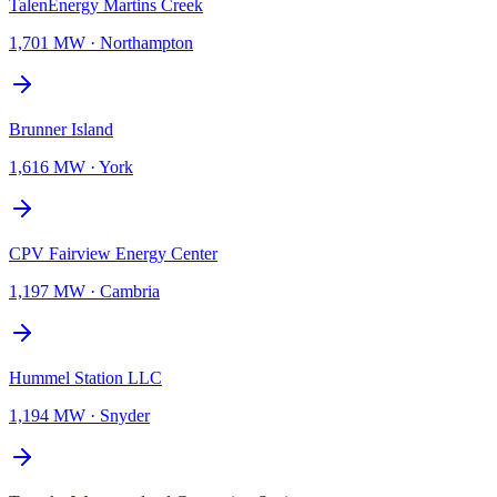
TalenEnergy Martins Creek
1,701 MW
·
Northampton
Brunner Island
1,616 MW
·
York
CPV Fairview Energy Center
1,197 MW
·
Cambria
Hummel Station LLC
1,194 MW
·
Snyder