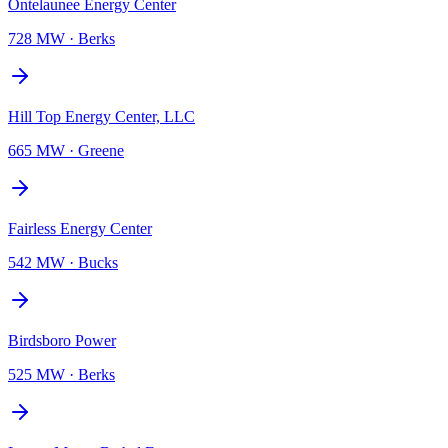
Ontelaunee Energy Center
728 MW
·
Berks
Hill Top Energy Center, LLC
665 MW
·
Greene
Fairless Energy Center
542 MW
·
Bucks
Birdsboro Power
525 MW
·
Berks