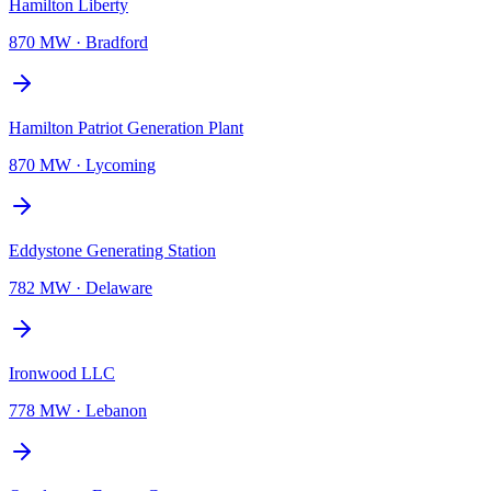
Hamilton Liberty
870 MW
·
Bradford
Hamilton Patriot Generation Plant
870 MW
·
Lycoming
Eddystone Generating Station
782 MW
·
Delaware
Ironwood LLC
778 MW
·
Lebanon