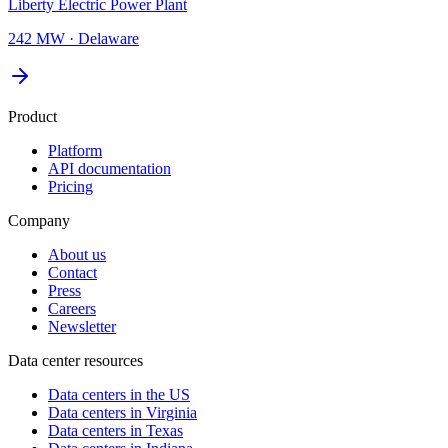
Liberty Electric Power Plant
242 MW
·
Delaware
Product
Platform
API documentation
Pricing
Company
About us
Contact
Press
Careers
Newsletter
Data center resources
Data centers in the US
Data centers in Virginia
Data centers in Texas