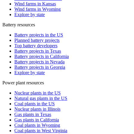
Wind farms in Kansas
Wind farms in Wyoming
Explore by state
Battery resources
Battery projects in the US
Planned battery projects
Top battery developers
Battery projects in Texas
Battery projects in California
Battery projects in Nevada
Battery projects in Georgia
Explore by state
Power plant resources
Nuclear plants in the US
Natural gas plants in the US
Coal plants in the US
Nuclear plants in Illinois
Gas plants in Texas
Gas plants in California
Coal plants in Wyoming
Coal plants in West Virginia