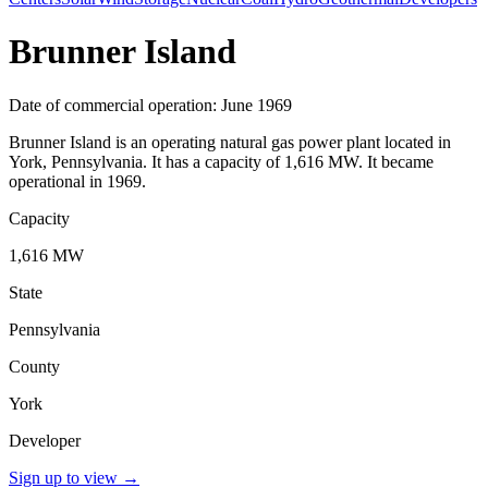
Brunner Island
Date of commercial operation: June 1969
Brunner Island is an operating natural gas power plant located in
York, Pennsylvania. It has a capacity of 1,616 MW. It became
operational in 1969.
Capacity
1,616 MW
State
Pennsylvania
County
York
Developer
Sign up to view
→