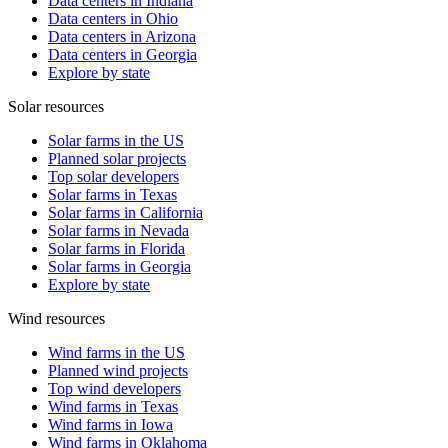
Data centers in Indiana
Data centers in Ohio
Data centers in Arizona
Data centers in Georgia
Explore by state
Solar resources
Solar farms in the US
Planned solar projects
Top solar developers
Solar farms in Texas
Solar farms in California
Solar farms in Nevada
Solar farms in Florida
Solar farms in Georgia
Explore by state
Wind resources
Wind farms in the US
Planned wind projects
Top wind developers
Wind farms in Texas
Wind farms in Iowa
Wind farms in Oklahoma