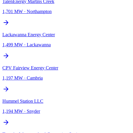
TalenEnergy Martins Creek
1,701 MW
·
Northampton
Lackawanna Energy Center
1,499 MW
·
Lackawanna
CPV Fairview Energy Center
1,197 MW
·
Cambria
Hummel Station LLC
1,194 MW
·
Snyder