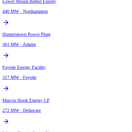
Lower Mount Bethel Energy
440 MW
·
Northampton
Hunterstown Power Plant
361 MW
·
Adams
Fayette Energy Facility
317 MW
·
Fayette
Marcus Hook Energy LP
272 MW
·
Delaware