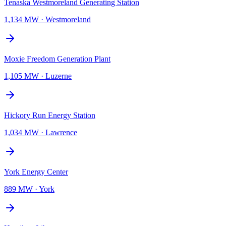
Tenaska Westmoreland Generating Station
1,134 MW
·
Westmoreland
Moxie Freedom Generation Plant
1,105 MW
·
Luzerne
Hickory Run Energy Station
1,034 MW
·
Lawrence
York Energy Center
889 MW
·
York