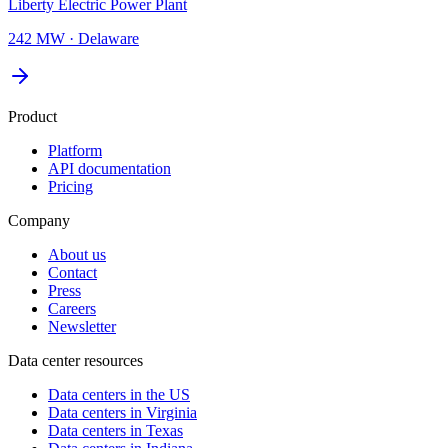
Liberty Electric Power Plant
242 MW
·
Delaware
Product
Platform
API documentation
Pricing
Company
About us
Contact
Press
Careers
Newsletter
Data center resources
Data centers in the US
Data centers in Virginia
Data centers in Texas