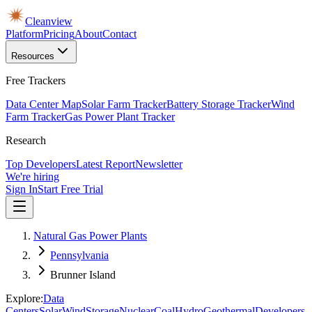
Cleanview
Platform
Pricing
About
Contact
Resources
Free Trackers
Data Center Map
Solar Farm Tracker
Battery Storage Tracker
Wind
Farm Tracker
Gas Power Plant Tracker
Research
Top Developers
Latest Report
Newsletter
We're hiring
Sign In
Start Free Trial
Natural Gas Power Plants
Pennsylvania
Brunner Island
Explore:
Data
Centers
Solar
Wind
Storage
Nuclear
Coal
Hydro
Geothermal
Developers