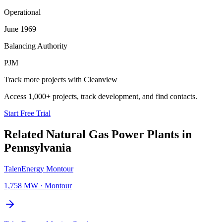
Operational
June 1969
Balancing Authority
PJM
Track more projects with Cleanview
Access 1,000+ projects, track development, and find contacts.
Start Free Trial
Related
Natural Gas Power Plants
in
Pennsylvania
TalenEnergy Montour
1,758 MW
·
Montour