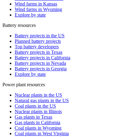
Wind farms in Kansas
Wind farms in Wyoming
Explore by state
Battery resources
Battery projects in the US
Planned battery projects
Top battery developers
Battery projects in Texas
Battery projects in California
Battery projects in Nevada
Battery projects in Georgia
Explore by state
Power plant resources
Nuclear plants in the US
Natural gas plants in the US
Coal plants in the US
Nuclear plants in Illinois
Gas plants in Texas
Gas plants in California
Coal plants in Wyoming
Coal plants in West Virginia