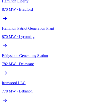
Hamilton Liberty
870 MW
·
Bradford
Hamilton Patriot Generation Plant
870 MW
·
Lycoming
Eddystone Generating Station
782 MW
·
Delaware
Ironwood LLC
778 MW
·
Lebanon