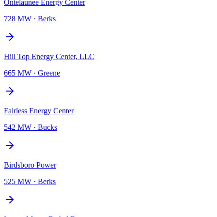
Ontelaunee Energy Center
728 MW
·
Berks
Hill Top Energy Center, LLC
665 MW
·
Greene
Fairless Energy Center
542 MW
·
Bucks
Birdsboro Power
525 MW
·
Berks