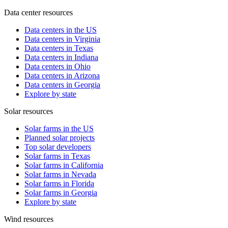
Data center resources
Data centers in the US
Data centers in Virginia
Data centers in Texas
Data centers in Indiana
Data centers in Ohio
Data centers in Arizona
Data centers in Georgia
Explore by state
Solar resources
Solar farms in the US
Planned solar projects
Top solar developers
Solar farms in Texas
Solar farms in California
Solar farms in Nevada
Solar farms in Florida
Solar farms in Georgia
Explore by state
Wind resources