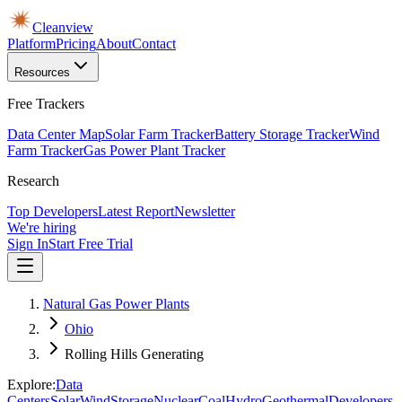
Cleanview
Platform
Pricing
About
Contact
Resources
Free Trackers
Data Center Map
Solar Farm Tracker
Battery Storage Tracker
Wind
Farm Tracker
Gas Power Plant Tracker
Research
Top Developers
Latest Report
Newsletter
We're hiring
Sign In
Start Free Trial
Natural Gas Power Plants
Ohio
Rolling Hills Generating
Explore:
Data
Centers
Solar
Wind
Storage
Nuclear
Coal
Hydro
Geothermal
Developers