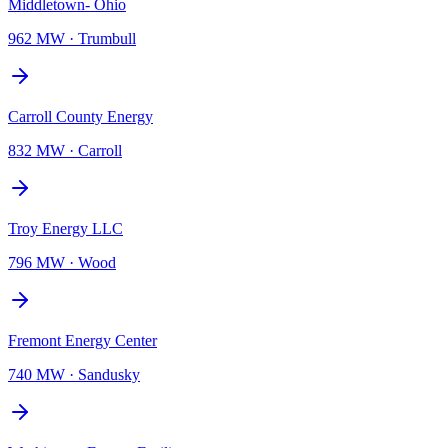
Middletown- Ohio
962 MW
·
Trumbull
Carroll County Energy
832 MW
·
Carroll
Troy Energy LLC
796 MW
·
Wood
Fremont Energy Center
740 MW
·
Sandusky