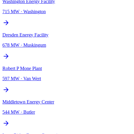
Washington Energy Facility
715 MW
·
Washington
Dresden Energy Facility
678 MW
·
Muskingum
Robert P Mone Plant
597 MW
·
Van Wert
Middletown Energy Center
544 MW
·
Butler