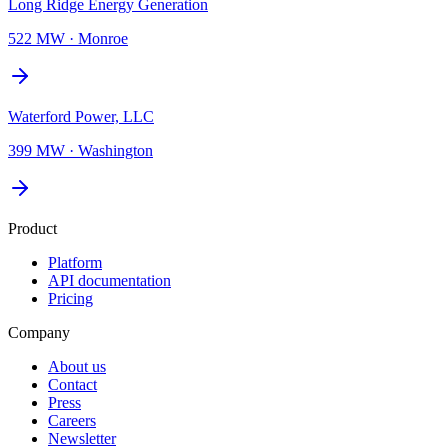
Long Ridge Energy Generation
522 MW
·
Monroe
Waterford Power, LLC
399 MW
·
Washington
Product
Platform
API documentation
Pricing
Company
About us
Contact
Press
Careers
Newsletter