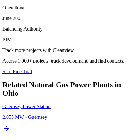
Operational
June 2003
Balancing Authority
PJM
Track more projects with Cleanview
Access 1,000+ projects, track development, and find contacts.
Start Free Trial
Related
Natural Gas Power Plants
in
Ohio
Guernsey Power Station
2,055 MW
·
Guernsey