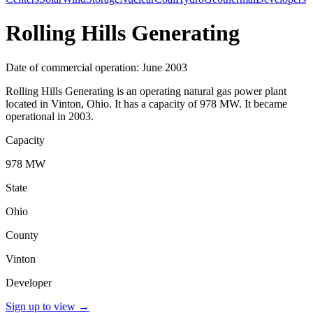
Rolling Hills Generating
Date of commercial operation: June 2003
Rolling Hills Generating is an operating natural gas power plant
located in Vinton, Ohio. It has a capacity of 978 MW. It became
operational in 2003.
Capacity
978 MW
State
Ohio
County
Vinton
Developer
Sign up to view
→