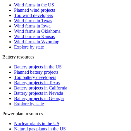
Wind farms in the US
Planned wind projects
Top wind developers
Wind farms in Texas
Wind farms in Iowa
Wind farms in Oklahoma
Wind farms in Kansas
Wind farms in Wyoming
Explore by state
Battery resources
Battery projects in the US
Planned battery projects
Top battery developers
Battery projects in Texas
Battery projects in California
Battery projects in Nevada
Battery projects in Georgia
Explore by state
Power plant resources
Nuclear plants in the US
Natural gas plants in the US