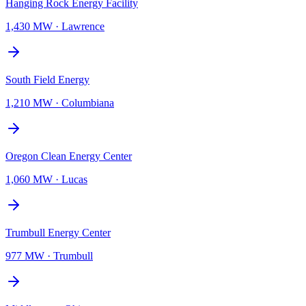
Hanging Rock Energy Facility
1,430 MW
·
Lawrence
South Field Energy
1,210 MW
·
Columbiana
Oregon Clean Energy Center
1,060 MW
·
Lucas
Trumbull Energy Center
977 MW
·
Trumbull