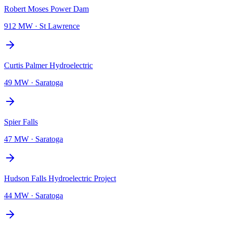
Robert Moses Power Dam
912 MW
·
St Lawrence
Curtis Palmer Hydroelectric
49 MW
·
Saratoga
Spier Falls
47 MW
·
Saratoga
Hudson Falls Hydroelectric Project
44 MW
·
Saratoga