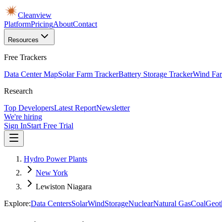
Cleanview
Platform
Pricing
About
Contact
Resources
Free Trackers
Data Center Map
Solar Farm Tracker
Battery Storage Tracker
Wind Far
Research
Top Developers
Latest Report
Newsletter
We're hiring
Sign In
Start Free Trial
Hydro Power Plants
New York
Lewiston Niagara
Explore:
Data Centers
Solar
Wind
Storage
Nuclear
Natural Gas
Coal
Geot