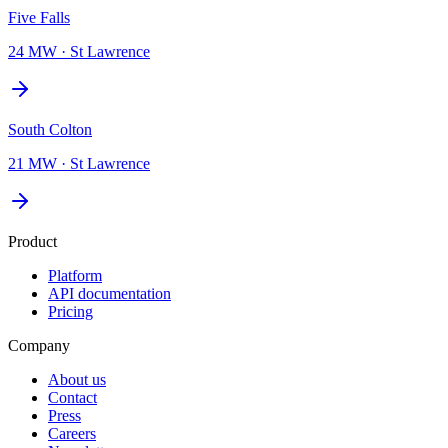
Five Falls
24 MW
·
St Lawrence
South Colton
21 MW
·
St Lawrence
Product
Platform
API documentation
Pricing
Company
About us
Contact
Press
Careers