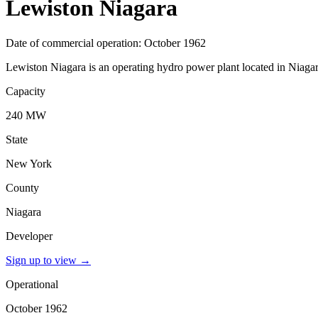
Lewiston Niagara
Date of commercial operation: October 1962
Lewiston Niagara is an operating hydro power plant located in Niaga
Capacity
240 MW
State
New York
County
Niagara
Developer
Sign up to view
→
Operational
October 1962