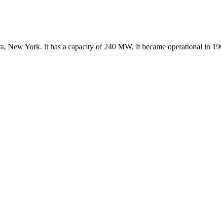
ra, New York. It has a capacity of 240 MW. It became operational in 19