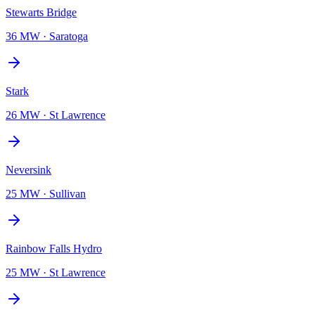
Stewarts Bridge
36 MW
·
Saratoga
Stark
26 MW
·
St Lawrence
Neversink
25 MW
·
Sullivan
Rainbow Falls Hydro
25 MW
·
St Lawrence