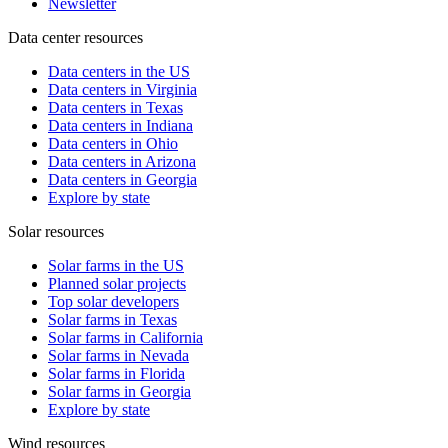
Newsletter
Data center resources
Data centers in the US
Data centers in Virginia
Data centers in Texas
Data centers in Indiana
Data centers in Ohio
Data centers in Arizona
Data centers in Georgia
Explore by state
Solar resources
Solar farms in the US
Planned solar projects
Top solar developers
Solar farms in Texas
Solar farms in California
Solar farms in Nevada
Solar farms in Florida
Solar farms in Georgia
Explore by state
Wind resources