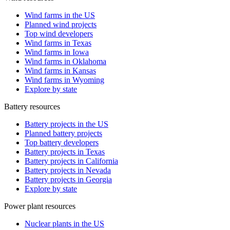
Wind farms in the US
Planned wind projects
Top wind developers
Wind farms in Texas
Wind farms in Iowa
Wind farms in Oklahoma
Wind farms in Kansas
Wind farms in Wyoming
Explore by state
Battery resources
Battery projects in the US
Planned battery projects
Top battery developers
Battery projects in Texas
Battery projects in California
Battery projects in Nevada
Battery projects in Georgia
Explore by state
Power plant resources
Nuclear plants in the US