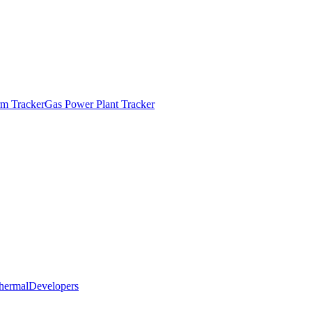
m Tracker
Gas Power Plant Tracker
hermal
Developers