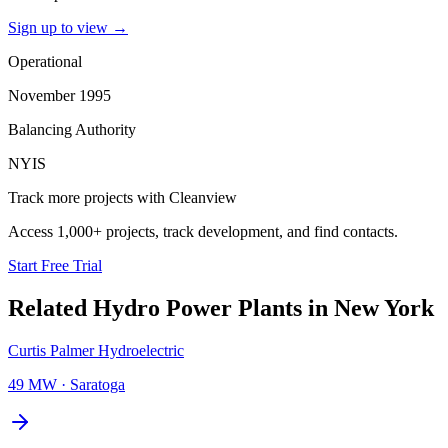
Sign up to view
→
Operational
November 1995
Balancing Authority
NYIS
Track more projects with Cleanview
Access 1,000+ projects, track development, and find contacts.
Start Free Trial
Related
Hydro Power Plants
in
New York
Curtis Palmer Hydroelectric
49 MW
·
Saratoga