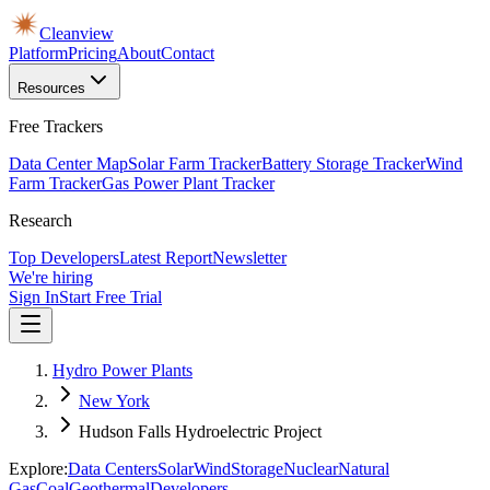
Cleanview
Platform
Pricing
About
Contact
Resources
Free Trackers
Data Center Map
Solar Farm Tracker
Battery Storage Tracker
Wind
Farm Tracker
Gas Power Plant Tracker
Research
Top Developers
Latest Report
Newsletter
We're hiring
Sign In
Start Free Trial
Hydro Power Plants
New York
Hudson Falls Hydroelectric Project
Explore:
Data Centers
Solar
Wind
Storage
Nuclear
Natural
Gas
Coal
Geothermal
Developers