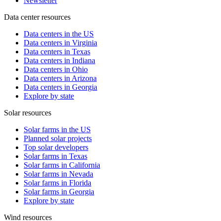
Newsletter
Data center resources
Data centers in the US
Data centers in Virginia
Data centers in Texas
Data centers in Indiana
Data centers in Ohio
Data centers in Arizona
Data centers in Georgia
Explore by state
Solar resources
Solar farms in the US
Planned solar projects
Top solar developers
Solar farms in Texas
Solar farms in California
Solar farms in Nevada
Solar farms in Florida
Solar farms in Georgia
Explore by state
Wind resources