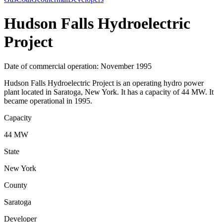
Hudson Falls Hydroelectric
Project
Date of commercial operation: November 1995
Hudson Falls Hydroelectric Project is an operating hydro power
plant located in Saratoga, New York. It has a capacity of 44 MW. It
became operational in 1995.
Capacity
44 MW
State
New York
County
Saratoga
Developer