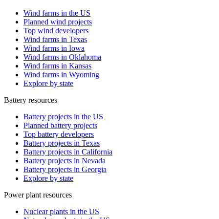
Wind farms in the US
Planned wind projects
Top wind developers
Wind farms in Texas
Wind farms in Iowa
Wind farms in Oklahoma
Wind farms in Kansas
Wind farms in Wyoming
Explore by state
Battery resources
Battery projects in the US
Planned battery projects
Top battery developers
Battery projects in Texas
Battery projects in California
Battery projects in Nevada
Battery projects in Georgia
Explore by state
Power plant resources
Nuclear plants in the US