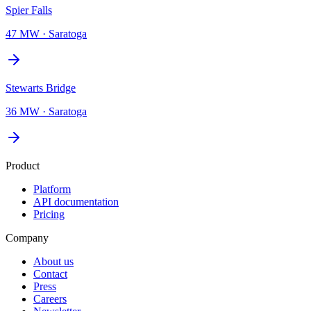
Spier Falls
47 MW
·
Saratoga
Stewarts Bridge
36 MW
·
Saratoga
Product
Platform
API documentation
Pricing
Company
About us
Contact
Press
Careers