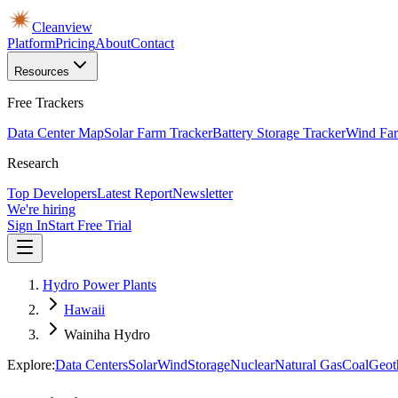
Cleanview
Platform
Pricing
About
Contact
Resources
Free Trackers
Data Center Map
Solar Farm Tracker
Battery Storage Tracker
Wind Far
Research
Top Developers
Latest Report
Newsletter
We're hiring
Sign In
Start Free Trial
Hydro Power Plants
Hawaii
Wainiha Hydro
Explore:
Data Centers
Solar
Wind
Storage
Nuclear
Natural Gas
Coal
Geot