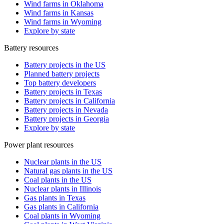
Wind farms in Oklahoma
Wind farms in Kansas
Wind farms in Wyoming
Explore by state
Battery resources
Battery projects in the US
Planned battery projects
Top battery developers
Battery projects in Texas
Battery projects in California
Battery projects in Nevada
Battery projects in Georgia
Explore by state
Power plant resources
Nuclear plants in the US
Natural gas plants in the US
Coal plants in the US
Nuclear plants in Illinois
Gas plants in Texas
Gas plants in California
Coal plants in Wyoming