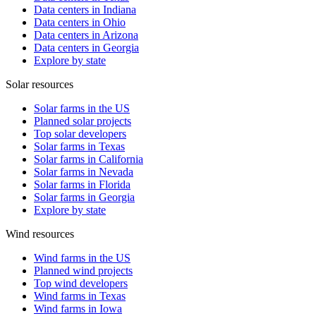
Data centers in Indiana
Data centers in Ohio
Data centers in Arizona
Data centers in Georgia
Explore by state
Solar resources
Solar farms in the US
Planned solar projects
Top solar developers
Solar farms in Texas
Solar farms in California
Solar farms in Nevada
Solar farms in Florida
Solar farms in Georgia
Explore by state
Wind resources
Wind farms in the US
Planned wind projects
Top wind developers
Wind farms in Texas
Wind farms in Iowa