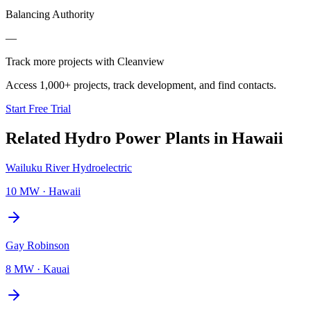
Balancing Authority
—
Track more projects with Cleanview
Access 1,000+ projects, track development, and find contacts.
Start Free Trial
Related
Hydro Power Plants
in
Hawaii
Wailuku River Hydroelectric
10 MW
·
Hawaii
Gay Robinson
8 MW
·
Kauai