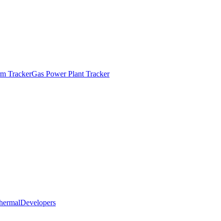
m Tracker
Gas Power Plant Tracker
hermal
Developers