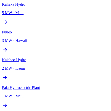
Kaheka Hydro
5 MW
·
Maui
Puueo
3 MW
·
Hawaii
Kalaheo Hydro
2 MW
·
Kauai
Paia Hydroelectric Plant
1 MW
·
Maui