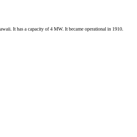
waii. It has a capacity of 4 MW. It became operational in 1910.