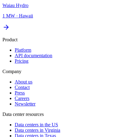
Waiau Hydro
1 MW
·
Hawaii
Product
Platform
API documentation
Pricing
Company
About us
Contact
Press
Careers
Newsletter
Data center resources
Data centers in the US
Data centers in Virginia
Data centers in Texas