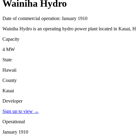
Wainiha Hydro
Date of commercial operation: January 1910
Wainiha Hydro is an operating hydro power plant located in Kauai, Ha
Capacity
4 MW
State
Hawaii
County
Kauai
Developer
Sign up to view
→
Operational
January 1910