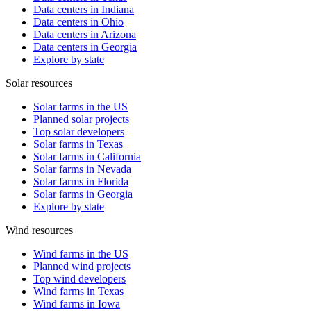
Data centers in Indiana
Data centers in Ohio
Data centers in Arizona
Data centers in Georgia
Explore by state
Solar resources
Solar farms in the US
Planned solar projects
Top solar developers
Solar farms in Texas
Solar farms in California
Solar farms in Nevada
Solar farms in Florida
Solar farms in Georgia
Explore by state
Wind resources
Wind farms in the US
Planned wind projects
Top wind developers
Wind farms in Texas
Wind farms in Iowa