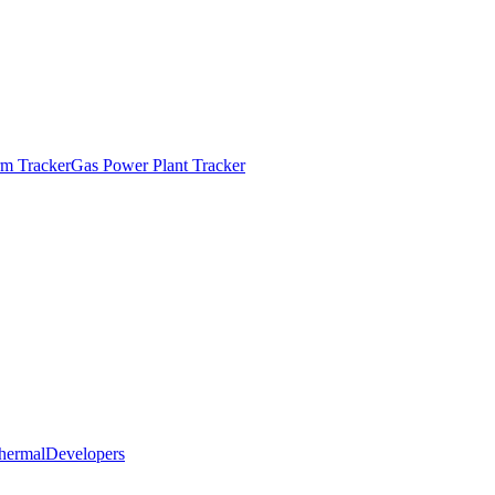
m Tracker
Gas Power Plant Tracker
hermal
Developers