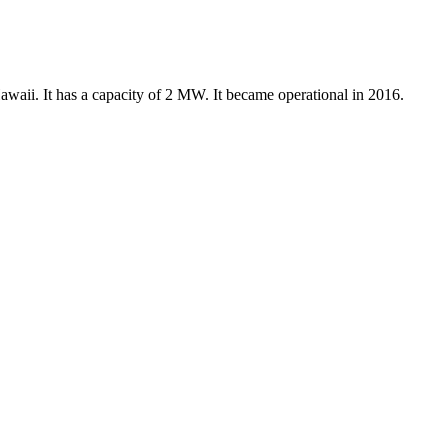
waii. It has a capacity of 2 MW. It became operational in 2016.