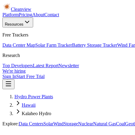
Cleanview
Platform
Pricing
About
Contact
Resources
Free Trackers
Data Center Map
Solar Farm Tracker
Battery Storage Tracker
Wind Far
Research
Top Developers
Latest Report
Newsletter
We're hiring
Sign In
Start Free Trial
Hydro Power Plants
Hawaii
Kalaheo Hydro
Explore:
Data Centers
Solar
Wind
Storage
Nuclear
Natural Gas
Coal
Geot