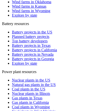
Wind farms in Oklahoma
Wind farms in Kansas
Wind farms in Wyoming
Explore by state
Battery resources
Battery projects in the US
Planned battery projects
Top battery developers
Battery projects in Texas
Battery projects in California
Battery projects in Nevada
Battery projects in Georgia
Explore by state
Power plant resources
Nuclear plants in the US
Natural gas plants in the US
Coal plants in the US
Nuclear plants in Illinois
Gas plants in Texas
Gas plants in California
Coal plants in Wyoming