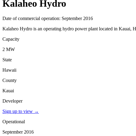
Kalaheo Hydro
Date of commercial operation: September 2016
Kalaheo Hydro is an operating hydro power plant located in Kauai, Ha
Capacity
2 MW
State
Hawaii
County
Kauai
Developer
Sign up to view
→
Operational
September 2016