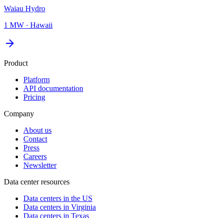
Waiau Hydro
1 MW
·
Hawaii
Product
Platform
API documentation
Pricing
Company
About us
Contact
Press
Careers
Newsletter
Data center resources
Data centers in the US
Data centers in Virginia
Data centers in Texas