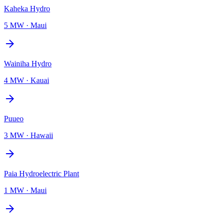
Kaheka Hydro
5 MW
·
Maui
Wainiha Hydro
4 MW
·
Kauai
Puueo
3 MW
·
Hawaii
Paia Hydroelectric Plant
1 MW
·
Maui