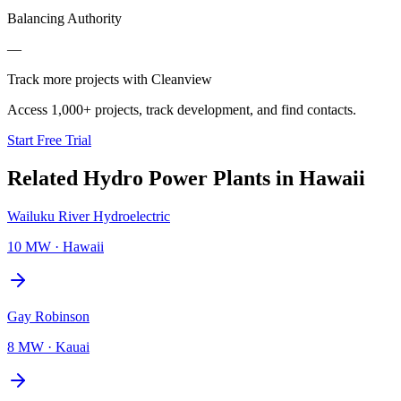
Balancing Authority
—
Track more projects with Cleanview
Access 1,000+ projects, track development, and find contacts.
Start Free Trial
Related
Hydro Power Plants
in
Hawaii
Wailuku River Hydroelectric
10 MW
·
Hawaii
Gay Robinson
8 MW
·
Kauai