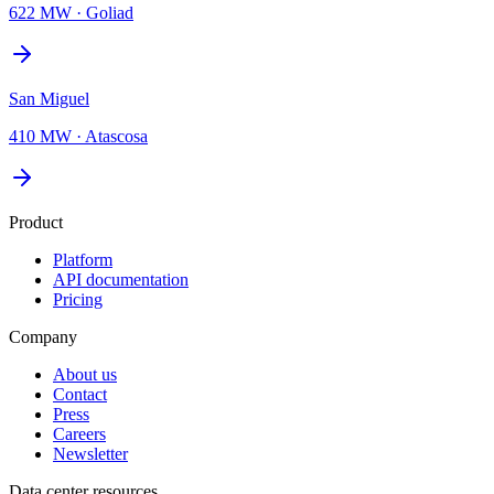
622 MW
·
Goliad
San Miguel
410 MW
·
Atascosa
Product
Platform
API documentation
Pricing
Company
About us
Contact
Press
Careers
Newsletter
Data center resources