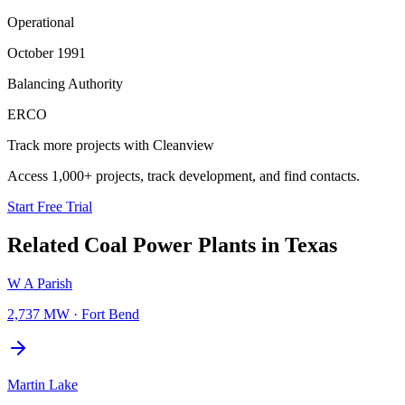
Operational
October 1991
Balancing Authority
ERCO
Track more projects with Cleanview
Access 1,000+ projects, track development, and find contacts.
Start Free Trial
Related
Coal Power Plants
in
Texas
W A Parish
2,737 MW
·
Fort Bend
Martin Lake