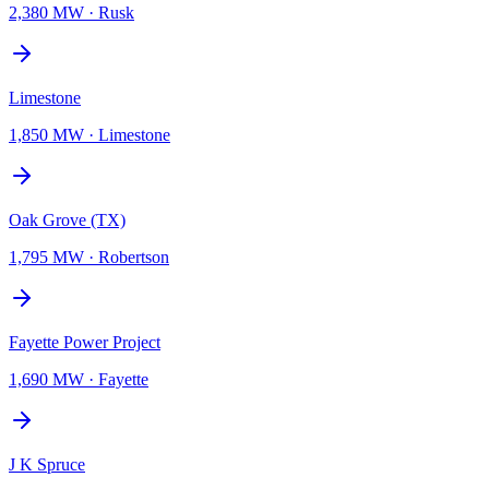
2,380 MW
·
Rusk
Limestone
1,850 MW
·
Limestone
Oak Grove (TX)
1,795 MW
·
Robertson
Fayette Power Project
1,690 MW
·
Fayette
J K Spruce