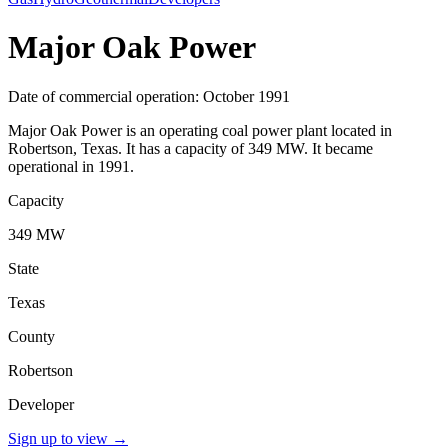
Major Oak Power
Date of commercial operation: October 1991
Major Oak Power is an operating coal power plant located in
Robertson, Texas. It has a capacity of 349 MW. It became
operational in 1991.
Capacity
349 MW
State
Texas
County
Robertson
Developer
Sign up to view
→