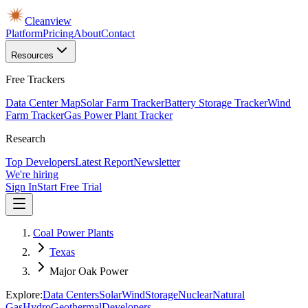
Cleanview
Platform
Pricing
About
Contact
Resources
Free Trackers
Data Center Map
Solar Farm Tracker
Battery Storage Tracker
Wind
Farm Tracker
Gas Power Plant Tracker
Research
Top Developers
Latest Report
Newsletter
We're hiring
Sign In
Start Free Trial
Coal Power Plants
Texas
Major Oak Power
Explore:
Data Centers
Solar
Wind
Storage
Nuclear
Natural
Gas
Hydro
Geothermal
Developers