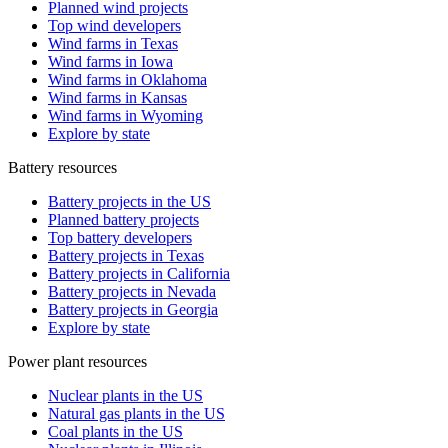
Planned wind projects
Top wind developers
Wind farms in Texas
Wind farms in Iowa
Wind farms in Oklahoma
Wind farms in Kansas
Wind farms in Wyoming
Explore by state
Battery resources
Battery projects in the US
Planned battery projects
Top battery developers
Battery projects in Texas
Battery projects in California
Battery projects in Nevada
Battery projects in Georgia
Explore by state
Power plant resources
Nuclear plants in the US
Natural gas plants in the US
Coal plants in the US