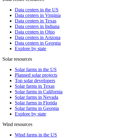
Data centers in the US
Data centers in Virginia
Data centers in Texas
Data centers in Indiana
Data centers in Ohio
Data centers in Arizona
Data centers in Georgia
Explore by state
Solar resources
Solar farms in the US
Planned solar projects
Top solar developers
Solar farms in Texas
Solar farms in California
Solar farms in Nevada
Solar farms in Florida
Solar farms in Georgia
Explore by state
Wind resources
Wind farms in the US