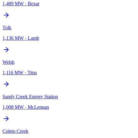
1,489 MW
·
Bexar
Tolk
1,136 MW
·
Lamb
Welsh
1,116 MW
·
Titus
Sandy Creek Energy Station
1,008 MW
·
McLennan
Coleto Creek