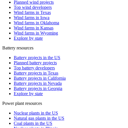
Planned wind projects
Top wind developers
Wind farms in Texas
Wind farms in Iowa
Wind farms in Oklahoma
Wind farms in Kansas
Wind farms in Wyoming
Explore by state
Battery resources
Battery projects in the US
Planned battery projects
Top battery developers
Battery projects in Texas
Battery projects in California
Battery projects in Nevada
Battery projects in Georgia
Explore by state
Power plant resources
Nuclear plants in the US
Natural gas plants in the US
Coal plants in the US