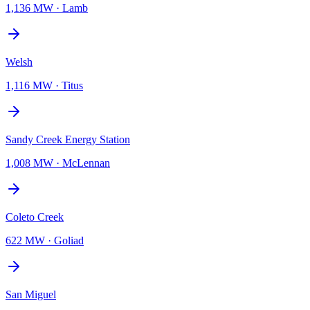
1,136 MW
·
Lamb
Welsh
1,116 MW
·
Titus
Sandy Creek Energy Station
1,008 MW
·
McLennan
Coleto Creek
622 MW
·
Goliad
San Miguel