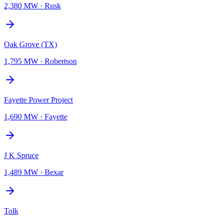
2,380 MW
·
Rusk
Oak Grove (TX)
1,795 MW
·
Robertson
Fayette Power Project
1,690 MW
·
Fayette
J K Spruce
1,489 MW
·
Bexar
Tolk