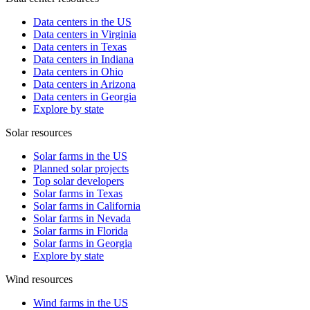
Data centers in the US
Data centers in Virginia
Data centers in Texas
Data centers in Indiana
Data centers in Ohio
Data centers in Arizona
Data centers in Georgia
Explore by state
Solar resources
Solar farms in the US
Planned solar projects
Top solar developers
Solar farms in Texas
Solar farms in California
Solar farms in Nevada
Solar farms in Florida
Solar farms in Georgia
Explore by state
Wind resources
Wind farms in the US