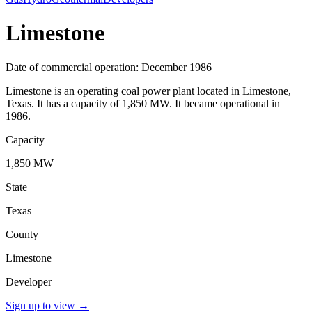
Limestone
Date of commercial operation: December 1986
Limestone is an operating coal power plant located in Limestone,
Texas. It has a capacity of 1,850 MW. It became operational in
1986.
Capacity
1,850 MW
State
Texas
County
Limestone
Developer
Sign up to view
→