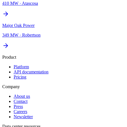
410 MW
·
Atascosa
Major Oak Power
349 MW
·
Robertson
Product
Platform
API documentation
Pricing
Company
About us
Contact
Press
Careers
Newsletter
Data center resources