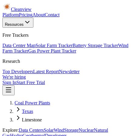
Cleanview
Platform
Pricing
About
Contact
Resources
Free Trackers
Data Center Map
Solar Farm Tracker
Battery Storage Tracker
Wind
Farm Tracker
Gas Power Plant Tracker
Research
Top Developers
Latest Report
Newsletter
We're hiring
Sign In
Start Free Trial
Coal Power Plants
Texas
Limestone
Explore:
Data Centers
Solar
Wind
Storage
Nuclear
Natural
Gas
Hydro
Geothermal
Developers