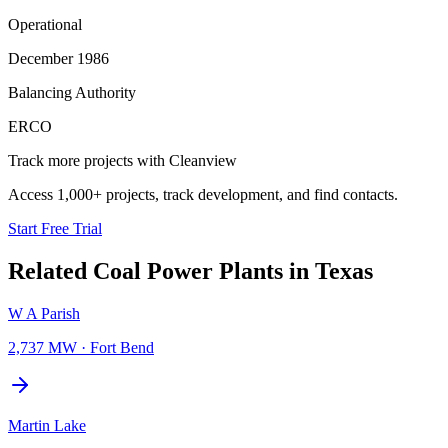
Operational
December 1986
Balancing Authority
ERCO
Track more projects with Cleanview
Access 1,000+ projects, track development, and find contacts.
Start Free Trial
Related
Coal Power Plants
in
Texas
W A Parish
2,737 MW
·
Fort Bend
Martin Lake