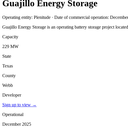
Guajillo Energy Storage
Operating entity: Plenitude · Date of commercial operation: Decembe
Guajillo Energy Storage is an operating battery storage project locat
Capacity
229 MW
State
Texas
County
Webb
Developer
Sign up to view
→
Operational
December 2025