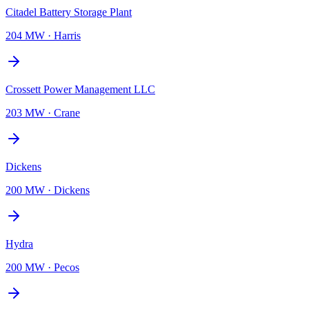
Citadel Battery Storage Plant
204 MW
·
Harris
Crossett Power Management LLC
203 MW
·
Crane
Dickens
200 MW
·
Dickens
Hydra
200 MW
·
Pecos