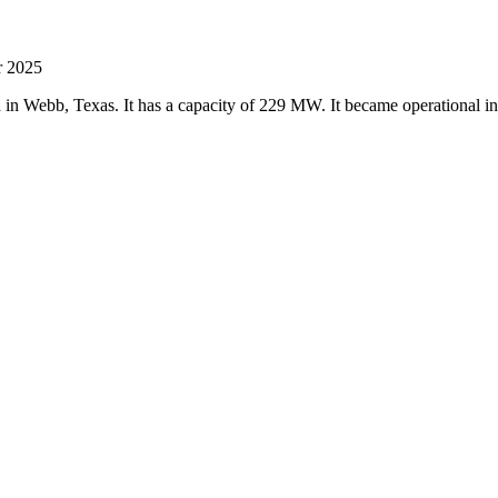
r 2025
ed in Webb, Texas. It has a capacity of 229 MW. It became operational 