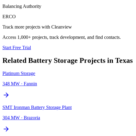
Balancing Authority
ERCO
Track more projects with Cleanview
Access 1,000+ projects, track development, and find contacts.
Start Free Trial
Related
Battery Storage Projects
in
Texas
Platinum Storage
348 MW
·
Fannin
SMT Ironman Battery Storage Plant
304 MW
·
Brazoria