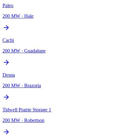
Paleo
200 MW
·
Hale
Cachi
200 MW
·
Guadalupe
Desna
200 MW
·
Brazoria
Tidwell Prairie Storage 1
200 MW
·
Robertson