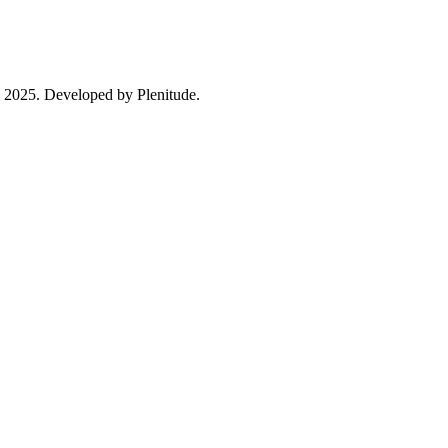
in 2025. Developed by Plenitude.