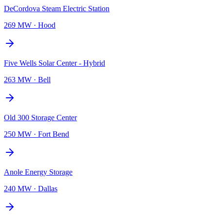
DeCordova Steam Electric Station
269 MW
·
Hood
Five Wells Solar Center - Hybrid
263 MW
·
Bell
Old 300 Storage Center
250 MW
·
Fort Bend
Anole Energy Storage
240 MW
·
Dallas