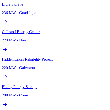
Libra Storage
236 MW
·
Guadalupe
Callisto I Energy Center
223 MW
·
Harris
Hidden Lakes Reliability Project
220 MW
·
Galveston
Ebony Energy Storage
208 MW
·
Comal