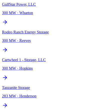
GulfStar Power, LLC
300 MW
·
Wharton
Rodeo Ranch Energy Storage
300 MW
·
Reeves
Cartwheel 1 - Storage, LLC
300 MW
·
Hopkins
Tanzanite Storage
283 MW
·
Henderson