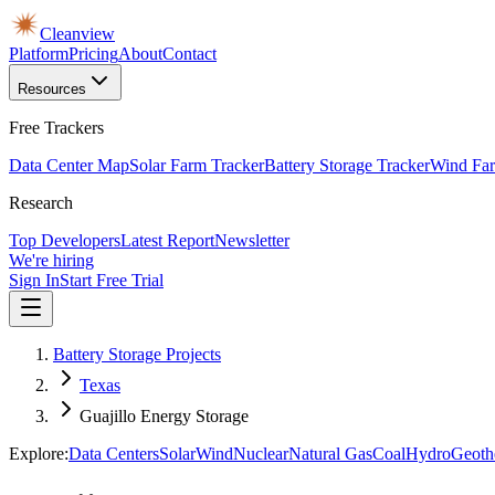
Cleanview
Platform
Pricing
About
Contact
Resources
Free Trackers
Data Center Map
Solar Farm Tracker
Battery Storage Tracker
Wind Far
Research
Top Developers
Latest Report
Newsletter
We're hiring
Sign In
Start Free Trial
Battery Storage Projects
Texas
Guajillo Energy Storage
Explore:
Data Centers
Solar
Wind
Nuclear
Natural Gas
Coal
Hydro
Geoth