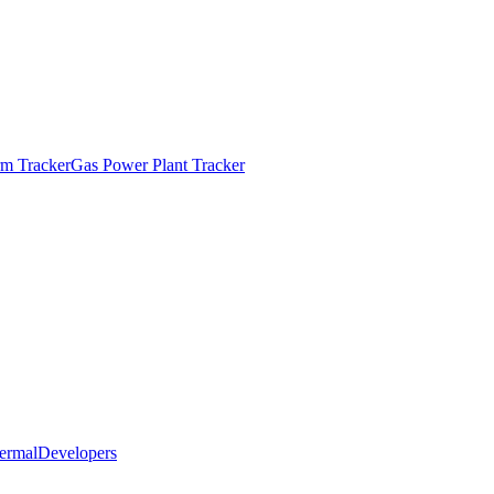
m Tracker
Gas Power Plant Tracker
ermal
Developers