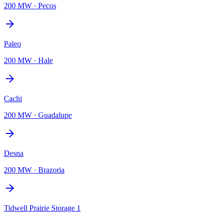
200 MW
·
Pecos
Paleo
200 MW
·
Hale
Cachi
200 MW
·
Guadalupe
Desna
200 MW
·
Brazoria
Tidwell Prairie Storage 1