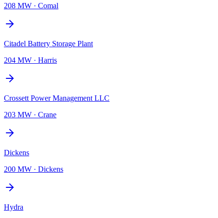
208 MW
·
Comal
Citadel Battery Storage Plant
204 MW
·
Harris
Crossett Power Management LLC
203 MW
·
Crane
Dickens
200 MW
·
Dickens
Hydra