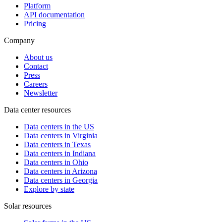
Platform
API documentation
Pricing
Company
About us
Contact
Press
Careers
Newsletter
Data center resources
Data centers in the US
Data centers in Virginia
Data centers in Texas
Data centers in Indiana
Data centers in Ohio
Data centers in Arizona
Data centers in Georgia
Explore by state
Solar resources