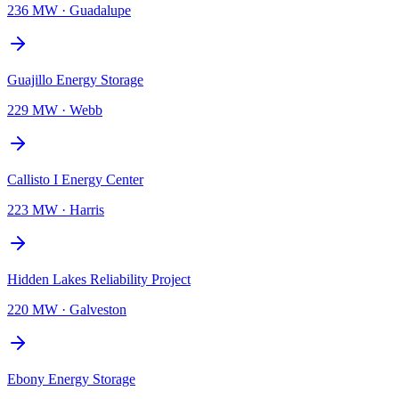
236 MW
·
Guadalupe
Guajillo Energy Storage
229 MW
·
Webb
Callisto I Energy Center
223 MW
·
Harris
Hidden Lakes Reliability Project
220 MW
·
Galveston
Ebony Energy Storage