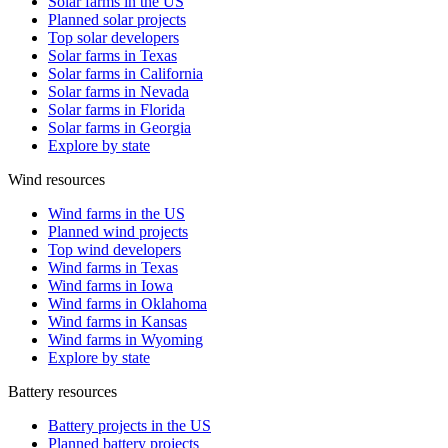
Solar farms in the US
Planned solar projects
Top solar developers
Solar farms in Texas
Solar farms in California
Solar farms in Nevada
Solar farms in Florida
Solar farms in Georgia
Explore by state
Wind resources
Wind farms in the US
Planned wind projects
Top wind developers
Wind farms in Texas
Wind farms in Iowa
Wind farms in Oklahoma
Wind farms in Kansas
Wind farms in Wyoming
Explore by state
Battery resources
Battery projects in the US
Planned battery projects