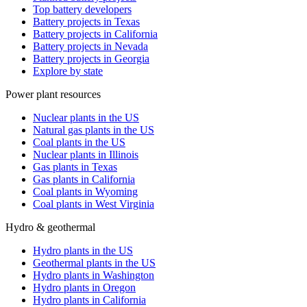
Top battery developers
Battery projects in Texas
Battery projects in California
Battery projects in Nevada
Battery projects in Georgia
Explore by state
Power plant resources
Nuclear plants in the US
Natural gas plants in the US
Coal plants in the US
Nuclear plants in Illinois
Gas plants in Texas
Gas plants in California
Coal plants in Wyoming
Coal plants in West Virginia
Hydro & geothermal
Hydro plants in the US
Geothermal plants in the US
Hydro plants in Washington
Hydro plants in Oregon
Hydro plants in California