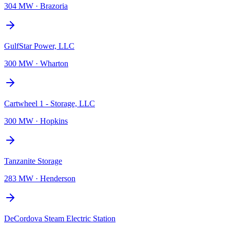
304 MW
·
Brazoria
GulfStar Power, LLC
300 MW
·
Wharton
Cartwheel 1 - Storage, LLC
300 MW
·
Hopkins
Tanzanite Storage
283 MW
·
Henderson
DeCordova Steam Electric Station