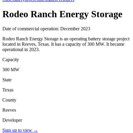
Rodeo Ranch Energy Storage
Date of commercial operation: December 2023
Rodeo Ranch Energy Storage is an operating battery storage project
located in Reeves, Texas. It has a capacity of 300 MW. It became
operational in 2023.
Capacity
300 MW
State
Texas
County
Reeves
Developer
Sign up to view
→