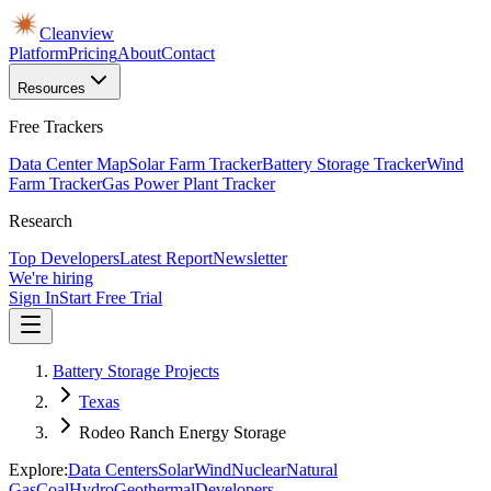
Cleanview
Platform
Pricing
About
Contact
Resources
Free Trackers
Data Center Map
Solar Farm Tracker
Battery Storage Tracker
Wind
Farm Tracker
Gas Power Plant Tracker
Research
Top Developers
Latest Report
Newsletter
We're hiring
Sign In
Start Free Trial
Battery Storage Projects
Texas
Rodeo Ranch Energy Storage
Explore:
Data Centers
Solar
Wind
Nuclear
Natural
Gas
Coal
Hydro
Geothermal
Developers