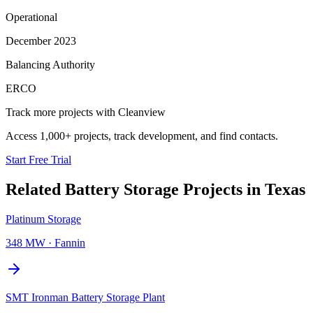
Operational
December 2023
Balancing Authority
ERCO
Track more projects with Cleanview
Access 1,000+ projects, track development, and find contacts.
Start Free Trial
Related
Battery Storage Projects
in
Texas
Platinum Storage
348 MW
·
Fannin
SMT Ironman Battery Storage Plant