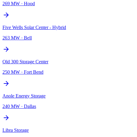
269 MW
·
Hood
Five Wells Solar Center - Hybrid
263 MW
·
Bell
Old 300 Storage Center
250 MW
·
Fort Bend
Anole Energy Storage
240 MW
·
Dallas
Libra Storage