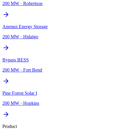
200 MW
·
Robertson
Anemoi Energy Storage
200 MW
·
Hidalgo
Bypass BESS
200 MW
·
Fort Bend
Pine Forest Solar I
200 MW
·
Hopkins
Product