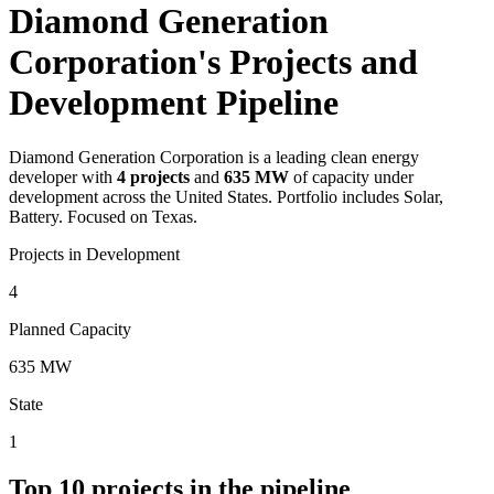
Diamond Generation
Corporation's Projects and
Development Pipeline
Diamond Generation Corporation
is a leading clean energy
developer with
4
projects
and
635 MW
of capacity under
development across the United States.
Portfolio includes Solar,
Battery.
Focused on Texas.
Projects in Development
4
Planned Capacity
635 MW
State
1
Top
10
projects in the pipeline