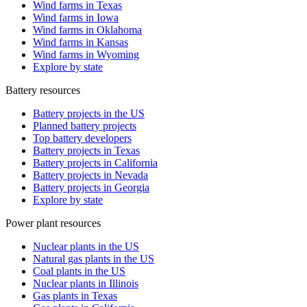
Wind farms in Texas
Wind farms in Iowa
Wind farms in Oklahoma
Wind farms in Kansas
Wind farms in Wyoming
Explore by state
Battery resources
Battery projects in the US
Planned battery projects
Top battery developers
Battery projects in Texas
Battery projects in California
Battery projects in Nevada
Battery projects in Georgia
Explore by state
Power plant resources
Nuclear plants in the US
Natural gas plants in the US
Coal plants in the US
Nuclear plants in Illinois
Gas plants in Texas