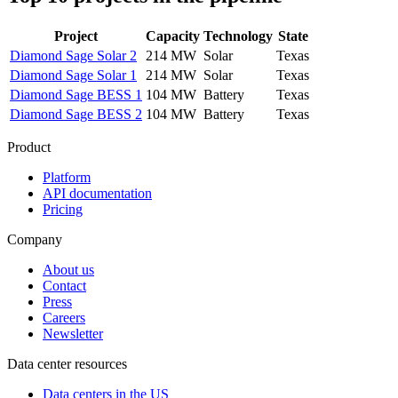
Project
Capacity
Technology
State
Diamond Sage Solar 2
214 MW
Solar
Texas
Diamond Sage Solar 1
214 MW
Solar
Texas
Diamond Sage BESS 1
104 MW
Battery
Texas
Diamond Sage BESS 2
104 MW
Battery
Texas
Product
Platform
API documentation
Pricing
Company
About us
Contact
Press
Careers
Newsletter
Data center resources
Data centers in the US