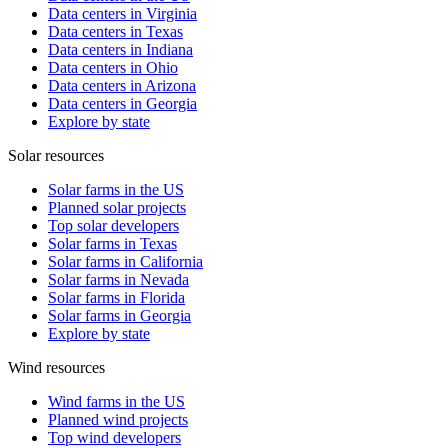
Data centers in Virginia
Data centers in Texas
Data centers in Indiana
Data centers in Ohio
Data centers in Arizona
Data centers in Georgia
Explore by state
Solar resources
Solar farms in the US
Planned solar projects
Top solar developers
Solar farms in Texas
Solar farms in California
Solar farms in Nevada
Solar farms in Florida
Solar farms in Georgia
Explore by state
Wind resources
Wind farms in the US
Planned wind projects
Top wind developers