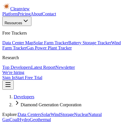
Cleanview
Platform
Pricing
About
Contact
Resources
Free Trackers
Data Center Map
Solar Farm Tracker
Battery Storage Tracker
Wind
Farm Tracker
Gas Power Plant Tracker
Research
Top Developers
Latest Report
Newsletter
We're hiring
Sign In
Start Free Trial
Developers
Diamond Generation Corporation
Explore:
Data Centers
Solar
Wind
Storage
Nuclear
Natural
Gas
Coal
Hydro
Geothermal