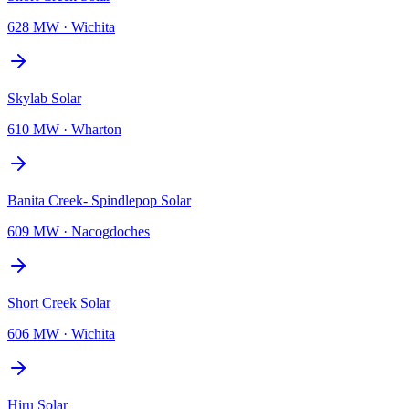
628 MW
·
Wichita
Skylab Solar
610 MW
·
Wharton
Banita Creek- Spindlepop Solar
609 MW
·
Nacogdoches
Short Creek Solar
606 MW
·
Wichita
Hiru Solar