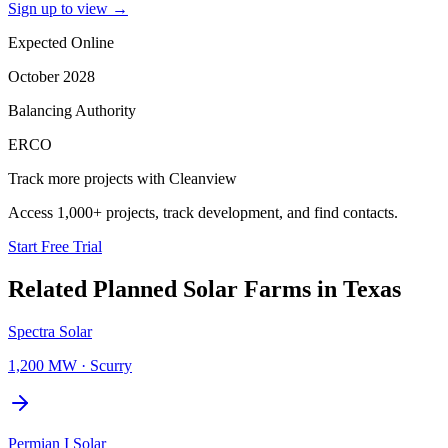
Sign up to view
→
Expected Online
October 2028
Balancing Authority
ERCO
Track more projects with Cleanview
Access 1,000+ projects, track development, and find contacts.
Start Free Trial
Related Planned
Solar Farms
in
Texas
Spectra Solar
1,200 MW
·
Scurry
Permian I Solar