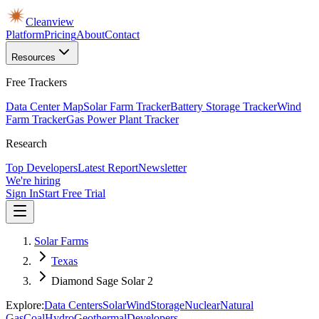
Cleanview
Platform
Pricing
About
Contact
Resources
Free Trackers
Data Center Map
Solar Farm Tracker
Battery Storage Tracker
Wind
Farm Tracker
Gas Power Plant Tracker
Research
Top Developers
Latest Report
Newsletter
We're hiring
Sign In
Start Free Trial
Solar Farms
Texas
Diamond Sage Solar 2
Explore:
Data Centers
Solar
Wind
Storage
Nuclear
Natural
Gas
Coal
Hydro
Geothermal
Developers