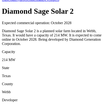
Diamond Sage Solar 2
Expected commercial operation: October 2028
Diamond Sage Solar 2 is a planned solar farm located in Webb,
Texas. It would have a capacity of 214 MW. It is expected to come
online in October 2028. Being developed by Diamond Generation
Corporation.
Capacity
214 MW
State
Texas
County
Webb
Developer