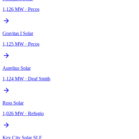
1,126 MW
·
Pecos
Gravitas I Solar
1,125 MW
·
Pecos
Aurelius Solar
1,124 MW
·
Deaf Smith
Ross Solar
1,026 MW
·
Refugio
Key City Solar SLF