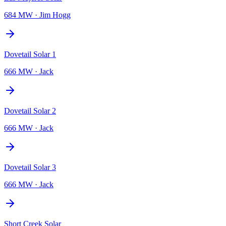
684 MW
·
Jim Hogg
Dovetail Solar 1
666 MW
·
Jack
Dovetail Solar 2
666 MW
·
Jack
Dovetail Solar 3
666 MW
·
Jack
Short Creek Solar