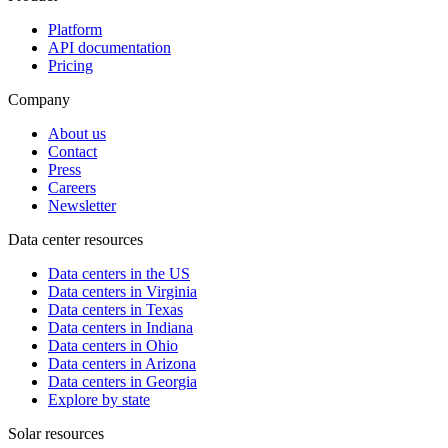
Platform
API documentation
Pricing
Company
About us
Contact
Press
Careers
Newsletter
Data center resources
Data centers in the US
Data centers in Virginia
Data centers in Texas
Data centers in Indiana
Data centers in Ohio
Data centers in Arizona
Data centers in Georgia
Explore by state
Solar resources