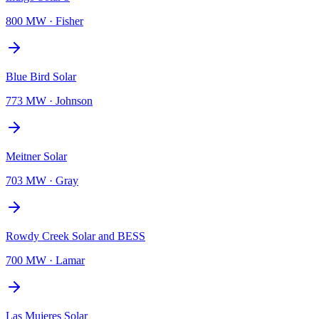
800 MW
·
Fisher
Blue Bird Solar
773 MW
·
Johnson
Meitner Solar
703 MW
·
Gray
Rowdy Creek Solar and BESS
700 MW
·
Lamar
Las Mujeres Solar