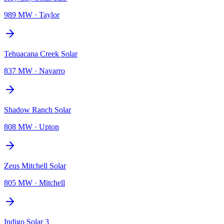
989 MW
·
Taylor
Tehuacana Creek Solar
837 MW
·
Navarro
Shadow Ranch Solar
808 MW
·
Upton
Zeus Mitchell Solar
805 MW
·
Mitchell
Indigo Solar 3