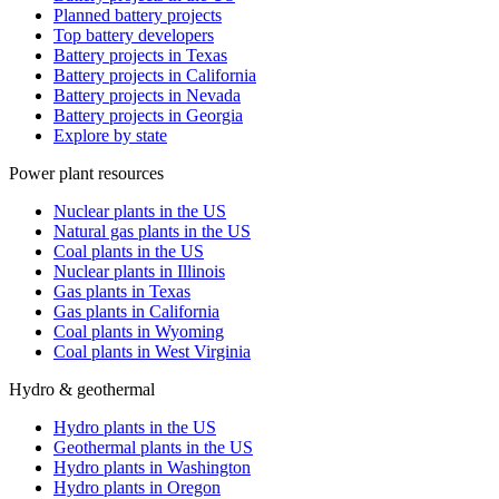
Planned battery projects
Top battery developers
Battery projects in Texas
Battery projects in California
Battery projects in Nevada
Battery projects in Georgia
Explore by state
Power plant resources
Nuclear plants in the US
Natural gas plants in the US
Coal plants in the US
Nuclear plants in Illinois
Gas plants in Texas
Gas plants in California
Coal plants in Wyoming
Coal plants in West Virginia
Hydro & geothermal
Hydro plants in the US
Geothermal plants in the US
Hydro plants in Washington
Hydro plants in Oregon