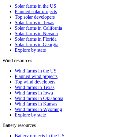
Solar farms in the US
Planned solar projects
Top solar developers
Solar farms in Texas
Solar farms in California
Solar farms in Nevada
Solar farms in Florida
Solar farms in Georgia
Explore by state
Wind resources
Wind farms in the US
Planned wind projects
Top wind developers
Wind farms in Texas
Wind farms in Iowa
Wind farms in Oklahoma
Wind farms in Kansas
Wind farms in Wyoming
Explore by state
Battery resources
Battery projects in the US