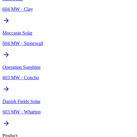
604 MW
·
Clay
Moccasin Solar
604 MW
·
Stonewall
Operation Sunshine
603 MW
·
Concho
Danish Fields Solar
603 MW
·
Wharton
Product