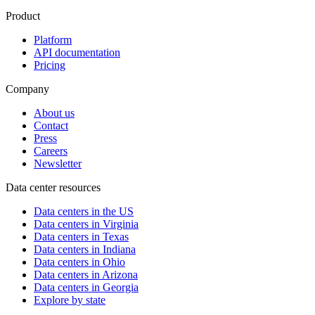
Product
Platform
API documentation
Pricing
Company
About us
Contact
Press
Careers
Newsletter
Data center resources
Data centers in the US
Data centers in Virginia
Data centers in Texas
Data centers in Indiana
Data centers in Ohio
Data centers in Arizona
Data centers in Georgia
Explore by state