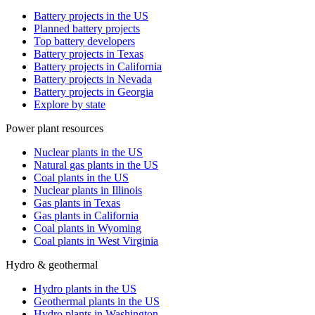
Battery projects in the US
Planned battery projects
Top battery developers
Battery projects in Texas
Battery projects in California
Battery projects in Nevada
Battery projects in Georgia
Explore by state
Power plant resources
Nuclear plants in the US
Natural gas plants in the US
Coal plants in the US
Nuclear plants in Illinois
Gas plants in Texas
Gas plants in California
Coal plants in Wyoming
Coal plants in West Virginia
Hydro & geothermal
Hydro plants in the US
Geothermal plants in the US
Hydro plants in Washington