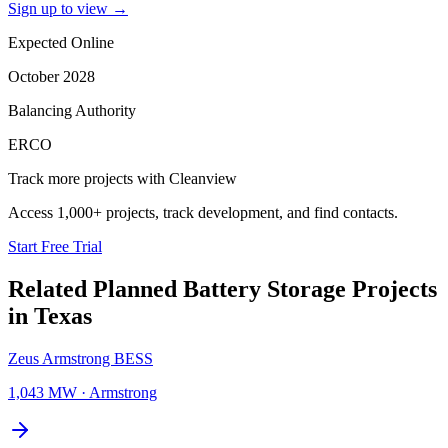
Sign up to view
→
Expected Online
October 2028
Balancing Authority
ERCO
Track more projects with Cleanview
Access 1,000+ projects, track development, and find contacts.
Start Free Trial
Related Planned
Battery Storage Projects
in
Texas
Zeus Armstrong BESS
1,043 MW
·
Armstrong