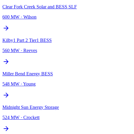
Clear Fork Creek Solar and BESS SLF
600 MW
·
Wilson
Kilby1 Part 2 Tier1 BESS
560 MW
·
Reeves
Miller Bend Energy BESS
548 MW
·
Young
Midnight Sun Energy Storage
524 MW
·
Crockett