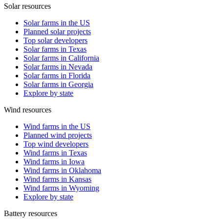
Solar resources
Solar farms in the US
Planned solar projects
Top solar developers
Solar farms in Texas
Solar farms in California
Solar farms in Nevada
Solar farms in Florida
Solar farms in Georgia
Explore by state
Wind resources
Wind farms in the US
Planned wind projects
Top wind developers
Wind farms in Texas
Wind farms in Iowa
Wind farms in Oklahoma
Wind farms in Kansas
Wind farms in Wyoming
Explore by state
Battery resources