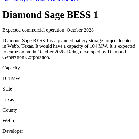
Diamond Sage BESS 1
Expected commercial operation: October 2028
Diamond Sage BESS 1 is a planned battery storage project located
in Webb, Texas. It would have a capacity of 104 MW. It is expected
to come online in October 2028. Being developed by Diamond
Generation Corporation.
Capacity
104 MW
State
Texas
County
Webb
Developer