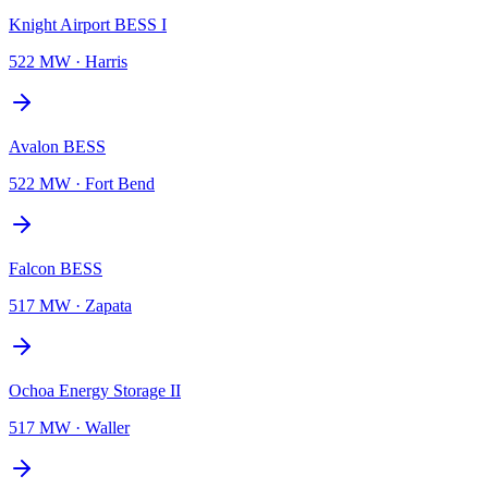
Knight Airport BESS I
522 MW
·
Harris
Avalon BESS
522 MW
·
Fort Bend
Falcon BESS
517 MW
·
Zapata
Ochoa Energy Storage II
517 MW
·
Waller