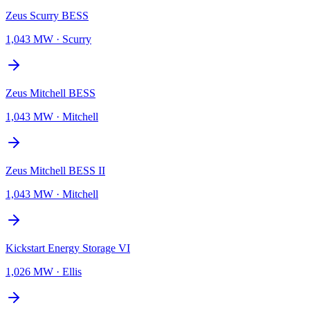
Zeus Scurry BESS
1,043 MW
·
Scurry
Zeus Mitchell BESS
1,043 MW
·
Mitchell
Zeus Mitchell BESS II
1,043 MW
·
Mitchell
Kickstart Energy Storage VI
1,026 MW
·
Ellis