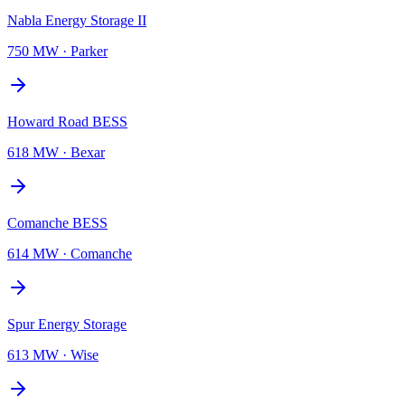
Nabla Energy Storage II
750 MW
·
Parker
Howard Road BESS
618 MW
·
Bexar
Comanche BESS
614 MW
·
Comanche
Spur Energy Storage
613 MW
·
Wise