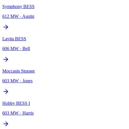
Symphony BESS
612 MW
·
Austin
Lavita BESS
606 MW
·
Bell
Moccasin Storage
603 MW
·
Jones
Hobby BESS I
603 MW
·
Harris