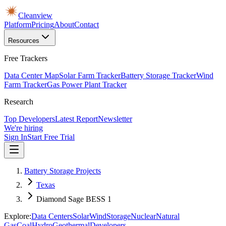
Cleanview
Platform
Pricing
About
Contact
Resources
Free Trackers
Data Center Map
Solar Farm Tracker
Battery Storage Tracker
Wind
Farm Tracker
Gas Power Plant Tracker
Research
Top Developers
Latest Report
Newsletter
We're hiring
Sign In
Start Free Trial
Battery Storage Projects
Texas
Diamond Sage BESS 1
Explore:
Data Centers
Solar
Wind
Storage
Nuclear
Natural
Gas
Coal
Hydro
Geothermal
Developers