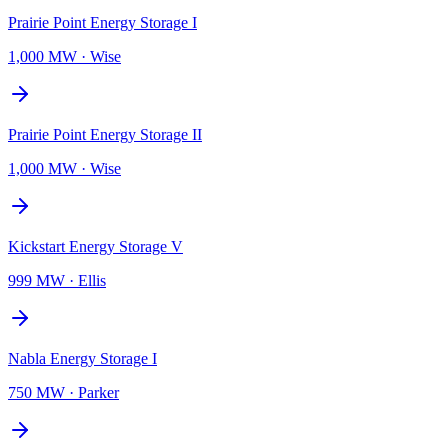
Prairie Point Energy Storage I
1,000 MW
·
Wise
Prairie Point Energy Storage II
1,000 MW
·
Wise
Kickstart Energy Storage V
999 MW
·
Ellis
Nabla Energy Storage I
750 MW
·
Parker