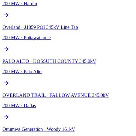
200 MW
·
Hardin
Overland - J1859 POI 345kV Line Tap
200 MW
·
Pottawattamie
PALO ALTO - KOSSUTH COUNTY 345.0kV
200 MW
·
Palo Alto
OVERLAND TRAIL - FALLOW AVENUE 345.0kV
200 MW
·
Dallas
Ottumwa Generation - Woody 161kV