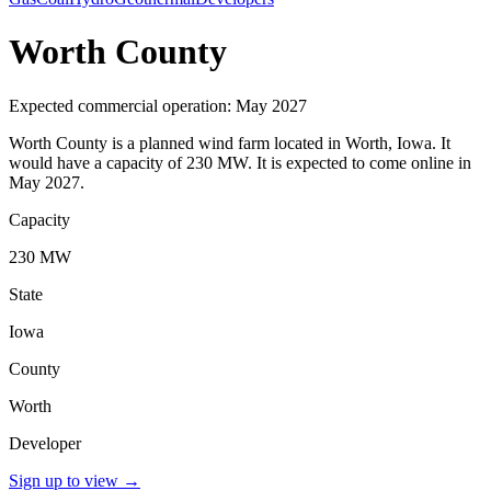
Worth County
Expected commercial operation: May 2027
Worth County is a planned wind farm located in Worth, Iowa. It
would have a capacity of 230 MW. It is expected to come online in
May 2027.
Capacity
230 MW
State
Iowa
County
Worth
Developer
Sign up to view
→