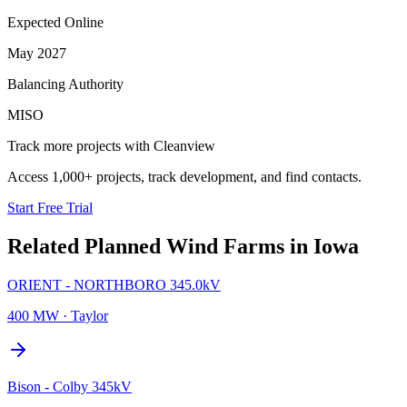
Expected Online
May 2027
Balancing Authority
MISO
Track more projects with Cleanview
Access 1,000+ projects, track development, and find contacts.
Start Free Trial
Related Planned
Wind Farms
in
Iowa
ORIENT - NORTHBORO 345.0kV
400 MW
·
Taylor
Bison - Colby 345kV