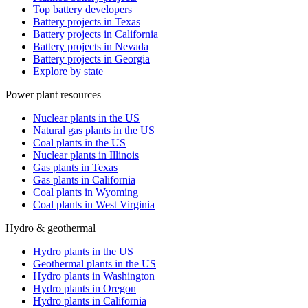
Top battery developers
Battery projects in Texas
Battery projects in California
Battery projects in Nevada
Battery projects in Georgia
Explore by state
Power plant resources
Nuclear plants in the US
Natural gas plants in the US
Coal plants in the US
Nuclear plants in Illinois
Gas plants in Texas
Gas plants in California
Coal plants in Wyoming
Coal plants in West Virginia
Hydro & geothermal
Hydro plants in the US
Geothermal plants in the US
Hydro plants in Washington
Hydro plants in Oregon
Hydro plants in California