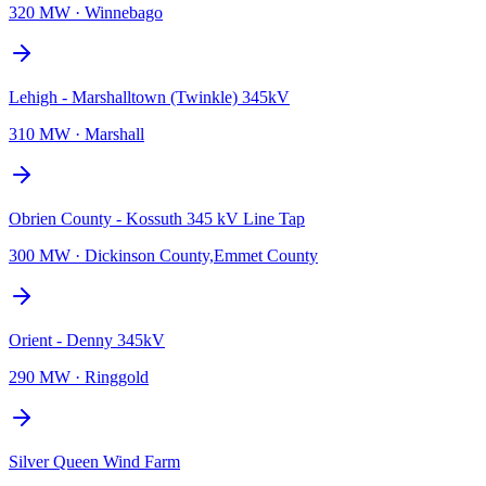
320 MW
·
Winnebago
Lehigh - Marshalltown (Twinkle) 345kV
310 MW
·
Marshall
Obrien County - Kossuth 345 kV Line Tap
300 MW
·
Dickinson County,Emmet County
Orient - Denny 345kV
290 MW
·
Ringgold
Silver Queen Wind Farm