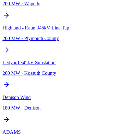
200 MW
·
Wapello
Highland - Raun 345kV Line Tap
200 MW
·
Plymouth County
Ledyard 345kV Substation
200 MW
·
Kossuth County
Denison Wind
180 MW
·
Denison
ADAMS