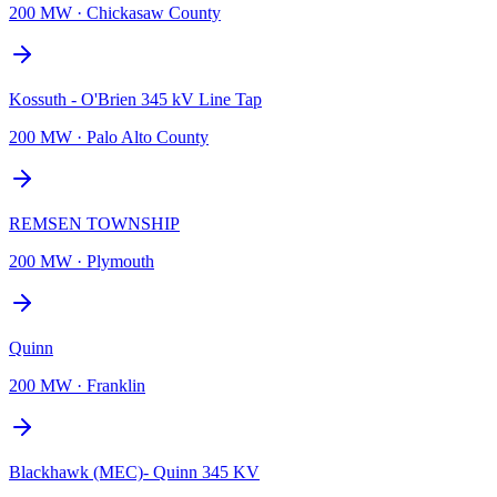
200 MW
·
Chickasaw County
Kossuth - O'Brien 345 kV Line Tap
200 MW
·
Palo Alto County
REMSEN TOWNSHIP
200 MW
·
Plymouth
Quinn
200 MW
·
Franklin
Blackhawk (MEC)- Quinn 345 KV