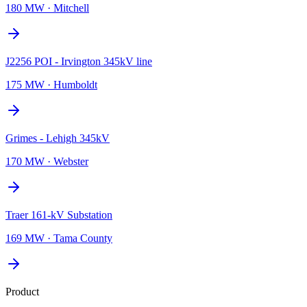
180 MW
·
Mitchell
J2256 POI - Irvington 345kV line
175 MW
·
Humboldt
Grimes - Lehigh 345kV
170 MW
·
Webster
Traer 161-kV Substation
169 MW
·
Tama County
Product