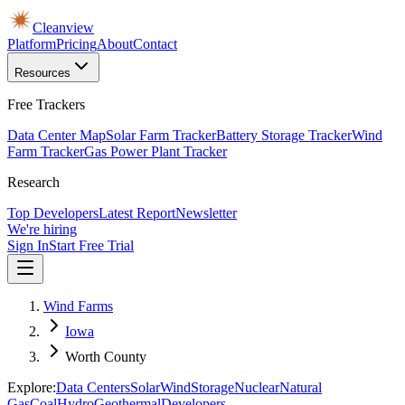
Cleanview
Platform
Pricing
About
Contact
Resources
Free Trackers
Data Center Map
Solar Farm Tracker
Battery Storage Tracker
Wind
Farm Tracker
Gas Power Plant Tracker
Research
Top Developers
Latest Report
Newsletter
We're hiring
Sign In
Start Free Trial
Wind Farms
Iowa
Worth County
Explore:
Data Centers
Solar
Wind
Storage
Nuclear
Natural
Gas
Coal
Hydro
Geothermal
Developers