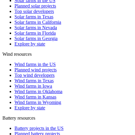
Solar farms in the US
Planned solar projects
Top solar developers
Solar farms in Texas
Solar farms in California
Solar farms in Nevada
Solar farms in Florida
Solar farms in Georgia
Explore by state
Wind resources
Wind farms in the US
Planned wind projects
Top wind developers
Wind farms in Texas
Wind farms in Iowa
Wind farms in Oklahoma
Wind farms in Kansas
Wind farms in Wyoming
Explore by state
Battery resources
Battery projects in the US
Planned battery projects