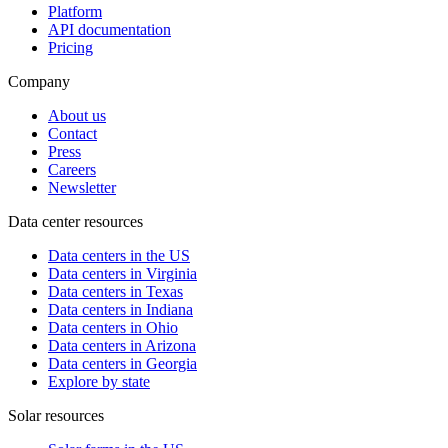
Platform
API documentation
Pricing
Company
About us
Contact
Press
Careers
Newsletter
Data center resources
Data centers in the US
Data centers in Virginia
Data centers in Texas
Data centers in Indiana
Data centers in Ohio
Data centers in Arizona
Data centers in Georgia
Explore by state
Solar resources