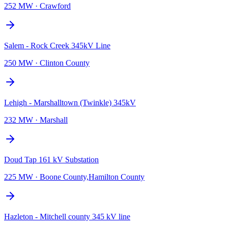
252 MW
·
Crawford
Salem - Rock Creek 345kV Line
250 MW
·
Clinton County
Lehigh - Marshalltown (Twinkle) 345kV
232 MW
·
Marshall
Doud Tap 161 kV Substation
225 MW
·
Boone County,Hamilton County
Hazleton - Mitchell county 345 kV line