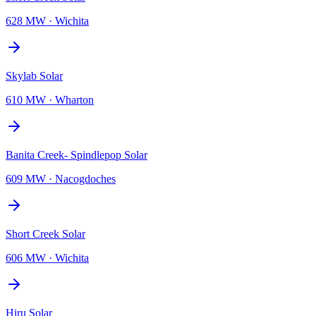
628 MW
·
Wichita
Skylab Solar
610 MW
·
Wharton
Banita Creek- Spindlepop Solar
609 MW
·
Nacogdoches
Short Creek Solar
606 MW
·
Wichita
Hiru Solar