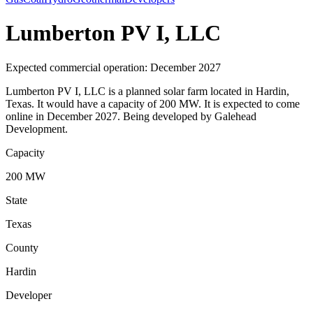
Lumberton PV I, LLC
Expected commercial operation: December 2027
Lumberton PV I, LLC is a planned solar farm located in Hardin,
Texas. It would have a capacity of 200 MW. It is expected to come
online in December 2027. Being developed by Galehead
Development.
Capacity
200 MW
State
Texas
County
Hardin
Developer