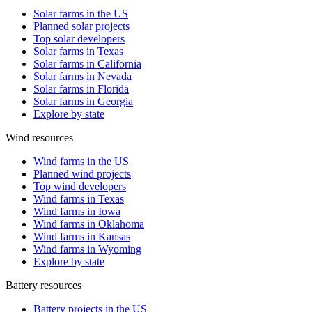
Solar farms in the US
Planned solar projects
Top solar developers
Solar farms in Texas
Solar farms in California
Solar farms in Nevada
Solar farms in Florida
Solar farms in Georgia
Explore by state
Wind resources
Wind farms in the US
Planned wind projects
Top wind developers
Wind farms in Texas
Wind farms in Iowa
Wind farms in Oklahoma
Wind farms in Kansas
Wind farms in Wyoming
Explore by state
Battery resources
Battery projects in the US