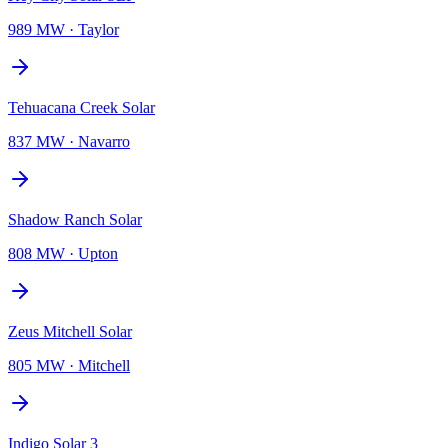
989 MW
·
Taylor
Tehuacana Creek Solar
837 MW
·
Navarro
Shadow Ranch Solar
808 MW
·
Upton
Zeus Mitchell Solar
805 MW
·
Mitchell
Indigo Solar 3