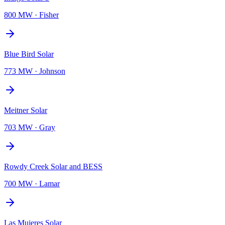
800 MW
·
Fisher
Blue Bird Solar
773 MW
·
Johnson
Meitner Solar
703 MW
·
Gray
Rowdy Creek Solar and BESS
700 MW
·
Lamar
Las Mujeres Solar