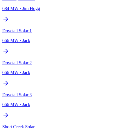
684 MW
·
Jim Hogg
Dovetail Solar 1
666 MW
·
Jack
Dovetail Solar 2
666 MW
·
Jack
Dovetail Solar 3
666 MW
·
Jack
Short Creek Solar