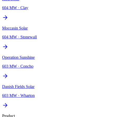
604 MW
·
Clay
Moccasin Solar
604 MW
·
Stonewall
Operation Sunshine
603 MW
·
Concho
Danish Fields Solar
603 MW
·
Wharton
Product