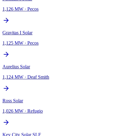
1,126 MW
·
Pecos
Gravitas I Solar
1,125 MW
·
Pecos
Aurelius Solar
1,124 MW
·
Deaf Smith
Ross Solar
1,026 MW
·
Refugio
Key City Solar SLF