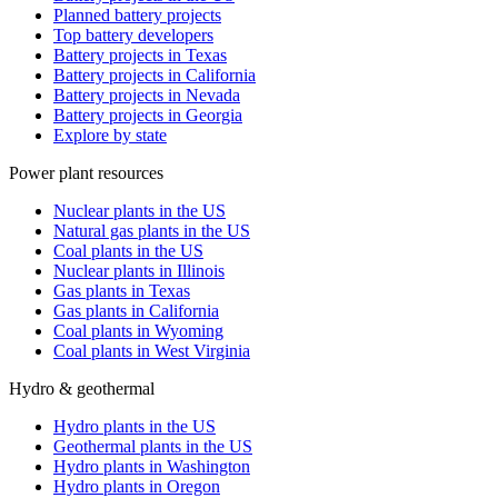
Planned battery projects
Top battery developers
Battery projects in Texas
Battery projects in California
Battery projects in Nevada
Battery projects in Georgia
Explore by state
Power plant resources
Nuclear plants in the US
Natural gas plants in the US
Coal plants in the US
Nuclear plants in Illinois
Gas plants in Texas
Gas plants in California
Coal plants in Wyoming
Coal plants in West Virginia
Hydro & geothermal
Hydro plants in the US
Geothermal plants in the US
Hydro plants in Washington
Hydro plants in Oregon