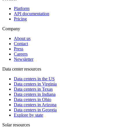
Platform
API documentation
Pricing
Company
About us
Contact
Press
Careers
Newsletter
Data center resources
Data centers in the US
Data centers in Virginia
Data centers in Texas
Data centers in Indiana
Data centers in Ohio
Data centers in Arizona
Data centers in Georgia
Explore by state
Solar resources