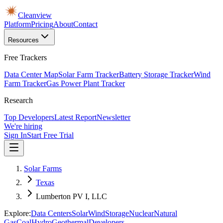
Cleanview
Platform
Pricing
About
Contact
Resources
Free Trackers
Data Center Map
Solar Farm Tracker
Battery Storage Tracker
Wind
Farm Tracker
Gas Power Plant Tracker
Research
Top Developers
Latest Report
Newsletter
We're hiring
Sign In
Start Free Trial
Solar Farms
Texas
Lumberton PV I, LLC
Explore:
Data Centers
Solar
Wind
Storage
Nuclear
Natural
Gas
Coal
Hydro
Geothermal
Developers