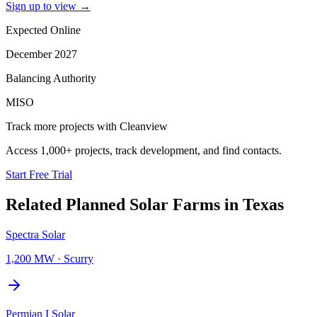
Sign up to view
→
Expected Online
December 2027
Balancing Authority
MISO
Track more projects with Cleanview
Access 1,000+ projects, track development, and find contacts.
Start Free Trial
Related Planned
Solar Farms
in
Texas
Spectra Solar
1,200 MW
·
Scurry
Permian I Solar